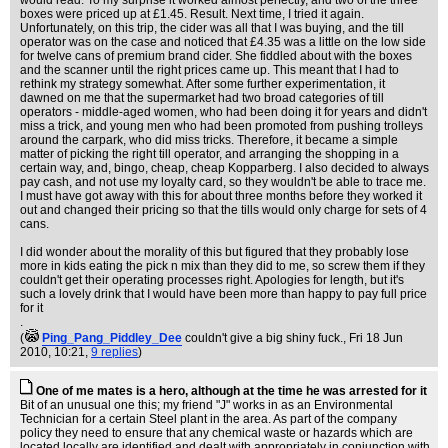
would read. To my surprise it worked almost perfectly, and two of the three
boxes were priced up at £1.45. Result. Next time, I tried it again.
Unfortunately, on this trip, the cider was all that I was buying, and the till
operator was on the case and noticed that £4.35 was a little on the low side
for twelve cans of premium brand cider. She fiddled about with the boxes
and the scanner until the right prices came up. This meant that I had to
rethink my strategy somewhat. After some further experimentation, it
dawned on me that the supermarket had two broad categories of till
operators - middle-aged women, who had been doing it for years and didn't
miss a trick, and young men who had been promoted from pushing trolleys
around the carpark, who did miss tricks. Therefore, it became a simple
matter of picking the right till operator, and arranging the shopping in a
certain way, and, bingo, cheap, cheap Kopparberg. I also decided to always
pay cash, and not use my loyalty card, so they wouldn't be able to trace me.
I must have got away with this for about three months before they worked it
out and changed their pricing so that the tills would only charge for sets of 4
cans.
I did wonder about the morality of this but figured that they probably lose
more in kids eating the pick n mix than they did to me, so screw them if they
couldn't get their operating processes right. Apologies for length, but it's
such a lovely drink that I would have been more than happy to pay full price
for it
.
(
Ping_Pang_Piddley_Dee
couldn't give a big shiny fuck.
, Fri 18 Jun
2010, 10:21,
9 replies
)
One of me mates is a hero, although at the time he was arrested for it
Bit of an unusual one this; my friend "J" works in as an Environmental
Technician for a certain Steel plant in the area. As part of the company
policy they need to ensure that any chemical waste or hazards which are
located locally are identified and dealt with appropriately in conjunction with