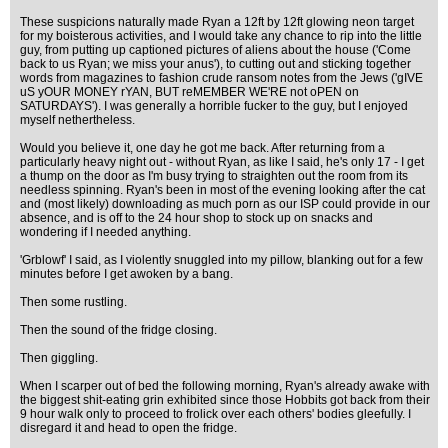
These suspicions naturally made Ryan a 12ft by 12ft glowing neon target
for my boisterous activities, and I would take any chance to rip into the little
guy, from putting up captioned pictures of aliens about the house ('Come
back to us Ryan; we miss your anus'), to cutting out and sticking together
words from magazines to fashion crude ransom notes from the Jews ('gIVE
uS yOUR MONEY rYAN, BUT reMEMBER WE'RE not oPEN on
SATURDAYS'). I was generally a horrible fucker to the guy, but I enjoyed
myself nethertheless.
Would you believe it, one day he got me back. After returning from a
particularly heavy night out - without Ryan, as like I said, he's only 17 - I get
a thump on the door as I'm busy trying to straighten out the room from its
needless spinning. Ryan's been in most of the evening looking after the cat
and (most likely) downloading as much porn as our ISP could provide in our
absence, and is off to the 24 hour shop to stock up on snacks and
wondering if I needed anything.
'Grblowf' I said, as I violently snuggled into my pillow, blanking out for a few
minutes before I get awoken by a bang.
Then some rustling.
Then the sound of the fridge closing.
Then giggling.
When I scarper out of bed the following morning, Ryan's already awake with
the biggest shit-eating grin exhibited since those Hobbits got back from their
9 hour walk only to proceed to frolick over each others' bodies gleefully. I
disregard it and head to open the fridge.