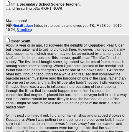
I'm a Secondary School Science Teacher...
...and I'm surfing b3ta RIGHT NOW!
Mwahahaha!
(
NinjaBadger
hides in the bushes and gives you TB.
, Fri 18 Jun 2010,
10:24,
8 replies
)
Cider Scam.
About a year or so ago, I discovered the delights of Koppaberg Pear Cider
but it was quite hard to get hold of back then. However, it turned out that my
local supermarket (which may or may not be advertised by a fat-tongued
chef, and for the purposes of this answer, qualifies as "The Man") had a
supply. The first time I bought some, I grabbed two boxes of four cans each,
among some other shopping. When I got home I looked at the receipt and
found that I had been charged £5.49 for one of the boxes and £1.45 for the
other box. I thought about this for a while and realised that somehow the
barcode reader must have read the barcode on one of the cans, rather than
the one on the box, and that the till operator hadn't noticed. I idly wondered
if maybe there was a way to influence the processing of the shopping
through the till, so that this could happen more often. I came to the
conclusion that maybe if I placed the box on the conveyor belt in such a way
that the scanner would be more likely to read the barcode on one of the
cans, I might be able to save a few quid on the price of the delicious fruit
based brew.
On my next trip I tried it out. I did a normal-ish shop and grabbed 3 boxes of
Koppaberg. When I was putting the shopping on the conveyor belt, I made
sure that the barcode on the box was furthest away from the scanner, and
that the barcodes on the scanner were facing the side that the scanner