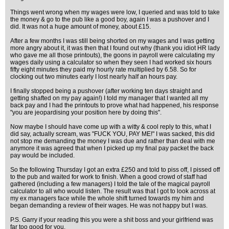
Things went wrong when my wages were low, I queried and was told to take
the money & go to the pub like a good boy, again I was a pushover and I
did. It was not a huge amount of money, about £15.
After a few months I was still being shorted on my wages and I was getting
more angry about it, it was then that I found out why (thank you idiot HR lady
who gave me all those printouts), the goons in payroll were calculating my
wages daily using a calculator so when they seen I had worked six hours
fifty eight minutes they paid my hourly rate multiplied by 6.58. So for
clocking out two minutes early I lost nearly half an hours pay.
I finally stopped being a pushover (after working ten days straight and
getting shafted on my pay again!) I told my manager that I wanted all my
back pay and I had the printouts to prove what had happened, his response
"you are jeopardising your position here by doing this".
Now maybe I should have come up with a witty & cool reply to this, what I
did say, actually scream, was "FUCK YOU, PAY ME!" I was sacked, this did
not stop me demanding the money I was due and rather than deal with me
anymore it was agreed that when I picked up my final pay packet the back
pay would be included.
So the following Thursday I got an extra £250 and told to piss off, I pissed off
to the pub and waited for work to finish. When a good crowd of staff had
gathered (including a few managers) I told the tale of the magical payroll
calculator to all who would listen. The result was that I got to look across at
my ex managers face while the whole shift turned towards my him and
began demanding a review of their wages. He was not happy but I was.
P.S. Garry if your reading this you were a shit boss and your girlfriend was
far too good for you.