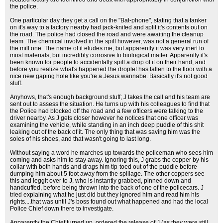
the police.
One particular day they get a call on the "Bat-phone", stating that a tanker
on it's way to a factory nearby had jack-knifed and split it's contents out on
the road. The police had closed the road and were awaiting the cleanup
team. The chemical involved in the spill however, was not a general run of
the mill one. The name of it eludes me, but apparently it was very inert to
most materials, but incredibly corrosive to biological matter. Apparently it's
been known for people to accidentally spill a drop of it on their hand, and
before you realize what's happened the droplet has fallen to the floor with a
nice new gaping hole like you're a Jesus wannabe. Basically it's not good
stuff.
Anyhows, that's enough background stuff; J takes the call and his team are
sent out to assess the situation. He turns up with his colleagues to find that
the Police had blocked off the road and a few officers were talking to the
driver nearby. As J gets closer however he notices that one officer was
examining the vehicle, while standing in an inch deep puddle of this shit
leaking out of the back of it. The only thing that was saving him was the
soles of his shoes, and that wasn't going to last long.
Without saying a word he marches up towards the policeman who sees him
coming and asks him to stay away. Ignoring this, J grabs the copper by his
collar with both hands and drags him tip-toed out of the puddle before
dumping him about 5 foot away from the spillage. The other coppers see
this and leggit over to J, who is instantly grabbed, pinned down and
handcuffed, before being thrown into the back of one of the policecars. J
tried explaining what he just did but they ignored him and read him his
rights....that was until J's boss found out what happened and had the local
Police Chief down there to investigate.
Apparently the Chief turned up, ordered the release of J (as they were still