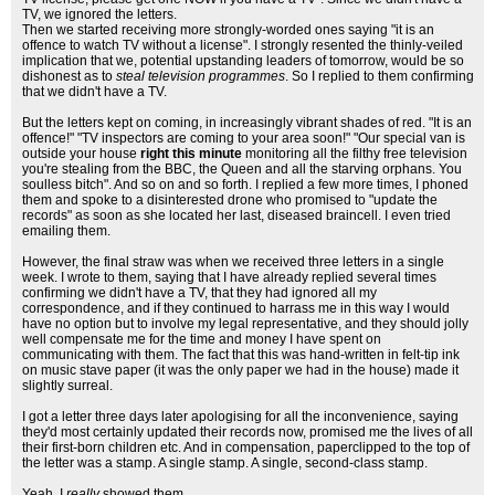
TV, we ignored the letters.
Then we started receiving more strongly-worded ones saying "it is an
offence to watch TV without a license". I strongly resented the thinly-veiled
implication that we, potential upstanding leaders of tomorrow, would be so
dishonest as to
steal television programmes
. So I replied to them confirming
that we didn't have a TV.
But the letters kept on coming, in increasingly vibrant shades of red. "It is an
offence!" "TV inspectors are coming to your area soon!" "Our special van is
outside your house
right this minute
monitoring all the filthy free television
you're stealing from the BBC, the Queen and all the starving orphans. You
soulless bitch". And so on and so forth. I replied a few more times, I phoned
them and spoke to a disinterested drone who promised to "update the
records" as soon as she located her last, diseased braincell. I even tried
emailing them.
However, the final straw was when we received three letters in a single
week. I wrote to them, saying that I have already replied several times
confirming we didn't have a TV, that they had ignored all my
correspondence, and if they continued to harrass me in this way I would
have no option but to involve my legal representative, and they should jolly
well compensate me for the time and money I have spent on
communicating with them. The fact that this was hand-written in felt-tip ink
on music stave paper (it was the only paper we had in the house) made it
slightly surreal.
I got a letter three days later apologising for all the inconvenience, saying
they'd most certainly updated their records now, promised me the lives of all
their first-born children etc. And in compensation, paperclipped to the top of
the letter was a stamp. A single stamp. A single, second-class stamp.
Yeah, I
really
showed them.