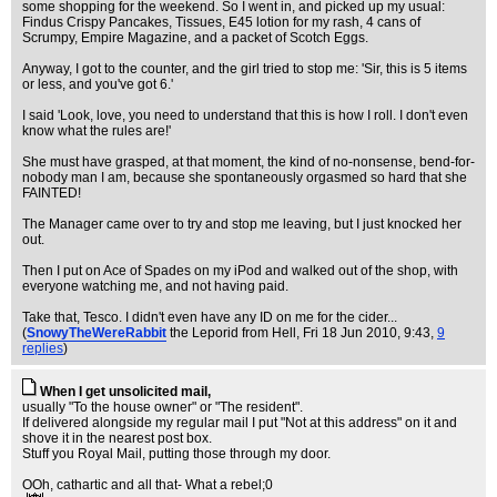
some shopping for the weekend. So I went in, and picked up my usual:
Findus Crispy Pancakes, Tissues, E45 lotion for my rash, 4 cans of
Scrumpy, Empire Magazine, and a packet of Scotch Eggs.
Anyway, I got to the counter, and the girl tried to stop me: 'Sir, this is 5 items
or less, and you've got 6.'
I said 'Look, love, you need to understand that this is how I roll. I don't even
know what the rules are!'
She must have grasped, at that moment, the kind of no-nonsense, bend-for-
nobody man I am, because she spontaneously orgasmed so hard that she
FAINTED!
The Manager came over to try and stop me leaving, but I just knocked her
out.
Then I put on Ace of Spades on my iPod and walked out of the shop, with
everyone watching me, and not having paid.
Take that, Tesco. I didn't even have any ID on me for the cider...
(
SnowyTheWereRabbit
the Leporid from Hell
, Fri 18 Jun 2010, 9:43,
9
replies
)
When I get unsolicited mail,
usually "To the house owner" or "The resident".
If delivered alongside my regular mail I put "Not at this address" on it and
shove it in the nearest post box.
Stuff you Royal Mail, putting those through my door.
OOh, cathartic and all that- What a rebel;0