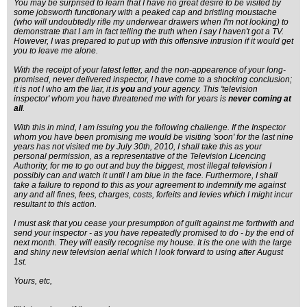
You may be surprised to learn that I have no great desire to be visited by
some jobsworth functionary with a peaked cap and bristling moustache
(who will undoubtedly rifle my underwear drawers when I'm not looking) to
demonstrate that I am in fact telling the truth when I say I haven't got a TV.
However, I was prepared to put up with this offensive intrusion if it would get
you to leave me alone.
With the receipt of your latest letter, and the non-appearence of your long-
promised, never delivered inspector, I have come to a shocking conclusion;
it is not I who am the liar, it is
you
and your agency. This 'television
inspector' whom you have threatened me with for years is
never coming at
all
.
With this in mind, I am issuing you the following challenge. If the Inspector
whom you have been promising me would be visiting 'soon' for the last nine
years has not visited me by July 30th, 2010, I shall take this as your
personal permission, as a representative of the Television Licencing
Authority, for me to go out and buy the biggest, most illegal television I
possibly can and watch it until I am blue in the face. Furthermore, I shall
take a failure to repond to this as your agreement to indemnify me against
any and all fines, fees, charges, costs, forfeits and levies which I might incur
resultant to this action.
I must ask that you cease your presumption of guilt against me forthwith and
send your inspector - as you have repeatedly promised to do - by the end of
next month. They will easily recognise my house. It is the one with the large
and shiny new television aerial which I look forward to using after August
1st.
Yours, etc,