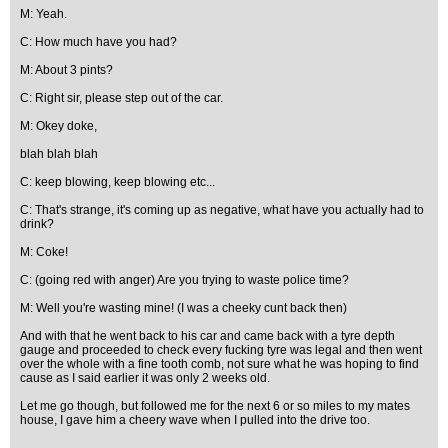
M: Yeah.
C: How much have you had?
M: About 3 pints?
C: Right sir, please step out of the car.
M: Okey doke,
blah blah blah
C: keep blowing, keep blowing etc...
C: That's strange, it's coming up as negative, what have you actually had to
drink?
M: Coke!
C: (going red with anger) Are you trying to waste police time?
M: Well you're wasting mine! (I was a cheeky cunt back then)
And with that he went back to his car and came back with a tyre depth
gauge and proceeded to check every fucking tyre was legal and then went
over the whole with a fine tooth comb, not sure what he was hoping to find
cause as I said earlier it was only 2 weeks old.
Let me go though, but followed me for the next 6 or so miles to my mates
house, I gave him a cheery wave when I pulled into the drive too.