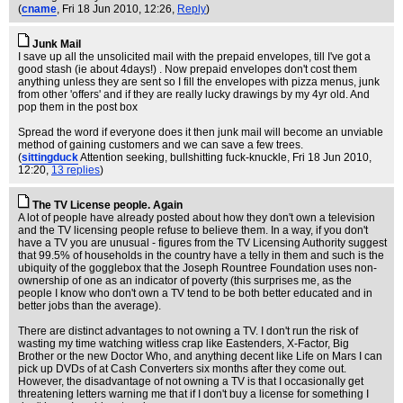
(
cname
, Fri 18 Jun 2010, 12:26,
Reply
)
Junk Mail
I save up all the unsolicited mail with the prepaid envelopes, till I've got a
good stash (ie about 4days!) . Now prepaid envelopes don't cost them
anything unless they are sent so I fill the envelopes with pizza menus, junk
from other 'offers' and if they are really lucky drawings by my 4yr old. And
pop them in the post box
Spread the word if everyone does it then junk mail will become an unviable
method of gaining customers and we can save a few trees.
(
sittingduck
Attention seeking, bullshitting fuck-knuckle
, Fri 18 Jun 2010,
12:20,
13 replies
)
The TV License people. Again
A lot of people have already posted about how they don't own a television
and the TV licensing people refuse to believe them. In a way, if you don't
have a TV you are unusual - figures from the TV Licensing Authority suggest
that 99.5% of households in the country have a telly in them and such is the
ubiquity of the gogglebox that the Joseph Rountree Foundation uses non-
ownership of one as an indicator of poverty (this surprises me, as the
people I know who don't own a TV tend to be both better educated and in
better jobs than the average).
There are distinct advantages to not owning a TV. I don't run the risk of
wasting my time watching witless crap like Eastenders, X-Factor, Big
Brother or the new Doctor Who, and anything decent like Life on Mars I can
pick up DVDs of at Cash Converters six months after they come out.
However, the disadvantage of not owning a TV is that I occasionally get
threatening letters warning me that if I don't buy a license for something I