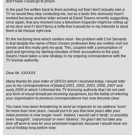
don't have I could go to prison.
In the past I've written back to them pointing out that I don't actually own a
TV so would they stop contacting me, but as a tactic this obviously hasn't
worked because another letter arrived at David Towers recently suggesting,
once again, that any moment now a television inspector might be rolling up
at my door and if I don't fancy a hefty fine it would be in my interests to send
them a fat cheque right now.
It's the hectoring tone which rankles most - the problem with Civil Servants
is that despite the name of their chosen profession they are neither civil nor
servile and this really gets my goat. This, coupled with a presumption of
guilt and ignoring my sterling rebuttals of their accusations in the past,
means I have taken a new strategy in my ongoing correspndence with the
TV license authority.
Dear Mr. XXXXXX
Many thanks for your letter of 18/5/10 which I received today. I would refer
you to my correspondence of [dates] 2001, 2002, 2003, 2006, 2007 and
early 2009 in which I informed the TV licencing authority that I do not own
any form of visual broadcast receiving equipment, but the futility of referring
your organisation to previous correspondence has now become clear.
You have now been threatening to send an inspector to my address 'soon'
for more than nine years. I would put it to you that nine years after your
initial promise is now longer 'soon'. Indeed, I would call it 'tardy', or possibly
even 'sluggish', 'unpunctual' or even 'dilatory'. I'm glad I did not take any
time off work to wait for your promised inspector, because I would have run
out of holiday long before now.