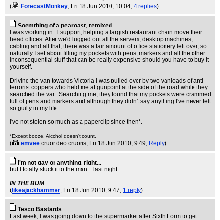
(
ForecastMonkey
, Fri 18 Jun 2010, 10:04,
4 replies
)
Soemthing of a pearoast, remixed
I was working in IT support, helping a largish restaurant chain move their
head offices. After we'd lugged out all the servers, desktop machines,
cabling and all that, there was a fair amount of office stationery left over, so
naturally I set about filling my pockets with pens, markers and all the other
inconsequential stuff that can be really expensive should you have to buy it
yourself.
Driving the van towards Victoria I was pulled over by two vanloads of anti-
terrorist coppers who held me at gunpoint at the side of the road while they
searched the van. Searching me, they found that my pockets were crammed
full of pens and markers and although they didn't say anything I've never felt
so guilty in my life.
I've not stolen so much as a paperclip since then*.
*Except booze. Alcohol doesn't count.
(
emvee
cruor deo cruoris
, Fri 18 Jun 2010, 9:49,
Reply
)
I'm not gay or anything, right...
but I totally stuck it to the man... last night...
IN THE BUM
(
likeajackhammer
, Fri 18 Jun 2010, 9:47,
1 reply
)
Tesco Bastards
Last week, I was going down to the supermarket after Sixth Form to get