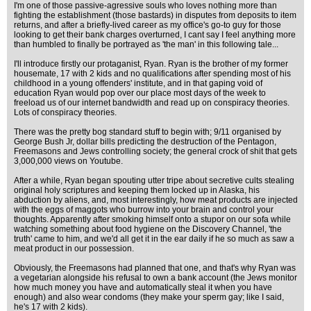
I'm one of those passive-agressive souls who loves nothing more than
fighting the establishment (those bastards) in disputes from deposits to item
returns, and after a briefly-lived career as my office's go-to guy for those
looking to get their bank charges overturned, I cant say I feel anything more
than humbled to finally be portrayed as 'the man' in this following tale...
I'll introduce firstly our protaganist, Ryan. Ryan is the brother of my former
housemate, 17 with 2 kids and no qualifications after spending most of his
childhood in a young offenders' institute, and in that gaping void of
education Ryan would pop over our place most days of the week to
freeload us of our internet bandwidth and read up on conspiracy theories.
Lots of conspiracy theories.
There was the pretty bog standard stuff to begin with; 9/11 organised by
George Bush Jr, dollar bills predicting the destruction of the Pentagon,
Freemasons and Jews controlling society; the general crock of shit that gets
3,000,000 views on Youtube.
After a while, Ryan began spouting utter tripe about secretive cults stealing
original holy scriptures and keeping them locked up in Alaska, his
abduction by aliens, and, most interestingly, how meat products are injected
with the eggs of maggots who burrow into your brain and control your
thoughts. Apparently after smoking himself onto a stupor on our sofa while
watching something about food hygiene on the Discovery Channel, 'the
truth' came to him, and we'd all get it in the ear daily if he so much as saw a
meat product in our possession.
Obviously, the Freemasons had planned that one, and that's why Ryan was
a vegetarian alongside his refusal to own a bank account (the Jews monitor
how much money you have and automatically steal it when you have
enough) and also wear condoms (they make your sperm gay; like I said,
he's 17 with 2 kids).