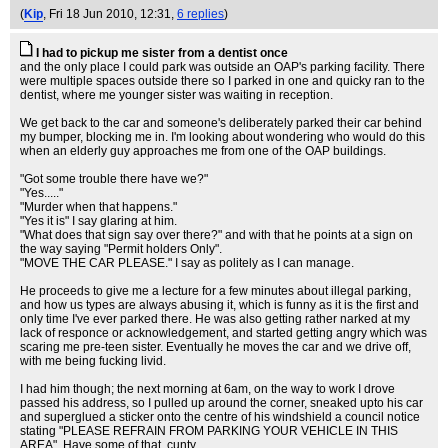
(
Kip
, Fri 18 Jun 2010, 12:31,
6 replies
)
I had to pickup me sister from a dentist once
and the only place I could park was outside an OAP's parking facility. There
were multiple spaces outside there so I parked in one and quicky ran to the
dentist, where me younger sister was waiting in reception.
We get back to the car and someone's deliberately parked their car behind
my bumper, blocking me in. I'm looking about wondering who would do this
when an elderly guy approaches me from one of the OAP buildings.
"Got some trouble there have we?"
"Yes....."
"Murder when that happens."
"Yes it is" I say glaring at him.
"What does that sign say over there?" and with that he points at a sign on
the way saying "Permit holders Only".
"MOVE THE CAR PLEASE." I say as politely as I can manage.
He proceeds to give me a lecture for a few minutes about illegal parking,
and how us types are always abusing it, which is funny as it is the first and
only time I've ever parked there. He was also getting rather narked at my
lack of responce or acknowledgement, and started getting angry which was
scaring me pre-teen sister. Eventually he moves the car and we drive off,
with me being fucking livid.
I had him though; the next morning at 6am, on the way to work I drove
passed his address, so I pulled up around the corner, sneaked upto his car
and superglued a sticker onto the centre of his windshield a council notice
stating "PLEASE REFRAIN FROM PARKING YOUR VEHICLE IN THIS
AREA". Have some of that, cunty.