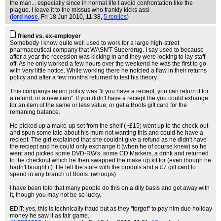
the man... especially since in normal life I avoid confrontation like the
plague. I leave it to the missus who frankly kicks ass!
(
lord nose
, Fri 18 Jun 2010, 11:38,
5 replies
)
friend vs. ex-employer
Somebody I know quite well used to work for a large high-street
pharmaceutical company that WASN'T Superdrug. I say used to because
after a year the recession was kicking in and they were looking to lay staff
off. As he only worked a few hours over the weekend he was the first to go
with very little notice. While working there he notcied a flaw in their returns
policy and after a few months returned to test his theory.
This companys return policy was "if you have a reciept, you can return it for
a refund, or a new item". If you didn't have a reciept the you could exhange
for an item of the same or less value, or get a Boots gift card for the
remaning balance.
He picked up a make-up set from the shelf (~£15) went up to the check-out
and spun some tale about his mum not wanting this and could he have a
reciept. The girl explained that she couldnt give a refund as he didn't have
the reciept and he could only exchange it (when he of course knew) so he
went and picked some DVD-RW's, some CD Markers, a drink and returned
to the checkout which he then swapped the make up kit for (even though he
hadn't bought it). He left the store with the produts and a £7 gift card to
spend in any branch of Boots. (whoops)
I have been told that many people do this on a dily basis and get away with
it, though you may not be so lucky.
EDIT: yes, this is technically fraud but as they "forgot" to pay him due holiday
money he saw it as fair game.