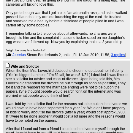
me I get a bright idea; I'm going to show him me daughter's mong egg. The
cameras will fucking love this.
Only prob though was that I got a bit of an adrenalin rush, and as he walked
passed I launched my arm out launching the egg at the cunt. He freaked
and smacked me a beauty before a shiteload of people piled in and I was
carted off by some bobbies.
I remember talking to the police about it afterwards, no charges were
brought to him and the complaint that some fucker stood on me daughter's
egg was never followed up. Now you try explaining that to a 3 year old :p
*might be complete bollocks*
(
Jeccius
Steam Borderlands 2 junkie
, Fri 18 Jun 2010, 11:58,
3 replies
)
Wife and Solictor
When the then Mrs. Lovechild decided to cheer me up about her infidelity
("You're bigger than he is." I'm 6ft tall, he was 5 1/2ft.) I decided it was time to
see a solicitor for advice and costs of divorce. Upon being told this, Mrs.
Lovechild demanded the divorce be put through as soon as possible, I pay
for it and the reason's for the marriage ending were not to be put on the
papers. (She thought people would search for it on the internet and was
worried what people would think of her!)
I was told by the solicitor that for the reasons not to be put on the divorce we
would have to have been seperated for a year 1st. We didn't have property
or kids to worry about so the divorce (after a year) would cost approx £900.
If it were to be done sooner it would cost a lot more and the reasons would
have to be noted on the papers.
After that I found out from a friend I could do the divorce myself through the