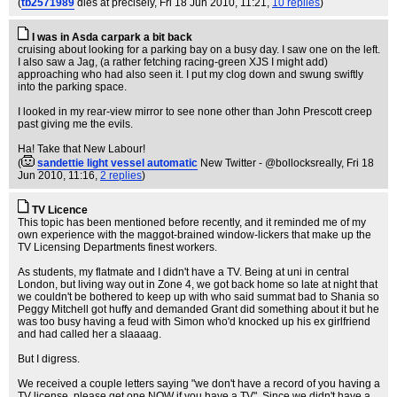
(
tb2571989
dies at precisely
, Fri 18 Jun 2010, 11:21,
10 replies
)
I was in Asda carpark a bit back
cruising about looking for a parking bay on a busy day. I saw one on the left.
I also saw a Jag, (a rather fetching racing-green XJS I might add)
approaching who had also seen it. I put my clog down and swung swiftly
into the parking space.
I looked in my rear-view mirror to see none other than John Prescott creep
past giving me the evils.
Ha! Take that New Labour!
(
sandettie light vessel automatic
New Twitter - @bollocksreally
, Fri 18
Jun 2010, 11:16,
2 replies
)
TV Licence
This topic has been mentioned before recently, and it reminded me of my
own experience with the maggot-brained window-lickers that make up the
TV Licensing Departments finest workers.
As students, my flatmate and I didn't have a TV. Being at uni in central
London, but living way out in Zone 4, we got back home so late at night that
we couldn't be bothered to keep up with who said summat bad to Shania so
Peggy Mitchell got huffy and demanded Grant did something about it but he
was too busy having a feud with Simon who'd knocked up his ex girlfriend
and had called her a slaaaag.
But I digress.
We received a couple letters saying "we don't have a record of you having a
TV license, please get one NOW if you have a TV". Since we didn't have a