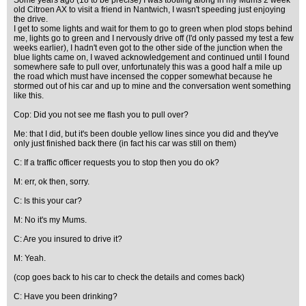
Some years ago (18 to be precise) I was tootling along in my Mums 2 week
old Citroen AX to visit a friend in Nantwich, I wasn't speeding just enjoying
the drive.
I get to some lights and wait for them to go to green when plod stops behind
me, lights go to green and I nervously drive off (I'd only passed my test a few
weeks earlier), I hadn't even got to the other side of the junction when the
blue lights came on, I waved acknowledgement and continued until I found
somewhere safe to pull over, unfortunately this was a good half a mile up
the road which must have incensed the copper somewhat because he
stormed out of his car and up to mine and the conversation went something
like this.
Cop: Did you not see me flash you to pull over?
Me: that I did, but it's been double yellow lines since you did and they've
only just finished back there (in fact his car was still on them)
C: If a traffic officer requests you to stop then you do ok?
M: err, ok then, sorry.
C: Is this your car?
M: No it's my Mums.
C: Are you insured to drive it?
M: Yeah.
(cop goes back to his car to check the details and comes back)
C: Have you been drinking?