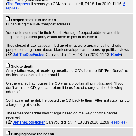
(
The Empress
it seems you CAN polish a turd!
, Fri 18 Jun 2010, 11:16,
6
replies
)
I helped stick it to the man
But abusing the BNP 'freepost' address.
You could send stuff to their British Heritage freepost address and this
'legitimate' political party would have to pay to receive it.
They closed it late last year - fed up of what were apparently hundreds
people sending them abuse, blank envelopes and opposing political views.
(
JeffTheDogFucker
Can you dig it?
, Fri 18 Jun 2010, 11:13,
Reply
)
Sick to death
As my father was, of receiving unsolicited CD's from the ISP 'FreeServe' he
decided to do something about it.
On the wallet that houses the CD was a bit of small print that said, 'If you
don't want this CD, you can return it to us free of charge at the following
address'.
So that's what he did. He posted the CD back to them. After first stapling it to
a large bag of spuds.
These freepost addresses charge based on the weight of the parcel
received.
(
JeffTheDogFucker
Can you dig it?
, Fri 18 Jun 2010, 11:09,
4 replies
)
Bringing home the bacon