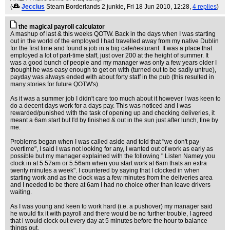
(
Jeccius
Steam Borderlands 2 junkie
, Fri 18 Jun 2010, 12:28,
4 replies
)
the magical payroll calculator
A mashup of last & this weeks QOTW. Back in the days when I was starting
out in the world of the employed I had travelled away from my native Dublin
for the first time and found a job in a big cafe/resturant. It was a place that
employed a lot of part-time staff, just over 200 at the height of summer. It
was a good bunch of people and my manager was only a few years older I
thought he was easy enough to get on with (turned out to be sadly untrue),
payday was always ended with about forty staff in the pub (this resulted in
many stories for future QOTW's).
As it was a summer job I didn't care too much about it however I was keen to
do a decent days work for a days pay. This was noticed and I was
rewarded/punished with the task of opening up and checking deliveries, it
meant a 6am start but I'd by finished & out in the sun just after lunch, fine by
me.
Problems began when I was called aside and told that "we don't pay
overtime", I said I was not looking for any, I wanted out of work as early as
possible but my manager explained with the following " Listen Namey you
clock in at 5.57am or 5.56am when you start work at 6am thats an extra
twenty minutes a week". I countered by saying that I clocked in when
starting work and as the clock was a few minutes from the deliveries area
and I needed to be there at 6am I had no choice other than leave drivers
waiting.
As I was young and keen to work hard (i.e. a pushover) my manager said
he would fix it with payroll and there would be no further trouble, I agreed
that i would clock out every day at 5 minutes before the hour to balance
things out.