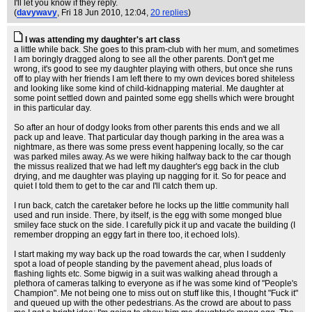
I'll let you know if they reply.
(
davywavy
, Fri 18 Jun 2010, 12:04,
20 replies
)
I was attending my daughter's art class
a little while back. She goes to this pram-club with her mum, and sometimes
I am boringly dragged along to see all the other parents. Don't get me
wrong, it's good to see my daughter playing with others, but once she runs
off to play with her friends I am left there to my own devices bored shiteless
and looking like some kind of child-kidnapping material. Me daughter at
some point settled down and painted some egg shells which were brought
in this particular day.
So after an hour of dodgy looks from other parents this ends and we all
pack up and leave. That particular day though parking in the area was a
nightmare, as there was some press event happening locally, so the car
was parked miles away. As we were hiking halfway back to the car though
the missus realized that we had left my daughter's egg back in the club
drying, and me daughter was playing up nagging for it. So for peace and
quiet I told them to get to the car and I'll catch them up.
I run back, catch the caretaker before he locks up the little community hall
used and run inside. There, by itself, is the egg with some monged blue
smiley face stuck on the side. I carefully pick it up and vacate the building (I
remember dropping an eggy fart in there too, it echoed lols).
I start making my way back up the road towards the car, when I suddenly
spot a load of people standing by the pavement ahead, plus loads of
flashing lights etc. Some bigwig in a suit was walking ahead through a
plethora of cameras talking to everyone as if he was some kind of "People's
Champion". Me not being one to miss out on stuff like this, I thought "Fuck it"
and queued up with the other pedestrians. As the crowd are about to pass