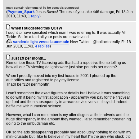
(may contain elements of lie for comedic purposes)
(
Psymon_Spark
Jesus Saves! The rest of you take 4d6 damage
, Fri 18 Jun
2010, 11:43,
1 reply
)
When I suggested this QOTW
I ought to have specified which man I was referring to. It was actually Mr
Tickle. So I'm afraid all your posts are now invalid.
(
sandettie light vessel automatic
New Twitter - @bollocksreally
, Fri 18
Jun 2010, 11:43,
4 replies
)
Just £9 per month...
Remember those TV licensing ads that had a repetitive theme telling us
how all our TV viewing delights were just nine pounds per month?
When I proudly moved into my first house in 2001 I phoned up the
authorities and registered to pay my license.
That'll be "£24 per month".
I can't remember the exact figures or details but I believe it was something
to do with it being my first application - apparently you pay for the first year
up front and then subsequently in arrears or vice versa... they did indeed
baffle me with numerical science.
However, what I can remember is my utter disgust at their adverts and the
huge discrepancy in the amount they wanted. I also remember threatening
going to the ombudsman etc.
OK so the ads disappearing probably had absolutely nothing to do with my
mini-crusade but I like to believe in my heart that I'm the guy who stuck it to