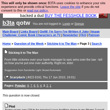
This will only be shown once:
B3TA uses cookies to enhance your site
Please buy the @fesshole book so that our
experience and provide critical functions.
Leave the site
if you do not
consent to this or
read our policy.
publishers do not shit themselves that they have
backed a dud
BUY THE FESSHOLE BOOK
b3ta
qotw
You are not logged in.
Login
or
Signup
Main Board
|
Links Board
|
QotW: I'm Sorry I've Written A Joke
|
Image
Challenge: Comic Book Characters on TV
|
Newsletter
|
FAQ
|
Patreon
Home
»
Question of the Week
»
Sticking it to The Man
» Page 3 |
Search
Sticking it to The Man
From little victories over your bank manager to epic wins over the law - tell
us how you've put one over authority. Right on, kids!
Suggestion from Sandettie Light Vessel Automatic
(
Scaryduck
LIKES EGG
, Thu 17 Jun 2010, 16:01)
Pages:
Popular
,
8
,
7
,
6
,
5
,
4
,
3
,
2
,
1
This question is now closed.
Plod