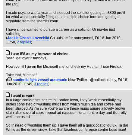
court. I would have to wait till we'd been sperated a year and it would cost
me £95.
I made psycho wait a year and stopped the solicitor getting an £800 profit
for what was essentially filling out a multiple choice form and getting a
signature from the sherrif's court.
I have since wanted to pursue a career as a solicitor. Or maybe just
soliciting.
(
Jackie Chan's Lovechild
Go outside for annoyment!
, Fri 18 Jun 2010,
11:58,
2 replies
)
I use IE8 as my browser of choice.
Yeah, get over it fanboys.
However, if I go on the Microsoft site, or check my Hotmail, I use Firefox.
Take that, Microsoft.
(
sandettie light vessel automatic
New Twitter - @bollocksreally
, Fri 18
Jun 2010, 11:49,
3 replies
)
I used to work
In a large conference centre in London town, I say 'work' essentially my
duties consisted of washing mugs from which much tea and coffee had
been slurped. As i'm sure you're aware these mugs aquire a lovely brown
stain after several cups, repeat ad nauseum for an entire day and its pretty
well encrusted.
So instead of washing them up, I gave them all a quick coat of dulux. Ta da!
White as the driven snow. Take that faceless conference centre boss man!