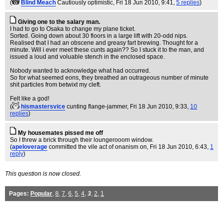
(
Blind Meach
Cautiously optimistic
, Fri 18 Jun 2010, 9:41,
5 replies
)
Giving one to the salary man.
I had to go to Osaka to change my plane ticket.
Sorted. Going down about 30 floors in a large lift with 20-odd nips.
Realised that I had an obscene and greasy fart brewing. Thought for a
minute. Will i ever meet these cunts again?? So I stuck it to the man, and
issued a loud and voluable stench in the enclosed space.
Nobody wanted to acknowledge what had occurred.
So for what seemed eons, they breathed an outrageous number of minute
shit particles from betwixt my cleft.
Felt like a god!
(
hismastersvice
cunting flange-jammer
, Fri 18 Jun 2010, 9:33,
10
replies
)
My housemates pissed me off
So I threw a brick through their loungerooom window.
(
apeloverage
committed the vile act of onanism on
, Fri 18 Jun 2010, 6:43,
1
reply
)
This question is now closed.
Pages:
Popular
,
8
,
7
,
6
,
5
,
4
,
3
,
2
,
1