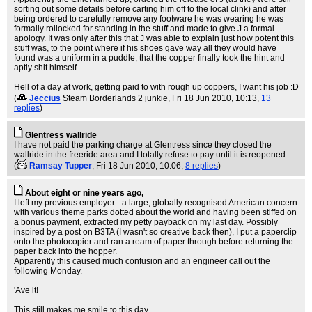
sorting out some details before carting him off to the local clink) and after
being ordered to carefully remove any footware he was wearing he was
formally rollocked for standing in the stuff and made to give J a formal
apology. It was only after this that J was able to explain just how potent this
stuff was, to the point where if his shoes gave way all they would have
found was a uniform in a puddle, that the copper finally took the hint and
aptly shit himself.
Hell of a day at work, getting paid to with rough up coppers, I want his job :D
(
Jeccius
Steam Borderlands 2 junkie
, Fri 18 Jun 2010, 10:13,
13
replies
)
Glentress wallride
I have not paid the parking charge at Glentress since they closed the
wallride in the freeride area and I totally refuse to pay until it is reopened.
(
Ramsay Tupper
, Fri 18 Jun 2010, 10:06,
8 replies
)
About eight or nine years ago,
I left my previous employer - a large, globally recognised American concern
with various theme parks dotted about the world and having been stiffed on
a bonus payment, extracted my petty payback on my last day. Possibly
inspired by a post on B3TA (I wasn't so creative back then), I put a paperclip
onto the photocopier and ran a ream of paper through before returning the
paper back into the hopper.
Apparently this caused much confusion and an engineer call out the
following Monday.
'Ave it!
This still makes me smile to this day.