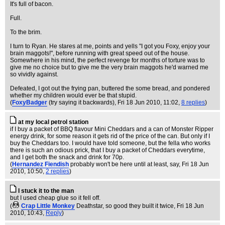
It's full of bacon.
Full.
To the brim.
I turn to Ryan. He stares at me, points and yells "I got you Foxy, enjoy your
brain maggots!", before running with great speed out of the house.
Somewhere in his mind, the perfect revenge for months of torture was to
give me no choice but to give me the very brain maggots he'd warned me
so vividly against.
Defeated, I got out the frying pan, buttered the some bread, and pondered
whether my children would ever be that stupid.
(
FoxyBadger
(try saying it backwards)
, Fri 18 Jun 2010, 11:02,
8 replies
)
at my local petrol station
if I buy a packet of BBQ flavour Mini Cheddars and a can of Monster Ripper
energy drink, for some reason it gets rid of the price of the can. But only if I
buy the Cheddars too. I would have told someone, but the fella who works
there is such an odious prick, that I buy a packet of Cheddars everytime,
and I get both the snack and drink for 70p.
(
Hernandez Fiendish
probably won't be here until at least, say
, Fri 18 Jun
2010, 10:50,
2 replies
)
I stuck it to the man
but I used cheap glue so it fell off.
(
Crap Little Monkey
Deathstar, so good they built it twice
, Fri 18 Jun
2010, 10:43,
Reply
)