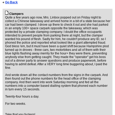
«
Go Back
Clampers
Quite a few years ago now, Mrs. Linbox popped out on Friday night to
collect a Chinese takeaway and arrived home in a bit of a state because her
car had been clamped. I drove up there to check it out and she had parked
in an empty 100+ space carpark opposite the takeaway, which was
protected by a private clamping company. I doubt the office occupants
intended to prevent people from parking there at night, but the clamper
wanted his pound of flesh. Sadly for him, he couldn't produce any ID, so I
phoned the police and reported what looked like a giant attempted fraud.
God bless 'em, but it must have been a quiet shift because Hampshire plod
turned up in droves - three cars, two motorbikes and all of them with their
blue lights flashing away merrily for the hour+ they were there, preventing
anybody else from getting caught. They made the "operator" get his boss
out of a dinner party to answer questions and produce paperwork, before
having to admit defeat. After a VERY long time buggering about, I paid the
fine.
And wrote down all the contact numbers from the signs in the carpark. And
then found out the phone numbers for the head office of the clamping
company. And then went into work Saturday morning and fed all the
numbers into a computer based dialling system that phoned each number
in turn every 15 seconds.
Twenty-four hours a day.
For two weeks.
Take that you fuckers!