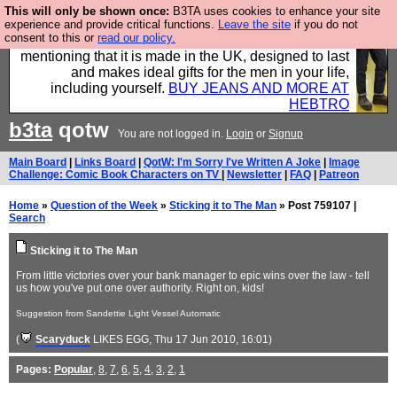
This will only be shown once:
B3TA uses cookies to enhance your site
Well this is the bit where we encourage you to
experience and provide critical functions.
Leave the site
if you do not
consent to this or
read our policy.
support our sponsors by buying their clothes and
mentioning that it is made in the UK, designed to last
and makes ideal gifts for the men in your life,
including yourself.
BUY JEANS AND MORE AT
HEBTRO
b3ta
qotw
You are not logged in.
Login
or
Signup
Main Board
|
Links Board
|
QotW: I'm Sorry I've Written A Joke
|
Image
Challenge: Comic Book Characters on TV
|
Newsletter
|
FAQ
|
Patreon
Home
»
Question of the Week
»
Sticking it to The Man
» Post 759107 |
Search
Sticking it to The Man
From little victories over your bank manager to epic wins over the law - tell
us how you've put one over authority. Right on, kids!
Suggestion from Sandettie Light Vessel Automatic
(
Scaryduck
LIKES EGG
, Thu 17 Jun 2010, 16:01)
Pages:
Popular
,
8
,
7
,
6
,
5
,
4
,
3
,
2
,
1