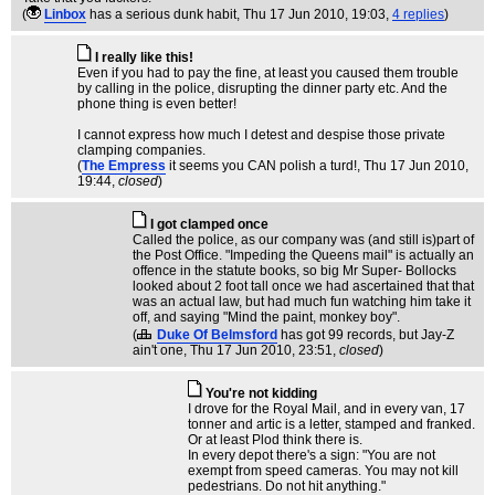
(
Linbox
has a serious dunk habit
, Thu 17 Jun 2010, 19:03,
4 replies
)
I really like this!
Even if you had to pay the fine, at least you caused them trouble
by calling in the police, disrupting the dinner party etc. And the
phone thing is even better!
I cannot express how much I detest and despise those private
clamping companies.
(
The Empress
it seems you CAN polish a turd!
, Thu 17 Jun 2010,
19:44,
closed
)
I got clamped once
Called the police, as our company was (and still is)part of
the Post Office. "Impeding the Queens mail" is actually an
offence in the statute books, so big Mr Super- Bollocks
looked about 2 foot tall once we had ascertained that that
was an actual law, but had much fun watching him take it
off, and saying "Mind the paint, monkey boy".
(
Duke Of Belmsford
has got 99 records, but Jay-Z
ain't one
, Thu 17 Jun 2010, 23:51,
closed
)
You're not kidding
I drove for the Royal Mail, and in every van, 17
tonner and artic is a letter, stamped and franked.
Or at least Plod think there is.
In every depot there's a sign: "You are not
exempt from speed cameras. You may not kill
pedestrians. Do not hit anything."