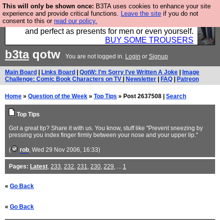
This will only be shown once:
B3TA uses cookies to enhance your site
Luckily B3ta sponsors Hebtro want to sell you some
experience and provide critical functions.
Leave the site
if you do not
consent to this or
read our policy.
fantastic togs, all made in the UK, designed to last
and perfect as presents for men or even yourself.
BUY SOME TROUSERS
b3ta
qotw
You are not logged in.
Login
or
Signup
Main Board
|
Links Board
|
QotW: I'm Sorry I've Written A Joke
|
Image
Challenge: Comic Book Characters on TV
|
Newsletter
|
FAQ
|
Patreon
Home
»
Question of the Week
»
Top Tips
» Post 2637508 |
Search
Top Tips
Got a great tip? Share it with us. You know, stuff like "Prevent sneezing by
pressing you index finger firmly between your nose and your upper lip."
(
rob
, Wed 29 Nov 2006, 16:33)
Pages:
Latest
,
233
,
232
,
231
,
230
,
229
, ...
1
«
Go Back
«
Go Back