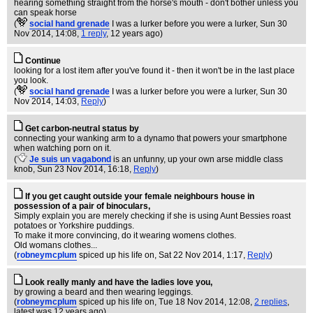
hearing something straight from the horse's mouth - don't bother unless you
can speak horse
(
social hand grenade
I was a lurker before you were a lurker
, Sun 30
Nov 2014, 14:08,
1 reply
,
12 years ago
)
Continue
looking for a lost item after you've found it - then it won't be in the last place
you look.
(
social hand grenade
I was a lurker before you were a lurker
, Sun 30
Nov 2014, 14:03,
Reply
)
Get carbon-neutral status by
connecting your wanking arm to a dynamo that powers your smartphone
when watching porn on it.
(
Je suis un vagabond
is an unfunny, up your own arse middle class
knob
, Sun 23 Nov 2014, 16:18,
Reply
)
If you get caught outside your female neighbours house in
possession of a pair of binoculars,
Simply explain you are merely checking if she is using Aunt Bessies roast
potatoes or Yorkshire puddings.
To make it more convincing, do it wearing womens clothes.
Old womans clothes...
(
robneymcplum
spiced up his life on
, Sat 22 Nov 2014, 1:17,
Reply
)
Look really manly and have the ladies love you,
by growing a beard and then wearing leggings.
(
robneymcplum
spiced up his life on
, Tue 18 Nov 2014, 12:08,
2 replies
,
latest was 12 years ago
)