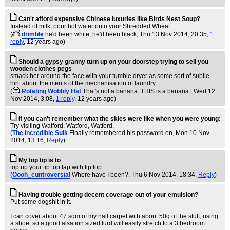
Can't afford expensive Chinese luxuries like Birds Nest Soup?
Instead of milk, pour hot water onto your Shredded Wheat.
(
drimble
he'd been white, he'd been black
, Thu 13 Nov 2014, 20:35,
1
reply
,
12 years ago
)
Should a gypsy granny turn up on your doorstep trying to sell you
wooden clothes pegs
smack her around the face with your tumble dryer as some sort of subtle
hint about the merits of the mechanisation of laundry.
(
Rotating Wobbly Hat
That's not a banana. THIS is a banana.
, Wed 12
Nov 2014, 3:08,
1 reply
,
12 years ago
)
If you can't remember what the skies were like when you were young:
Try visiting Watford, Watford, Watford.
(
The Incredible Sulk
Finally remembered his password on
, Mon 10 Nov
2014, 13:16,
Reply
)
My top tip is to
top up your tip top tap with tip top.
(
Oooh_cuntroversial
Where have I been?
, Thu 6 Nov 2014, 18:34,
Reply
)
Having trouble getting decent coverage out of your emulsion?
Put some dogshit in it.
I can cover about 47 sqm of my hall carpet with about 50g of the stuff, using
a shoe, so a good alsation sized turd will easily stretch to a 3 bedroom