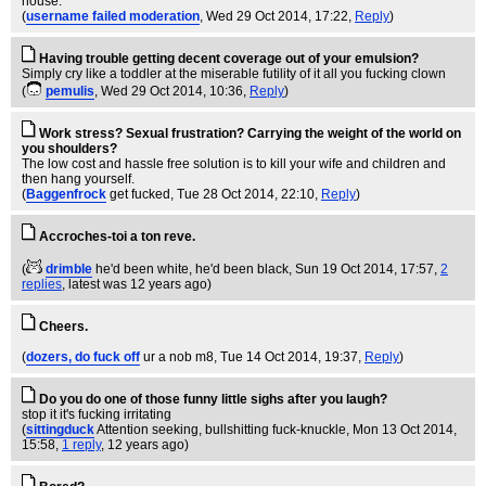
house.
(
username failed moderation
, Wed 29 Oct 2014, 17:22,
Reply
)
Having trouble getting decent coverage out of your emulsion?
Simply cry like a toddler at the miserable futility of it all you fucking clown
(
pemulis
, Wed 29 Oct 2014, 10:36,
Reply
)
Work stress? Sexual frustration? Carrying the weight of the world on
you shoulders?
The low cost and hassle free solution is to kill your wife and children and
then hang yourself.
(
Baggenfrock
get fucked
, Tue 28 Oct 2014, 22:10,
Reply
)
Accroches-toi a ton reve.
(
drimble
he'd been white, he'd been black
, Sun 19 Oct 2014, 17:57,
2
replies
,
latest was 12 years ago
)
Cheers.
(
dozers, do fuck off
ur a nob m8
, Tue 14 Oct 2014, 19:37,
Reply
)
Do you do one of those funny little sighs after you laugh?
stop it it's fucking irritating
(
sittingduck
Attention seeking, bullshitting fuck-knuckle
, Mon 13 Oct 2014,
15:58,
1 reply
,
12 years ago
)