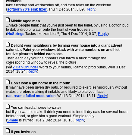
weekend,
take tuesday and wednesday off, and then relax on the weekend
(
softporn 70's sink fixer
, Thu 4 Dec 2014, 8:09,
Reply
)
Middle aged men...
...Make people think that you've just been to the toilet, by using a cotton bud
to dab a drop or water onto the front of your trousers...
(
NoStrings
Tastes like zombies!!
, Thu 4 Dec 2014, 0:37,
Reply
)
Delight your neighbours by turning your house into a giant advent
calendar. Paint your windows black with white numbers on and hide
festive pictures behind each one.
Then each day your neighbours can throw a brick through the
corresponding window to reveal the picture.
(
2 Can Chunder
Word to your mums, I came to prod bums
, Wed 3 Dec
2014, 18:24,
Reply
)
Don't look a gift horse in the mouth.
It may have been given dry oats, or required to exercise vigorously without
water, therefore making it irritable and likely to bite your face.
(
username failed moderation
, Wed 3 Dec 2014, 13:11,
Reply
)
You can lead a horse to water
but if you want to make it drink you need to feed it dry oats for several hours
beforehand, or give him a good workout. Simple really.
(
Smale
is stuffed
, Tue 2 Dec 2014, 10:18,
Reply
)
If you insist on