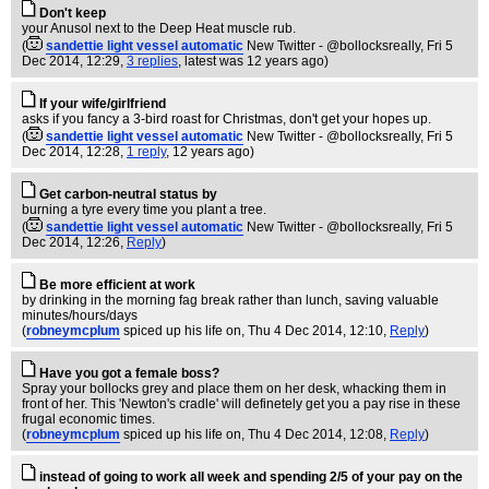
Don't keep
your Anusol next to the Deep Heat muscle rub.
(
sandettie light vessel automatic
New Twitter - @bollocksreally
, Fri 5
Dec 2014, 12:29,
3 replies
,
latest was 12 years ago
)
If your wife/girlfriend
asks if you fancy a 3-bird roast for Christmas, don't get your hopes up.
(
sandettie light vessel automatic
New Twitter - @bollocksreally
, Fri 5
Dec 2014, 12:28,
1 reply
,
12 years ago
)
Get carbon-neutral status by
burning a tyre every time you plant a tree.
(
sandettie light vessel automatic
New Twitter - @bollocksreally
, Fri 5
Dec 2014, 12:26,
Reply
)
Be more efficient at work
by drinking in the morning fag break rather than lunch, saving valuable
minutes/hours/days
(
robneymcplum
spiced up his life on
, Thu 4 Dec 2014, 12:10,
Reply
)
Have you got a female boss?
Spray your bollocks grey and place them on her desk, whacking them in
front of her. This 'Newton's cradle' will definetely get you a pay rise in these
frugal economic times.
(
robneymcplum
spiced up his life on
, Thu 4 Dec 2014, 12:08,
Reply
)
instead of going to work all week and spending 2/5 of your pay on the