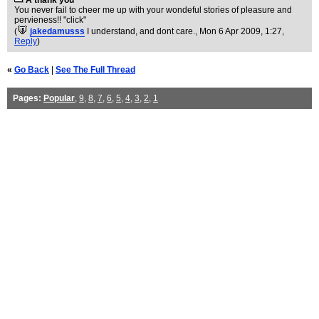
A thank you
You never fail to cheer me up with your wondeful stories of pleasure and
pervieness!! "click"
(
jakedamusss
I understand, and dont care.
, Mon 6 Apr 2009, 1:27,
Reply
)
«
Go Back
|
See The Full Thread
Pages:
Popular
,
9
,
8
,
7
,
6
,
5
,
4
,
3
,
2
,
1