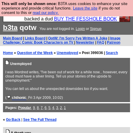
This will only be shown once:
B3TA uses cookies to enhance your site
Please buy the @fesshole book so that our
experience and provide critical functions.
Leave the site
if you do not
consent to this or
read our policy.
publishers do not shit themselves that they have
backed a dud
BUY THE FESSHOLE BOOK
b3ta
qotw
You are not logged in.
Login
or
Signup
Main Board
|
Links Board
|
QotW: I'm Sorry I've Written A Joke
|
Image
Challenge: Comic Book Characters on TV
|
Newsletter
|
FAQ
|
Patreon
Home
»
Question of the Week
»
Unemployed
» Post 399036 |
Search
Unemployed
I was Mordred writes, "I've been out of work for a while now... however, every
cloud must have a silver lining. Tell us your stories of the upside to
unemployment."
You can tell us about the unexpected downsides too if you want.
(
chthonic
, Fri 3 Apr 2009, 10:02)
Pages:
Popular
,
9
,
8
,
7
,
6
,
5
,
4
,
3
,
2
,
1
«
Go Back
|
See The Full Thread