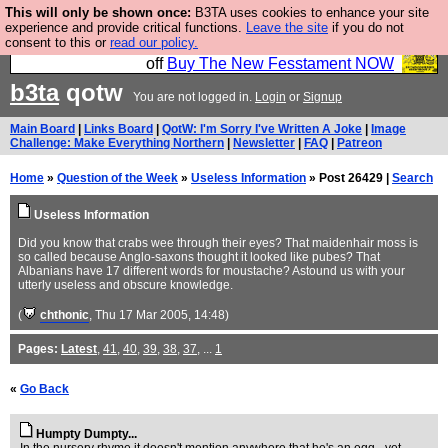
This will only be shown once:
B3TA uses cookies to enhance your site
So we have done a second Fesshole book, and it is
experience and provide critical functions.
Leave the site
if you do not
consent to this or
read our policy.
very good and if you do not buy it your bits will drop
off
Buy The New Fesstament NOW
b3ta
qotw
You are not logged in.
Login
or
Signup
Main Board
|
Links Board
|
QotW: I'm Sorry I've Written A Joke
|
Image
Challenge: Make Everything Northern
|
Newsletter
|
FAQ
|
Patreon
Home
»
Question of the Week
»
Useless Information
» Post 26429 |
Search
Useless Information
Did you know that crabs wee through their eyes? That maidenhair moss is
so called because Anglo-saxons thought it looked like pubes? That
Albanians have 17 different words for moustache? Astound us with your
utterly useless and obscure knowledge.
(
chthonic
, Thu 17 Mar 2005, 14:48)
Pages:
Latest
,
41
,
40
,
39
,
38
,
37
, ...
1
«
Go Back
Humpty Dumpty...