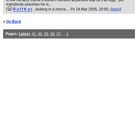
In the nursery rhyme it doesn't mention anywhere that he's an egg - yet
everybody assumes he is...
(
R u f f K u t
...kicking in a nonce...
, Fri 18 Mar 2005, 20:05,
Reply
)
«
Go Back
Pages:
Latest
,
41
,
40
,
39
,
38
,
37
, ...
1