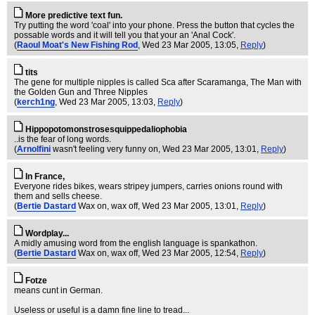
More predictive text fun.
Try putting the word 'coal' into your phone. Press the button that cycles the
possable words and it will tell you that your an 'Anal Cock'.
(
Raoul Moat's New Fishing Rod
, Wed 23 Mar 2005, 13:05,
Reply
)
tits
The gene for multiple nipples is called Sca after Scaramanga, The Man with
the Golden Gun and Three Nipples
(
kerch1ng
, Wed 23 Mar 2005, 13:03,
Reply
)
Hippopotomonstrosesquippedaliophobia
..is the fear of long words.
(
Arnolfini
wasn't feeling very funny on
, Wed 23 Mar 2005, 13:01,
Reply
)
In France,
Everyone rides bikes, wears stripey jumpers, carries onions round with
them and sells cheese.
(
Bertie Dastard
Wax on, wax off
, Wed 23 Mar 2005, 13:01,
Reply
)
Wordplay...
A midly amusing word from the english language is spankathon.
(
Bertie Dastard
Wax on, wax off
, Wed 23 Mar 2005, 12:54,
Reply
)
Fotze
means cunt in German.
Useless or useful is a damn fine line to tread...