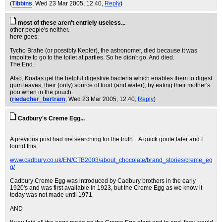
(
Tibbins
, Wed 23 Mar 2005, 12:40,
Reply
)
most of these aren't entriely useless...
other people's neither.
here goes:
Tycho Brahe (or possibly Kepler), the astronomer, died because it was
impolite to go to the toilet at parties. So he didn't go. And died.
The End.
Also, Koalas get the helpful digestive bacteria which enables them to digest
gum leaves, their (only) source of food (and water), by eating their mother's
poo when in the pouch.
(
riedacher_bertram
, Wed 23 Mar 2005, 12:40,
Reply
)
Cadbury's Creme Egg...
A previous post had me searching for the truth... A quick goole later and I
found this:
www.cadbury.co.uk/EN/CTB2003/about_chocolate/brand_stories/creme_eg
g/
Cadbury Creme Egg was introduced by Cadbury brothers in the early
1920's and was first available in 1923, but the Creme Egg as we know it
today was not made until 1971.
AND