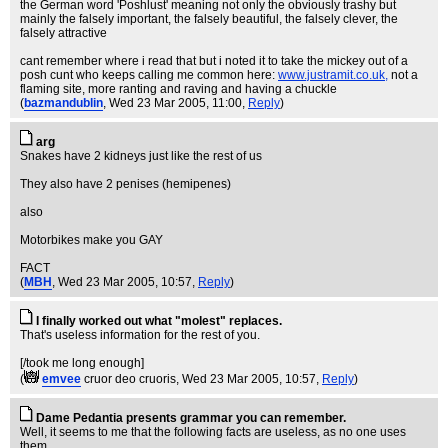
the German word 'Poshlust' meaning not only the obviously trashy but
mainly the falsely important, the falsely beautiful, the falsely clever, the
falsely attractive
cant remember where i read that but i noted it to take the mickey out of a
posh cunt who keeps calling me common here:
www.justramit.co.uk,
not a
flaming site, more ranting and raving and having a chuckle
(
bazmandublin
, Wed 23 Mar 2005, 11:00,
Reply
)
arg
Snakes have 2 kidneys just like the rest of us
They also have 2 penises (hemipenes)
also
Motorbikes make you GAY
FACT
(
MBH
, Wed 23 Mar 2005, 10:57,
Reply
)
I finally worked out what "molest" replaces.
That's useless information for the rest of you.
[/took me long enough]
(
emvee
cruor deo cruoris
, Wed 23 Mar 2005, 10:57,
Reply
)
Dame Pedantia presents grammar you can remember.
Well, it seems to me that the following facts are useless, as no one uses
them.