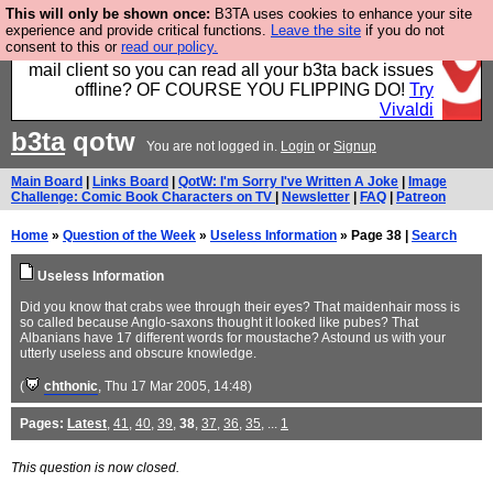
This will only be shown once:
B3TA uses cookies to enhance your site
Fancy a browser for power users, run by Nordics, not
experience and provide critical functions.
Leave the site
if you do not
consent to this or
read our policy.
Big Tech? With built-in ad blocking, and a built-in
mail client so you can read all your b3ta back issues
offline? OF COURSE YOU FLIPPING DO!
Try
Vivaldi
b3ta
qotw
You are not logged in.
Login
or
Signup
Main Board
|
Links Board
|
QotW: I'm Sorry I've Written A Joke
|
Image
Challenge: Comic Book Characters on TV
|
Newsletter
|
FAQ
|
Patreon
Home
»
Question of the Week
»
Useless Information
» Page 38 |
Search
Useless Information
Did you know that crabs wee through their eyes? That maidenhair moss is
so called because Anglo-saxons thought it looked like pubes? That
Albanians have 17 different words for moustache? Astound us with your
utterly useless and obscure knowledge.
(
chthonic
, Thu 17 Mar 2005, 14:48)
Pages:
Latest
,
41
,
40
,
39
,
38
,
37
,
36
,
35
, ...
1
This question is now closed.