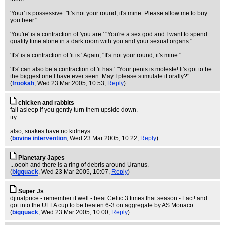
'Your' is possessive. "It's not your round, it's mine. Please allow me to buy
you beer."
'You're' is a contraction of 'you are.' "You're a sex god and I want to spend
quality time alone in a dark room with you and your sexual organs."
'It's' is a contraction of 'it is.' Again, "It's not your round, it's mine."
'It's' can also be a contraction of 'it has.' "Your penis is moleste! It's got to be
the biggest one I have ever seen. May I please stimulate it orally?"
(
frookah
, Wed 23 Mar 2005, 10:53,
Reply
)
chicken and rabbits
fall asleep if you gently turn them upside down.
try
also, snakes have no kidneys
(
bovine intervention
, Wed 23 Mar 2005, 10:22,
Reply
)
Planetary Japes
...oooh and there is a ring of debris around Uranus.
(
bigquack
, Wed 23 Mar 2005, 10:07,
Reply
)
Super Js
djtrialprice - remember it well - beat Celtic 3 times that season - Fact! and
got into the UEFA cup to be beaten 6-3 on aggregate by AS Monaco.
(
bigquack
, Wed 23 Mar 2005, 10:00,
Reply
)