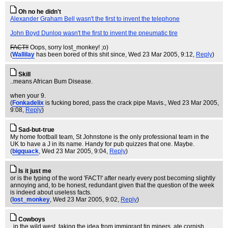
Oh no he didn't
Alexander Graham Bell wasn't the first to invent the telephone
John Boyd Dunlop wasn't the first to invent the pneumatic tire
FACT!!
Oops, sorry lost_monkey! ;o)
(
Wallilay
has been bored of this shit since
, Wed 23 Mar 2005, 9:12,
Reply
)
Skill
..means African Bum Disease.
when your 9.
(
Fonkadelix
is fucking bored, pass the crack pipe Mavis.
, Wed 23 Mar 2005,
9:08,
Reply
)
Sad-but-true
My home football team, St Johnstone is the only professional team in the
UK to have a J in its name. Handy for pub quizzes that one. Maybe.
(
bigquack
, Wed 23 Mar 2005, 9:04,
Reply
)
Is it just me
or is the typing of the word 'FACT!' after nearly every post becoming slightly
annoying and, to be honest, redundant given that the question of the week
is indeed about useless facts.
(
lost_monkey
, Wed 23 Mar 2005, 9:02,
Reply
)
Cowboys
..in the wild west, taking the idea from immigrant tin miners, ate cornish