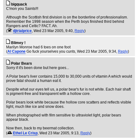
bigquack
C'mon you Saints!!!
Although the Scottish first division is on the borderline of professionalism.
Remember the 1998 season when the Perth boys finished third behind
Rangers and Celtic? FACT. Ah.
(
djtrialprice
, Wed 23 Mar 2005, 9:40,
Reply
)
Blimey !
Marilyn Monroe had 6 toes on one foot
(
Al Capone
Go fuck yourselves you cunts
, Wed 23 Mar 2005, 9:34,
Reply
)
Polar Bears
Sorry if it's been done but here goes...
A Polar bear's liver contains 15,000 to 30,000 units of vitamin A which would
prove fatal should a human eat it.
Despite what our eyes tell us, a polar bear's fur is not white. Each hair shaft
is pigment-free and transparent with a hollow core.
Polar bears look white because the hollow core scatters and reflects visible
light, much like ice and snow does.
When photographed with film sensitive to ultraviolet light, polar bears
appear black.
Now then, back to my beermat collection.
(
Ethel Le Crisp
, Wed 23 Mar 2005, 9:13,
Reply
)