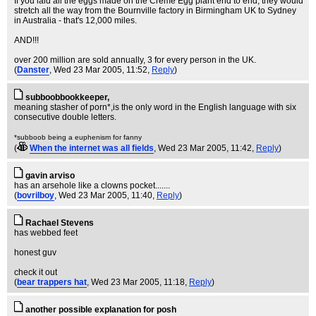
If you laid all the eggs made on the Creme Egg plant end to end, they would
stretch all the way from the Bournville factory in Birmingham UK to Sydney
in Australia - that's 12,000 miles.
AND!!!
over 200 million are sold annually, 3 for every person in the UK.
(
Danster
, Wed 23 Mar 2005, 11:52,
Reply
)
subboobbookkeeper,
meaning stasher of porn*,is the only word in the English language with six
consecutive double letters.
*subboob being a euphenism for fanny
(
When the internet was all fields
, Wed 23 Mar 2005, 11:42,
Reply
)
gavin arviso
has an arsehole like a clowns pocket.......
(
bovrilboy
, Wed 23 Mar 2005, 11:40,
Reply
)
Rachael Stevens
has webbed feet
honest guv
check it out
(
bear trappers hat
, Wed 23 Mar 2005, 11:18,
Reply
)
another possible explanation for posh