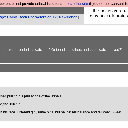
rience and provide critical functions.
Leave the site
if you do not consent to
Hebtro make clothe
the prices you pa
why not celebrate 
nge: Comic Book Characters on TV
|
Newsletter
|
nd... well... ended up watching? Or found that others had been watching you?"
ted pulling his pud at one of the urinals.
, tho. Bitch."
s face. Different girl, same bins, but he lost his balance and fell over. Sweet.