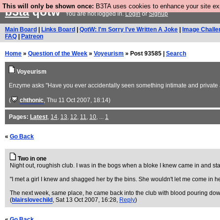
This will only be shown once:
B3TA uses cookies to enhance your site expe
b3ta
qotw
You are not logged in.
Login
or
Signup
Main Board
|
Links Board
|
QotW: I'm Sorry I've Written A Joke
|
Image Challe
FAQ
|
Patreon
Home
»
Question of the Week
»
Voyeurism
» Post 93585 |
Search
Voyeurism
Enzyme asks "Have you ever accidentally seen something intimate and private a
(
chthonic
, Thu 11 Oct 2007, 18:14)
Pages:
Latest
,
14
,
13
,
12
,
11
,
10
, ...
1
«
Go Back
Two in one
Night out, roughish club. I was in the bogs when a bloke I knew came in and star
"I met a girl I knew and shagged her by the bins. She wouldn't let me come in her
The next week, same place, he came back into the club with blood pouring down hi
(
blairslovechild
, Sat 13 Oct 2007, 16:28,
Reply
)
«
Go Back