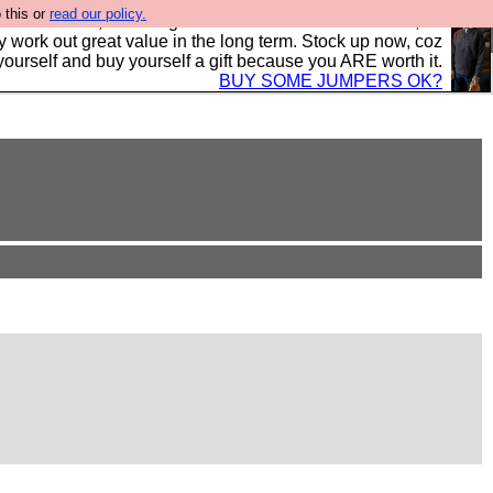
 this or
read our policy.
s in the UK, to the highest standards and built to last, so
y work out great value in the long term. Stock up now, coz
yourself and buy yourself a gift because you ARE worth it.
BUY SOME JUMPERS OK?