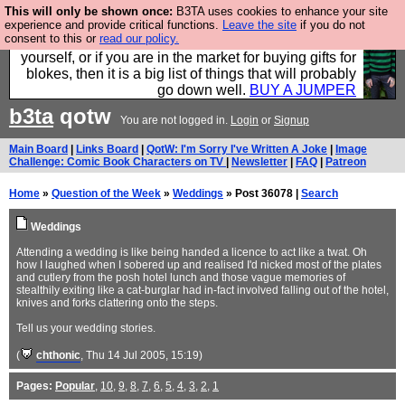
This will only be shown once:
B3TA uses cookies to enhance your site
Hebtro make durable clothing mostly for men, and it
experience and provide critical functions.
Leave the site
if you do not
consent to this or
read our policy.
is all manufactured in the UK. It is ideal for a treat for
yourself, or if you are in the market for buying gifts for
blokes, then it is a big list of things that will probably
go down well.
BUY A JUMPER
b3ta
qotw
You are not logged in.
Login
or
Signup
Main Board
|
Links Board
|
QotW: I'm Sorry I've Written A Joke
|
Image
Challenge: Comic Book Characters on TV
|
Newsletter
|
FAQ
|
Patreon
Home
»
Question of the Week
»
Weddings
» Post 36078 |
Search
Weddings
Attending a wedding is like being handed a licence to act like a twat. Oh
how I laughed when I sobered up and realised I'd nicked most of the plates
and cutlery from the posh hotel lunch and those vague memories of
stealthily exiting like a cat-burglar had in-fact involved falling out of the hotel,
knives and forks clattering onto the steps.
Tell us your wedding stories.
(
chthonic
, Thu 14 Jul 2005, 15:19)
Pages:
Popular
,
10
,
9
,
8
,
7
,
6
,
5
,
4
,
3
,
2
,
1