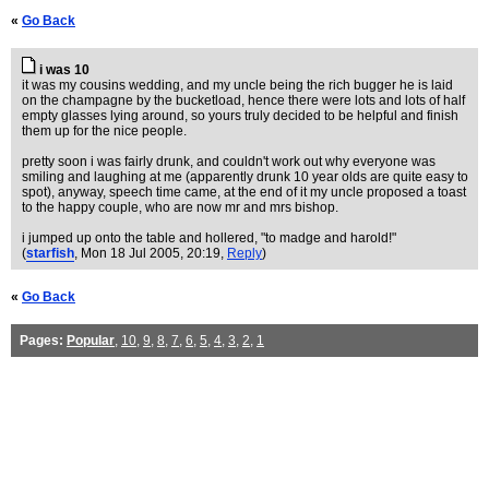
«
Go Back
i was 10
it was my cousins wedding, and my uncle being the rich bugger he is laid
on the champagne by the bucketload, hence there were lots and lots of half
empty glasses lying around, so yours truly decided to be helpful and finish
them up for the nice people.
pretty soon i was fairly drunk, and couldn't work out why everyone was
smiling and laughing at me (apparently drunk 10 year olds are quite easy to
spot), anyway, speech time came, at the end of it my uncle proposed a toast
to the happy couple, who are now mr and mrs bishop.
i jumped up onto the table and hollered, "to madge and harold!"
(
starfish
, Mon 18 Jul 2005, 20:19,
Reply
)
«
Go Back
Pages:
Popular
,
10
,
9
,
8
,
7
,
6
,
5
,
4
,
3
,
2
,
1