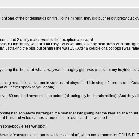
one of the bridesmaids on fire. To their credit, they did put her out pretty quickly - 
iend and 2 of my mates went to the reception afterward.
ks off the family, we got a bit tipsy, I was wearing a teeny pink dress with torn tigh
y just taking the piss out of him (she was 15). After a couple of alcopops I was rat
along the theme of 'what a wayward, naughty girl I was with so many boyfriends', and
ng round like a slapper in various uni plays like 'Little shop of horrors' and 'Cabar
and will never speak to you again).
 over 60 and had never met me before (all being my husbands rellies). (And they all
gh.
onster had somehow harranged the manager into giving her the keys so she could u
veral films and video games charged to the room, and....a wet bed.
in somebody elses wet spot.
get down to 'consummating our now blessed union', when my stepmonster CALLS THE 