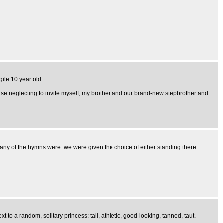
gile 10 year old.
use neglecting to invite myself, my brother and our brand-new stepbrother and
 any of the hymns were. we were given the choice of either standing there
 to a random, solitary princess: tall, athletic, good-looking, tanned, taut.