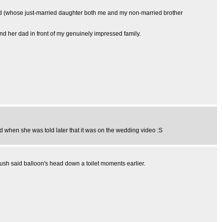
 dad (whose just-married daughter both me and my non-married brother
 and her dad in front of my genuinely impressed family.
d when she was told later that it was on the wedding video :S
ush said balloon's head down a toilet moments earlier.