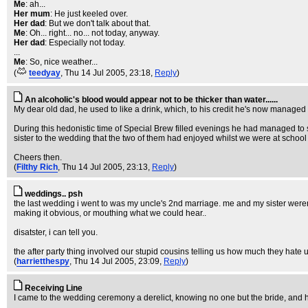
Me
: ah...
Her mum
: He just keeled over.
Her dad
: But we don't talk about that.
Me
: Oh... right... no... not today, anyway.
Her dad
: Especially not today.
...
Me
: So, nice weather...
(
teedyay
, Thu 14 Jul 2005, 23:18,
Reply
)
An alcoholic's blood would appear not to be thicker than water......
My dear old dad, he used to like a drink, which, to his credit he's now managed t
During this hedonistic time of Special Brew filled evenings he had managed to 
sister to the wedding that the two of them had enjoyed whilst we were at school
Cheers then.
(
Filthy Rich
, Thu 14 Jul 2005, 23:13,
Reply
)
weddings.. psh
the last wedding i went to was my uncle's 2nd marriage. me and my sister weren
making it obvious, or mouthing what we could hear..
disatster, i can tell you.
the after party thing involved our stupid cousins telling us how much they hate us,
(
harrietthespy
, Thu 14 Jul 2005, 23:09,
Reply
)
Receiving Line
I came to the wedding ceremony a derelict, knowing no one but the bride, and her b