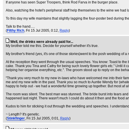
If anyone has seen Super Troopers, think Rod Farva in the burger place.
Also, watching the hotel's peripheral staff help themselves to the wine we had 
To this day my wife maintains that slightly lagging the four-poster bed during the
Talk to the hand.....
(
Filthy Rich
, Fri 15 Jul 2005, 0:12,
Reply
)
Well, the drinks were already paid for...
My brother told me this. Decide for yourself whether it's true.
My brother's friend (yes, it's one of those stories)went to the posh wedding of
At the reception they went through the usual speeches. You know: Toast to the br
cake. Thank you Tina and Cathy for being such lovely flower girls etc." Until it 
helping her organise everything, etc.". The groom stood up to reply on the beha
"Thank you very much to my new in-laws who have welcomed me into their fami
me and my new wife in the past. Thank you so much to Auntie Wendy for (whatever)
happy to help out - we had a wonderful time growing up together. But most af all,
The room was silent. The best man was stunned. The bride burst into tears and r
happened last night. There wasn't much I could do about it then and the food an
Kudos to him for sticking it out through the wedding and speeches. I understan
~ Length? It's genetic.
(
Stinkfinger
, Fri 15 Jul 2005, 0:01,
Reply
)