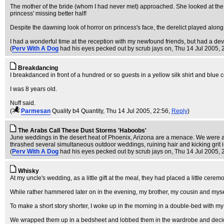
The mother of the bride (whom I had never met) approached. She looked at the 
princess' missing better half!
Despite the dawning look of horror on princess's face, the derelict played alon
I had a wonderful time at the reception with my newfound friends, but had a devi
(
Perv With A Dog
had his eyes pecked out by scrub jays on
, Thu 14 Jul 2005, 
Breakdancing
I breakdanced in front of a hundred or so guests in a yellow silk shirt and blue 
I was 8 years old.
Nuff said.
(
Parmesan
Quality b4 Quantity
, Thu 14 Jul 2005, 22:56,
Reply
)
The Arabs Call These Dust Storms 'Haboobs'
June weddings in the desert heat of Phoenix, Arizona are a menace. We were ab
thrashed several simultaneous outdoor weddings, ruining hair and kicking grit 
(
Perv With A Dog
had his eyes pecked out by scrub jays on
, Thu 14 Jul 2005, 
Whisky
At my uncle's wedding, as a little gift at the meal, they had placed a little cerem
While rather hammered later on in the evening, my brother, my cousin and mysel
To make a short story shorter, I woke up in the morning in a double-bed with my 
We wrapped them up in a bedsheet and lobbed them in the wardrobe and decid