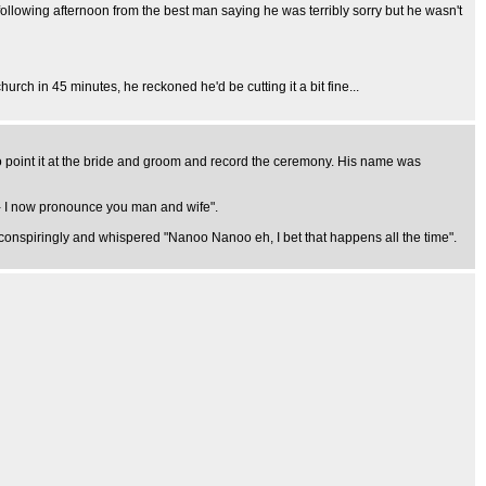
following afternoon from the best man saying he was terribly sorry but he wasn't
rch in 45 minutes, he reckoned he'd be cutting it a bit fine...
 point it at the bride and groom and record the ceremony. His name was
dy - I now pronounce you man and wife".
d conspiringly and whispered "Nanoo Nanoo eh, I bet that happens all the time".