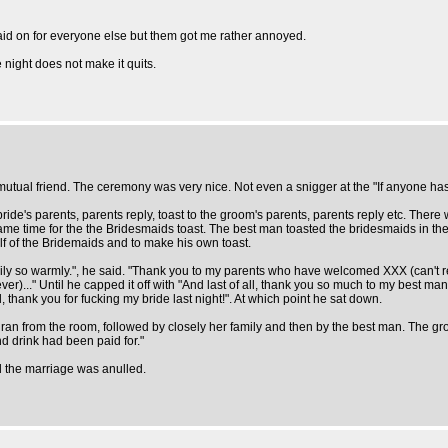
laid on for everyone else but them got me rather annoyed.
 night does not make it quits.
 a mutual friend. The ceremony was very nice. Not even a snigger at the "If anyone h
ide's parents, parents reply, toast to the groom's parents, parents reply etc. There
came time for the the Bridesmaids toast. The best man toasted the bridesmaids in the 
lf of the Bridemaids and to make his own toast.
ly so warmly.", he said. "Thank you to my parents who have welcomed XXX (can't 
..." Until he capped it off with "And last of all, thank you so much to my best man f
 thank you for fucking my bride last night!". At which point he sat down.
an from the room, followed by closely her family and then by the best man. The groo
d drink had been paid for."
d the marriage was anulled.