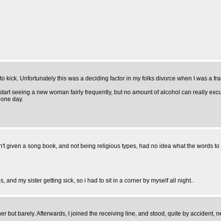
o kick. Unfortunately this was a deciding factor in my folks divorce when I was a fra
start seeing a new woman fairly frequently, but no amount of alcohol can really exc
 one day.
't given a song book, and not being religious types, had no idea what the words to
 and my sister getting sick, so i had to sit in a corner by myself all night..
ut barely. Afterwards, I joined the receiving line, and stood, quite by accident, next