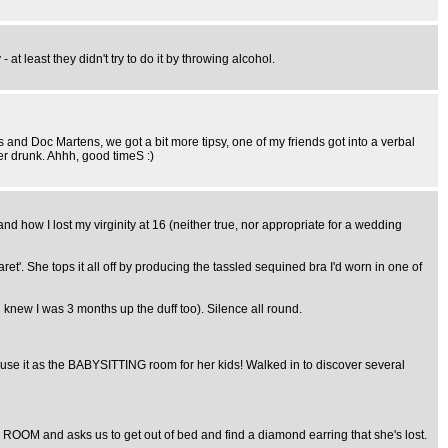
at least they didn't try to do it by throwing alcohol.
ts and Doc Martens, we got a bit more tipsy, one of my friends got into a verbal
her drunk. Ahhh, good timeS :)
 how I lost my virginity at 16 (neither true, nor appropriate for a wedding
et'. She tops it all off by producing the tassled sequined bra I'd worn in one of
 knew I was 3 months up the duff too). Silence all round.
se it as the BABYSITTING room for her kids! Walked in to discover several
ROOM and asks us to get out of bed and find a diamond earring that she's lost.