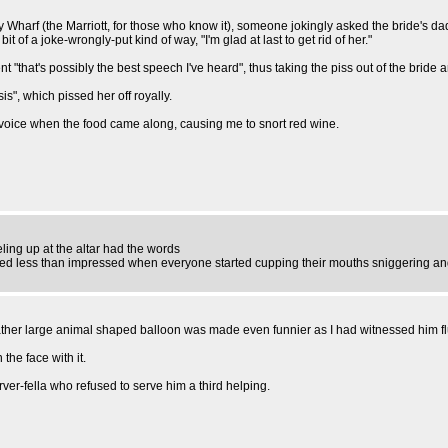
ary Wharf (the Marriott, for those who know it), someone jokingly asked the bride's
it of a joke-wrongly-put kind of way, "I'm glad at last to get rid of her."
nt "that's possibly the best speech I've heard", thus taking the piss out of the bride
is", which pissed her off royally.
te voice when the food came along, causing me to snort red wine.
ing up at the altar had the words
ooked less than impressed when everyone started cupping their mouths sniggering an
ather large animal shaped balloon was made even funnier as I had witnessed him fl
 the face with it.
er-fella who refused to serve him a third helping.