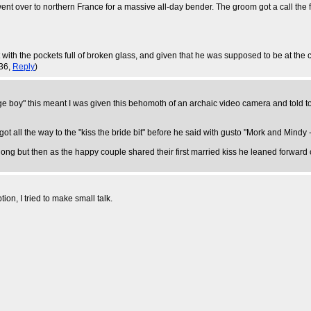
went over to northern France for a massive all-day bender. The groom got a call the 
th the pockets full of broken glass, and given that he was supposed to be at the chu
:36,
Reply
)
 boy" this meant I was given this behomoth of an archaic video camera and told to
 got all the way to the "kiss the bride bit" before he said with gusto "Mork and Min
 long but then as the happy couple shared their first married kiss he leaned forwar
tion, I tried to make small talk.