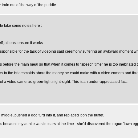
train out of the way of the puddle.
 to take some notes here :
f, at least ensure it works.
responsible for the task of videoing said ceremony suffering an awkward moment whe
efore the main meal so that when it comes to "speech time" he is too inebriated to
ns to the bridesmaids about the money he could make with a video camera and three
f a video cameras' green-light night-sight. This is an under-appreciated fact.
middle, pushed a dog turd into it, and replaced it on the buffet.
ds because my auntie was in tears at the time - she'd discovered the rogue 'lawn egg'