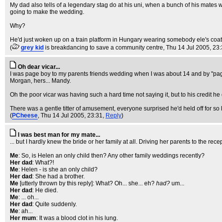
My dad also tells of a legendary stag do at his uni, when a bunch of his mates 
going to make the wedding.
Why?
He'd just woken up on a train platform in Hungary wearing somebody ele's coat wi
(
grey kid
is breakdancing to save a community centre
, Thu 14 Jul 2005, 23
Oh dear vicar...
I was page boy to my parents friends wedding when I was about 14 and by "page
Morgan, hers... Mandy.
Oh the poor vicar was having such a hard time not saying it, but to his credit he
There was a gentle titter of amusement, everyone surprised he'd held off for so
(
PCheese
, Thu 14 Jul 2005, 23:31,
Reply
)
I was best man for my mate...
... but I hardly knew the bride or her family at all. Driving her parents to the recep
Me
: So, is Helen an only child then? Any other family weddings recently?
Her dad
: What?!
Me
: Helen - is she an only child?
Her dad
: She had a brother.
Me
[utterly thrown by this reply]: What? Oh... she... eh?
had?
um...
Her dad
: He died.
Me
: ... oh...
Her dad
: Quite suddenly.
Me
: ah...
Her mum
: It was a blood clot in his lung.