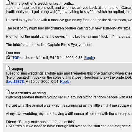
At my brother's wedding, last month...
...the marriage itself went well, and when we arrived back at the hotel on Can
traditionally don't get along with) "got anything to say?" to which he replied, in a b
I turned to my brother with a massive grin on my face and, to the silent room, we
The rest of my night had my drunken brother calling our new sister-in-law "little s
Highlight of the night came, however, in my brother saying "Tuck in!" in a pira
The bride's dad looks like Captain Bird's Eye, you see.
Fnar fnar
(
TGP
on the rock 'n' roll
, Fri 15 Jul 2005, 0:33,
Reply
)
Singing
I used to sing weddings a while ago and I remeber this one guy who when kneel
"Help" painted in tipex on the soles of his shoes. Needless to say the bride l
(
fact12878
, Fri 15 Jul 2005, 0:14,
Reply
)
At a friend's wedding.
Watching another friend's young lad run around hitting random people with a r
I forget what the animal was, which is surprising as the little shit hit me square in
At my own wedding, my mate having a difference of opinion with the carvery-serv
Friend: "But my mate has paid for all of this"
CSF: "Yes but we need to have enough left over so the staff can eat later, see?"