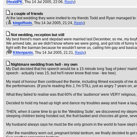
(
HealdPK
, Thu 14 Jul 2005, 22:06,
Reply
)
a couple of friends
At the last wedding they were invited to my friends Todd and Ryan managed to light 
(
kingoffools
, Thu 14 Jul 2005, 21:24,
Reply
)
Not wedding, reception but still
My best friend's mam and stepdad were married last December, so me, my boyfr
We arrived late, as we didn't know where we were going, and got lots of funny loo
fight with the barman because he wouldn't serve us, calling him gay and basicall
(
Kittenpants
, Thu 14 Jul 2005, 21:21,
Reply
)
Nightmare wedding from hell - my own
My Dad decided that his speech would be a 15 minute long 'bag of jokes' mainly 
speech - actually I was 15, but he'll never know that now - tee hee).
My maid of honour then continued the theme, including filmed excerpts of me danci
the performances. (If you're reading this J, I'm STILL just as angry 7 years on, 
What they failed to realise was that 60% of the 'audience' were VERY religious,
Decided to hold my head up high and dance my troubles away and have a lau
THEN, when it came time to go to the 'Wedding Suite', we discovered my stepm
sleeping children being hoisted out, the fruit basket and choccies all gone, se
My husband always says he must be the only groom in the world to have slept 
After the manditory worn out, pregnant bridal tantrum, we finally decided to 