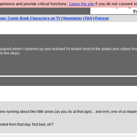
rience and provide critical functions.
Leave the site
if you do not consent to
Please buy the @fes
t
nge: Comic Book Characters on TV
|
Newsletter
|
FAQ
|
Patreon
laughed when I sobered up and realised I'd nicked most of the plates and cutlery fro
nto the steps.
running about like little arses (as you do at that age)... and erm, one of us tripped 
corded from that day. Not bad, eh?