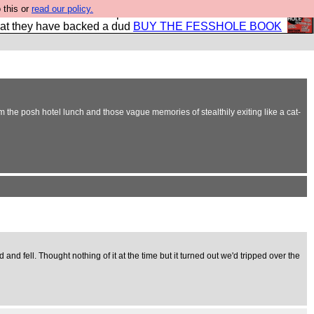
 this or
read our policy.
shole book so that our publishers do not shit themselves
hat they have backed a dud
BUY THE FESSHOLE BOOK
m the posh hotel lunch and those vague memories of stealthily exiting like a cat-
and fell. Thought nothing of it at the time but it turned out we'd tripped over the