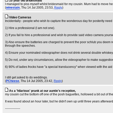
10 year old bridesmaid
I managed to piss myself whilst bridesmaid for my cousin. Mum had to move her 
(
winestain
, Thu 14 Jul 2005, 23:53,
Reply
)
Video Cameras
Incidentally - people who wish to capture the wonderous day for posterity need
1) Hire a professional (I am not one).
2) If you fail to hire a professional and wish to provide said video camera yoursel
3) Also ensure the batteries are charged to prevent the poor schlub you deem 
through the speeches.
4) Ensure your nominated videographer does not drink several double whiskeys b
5) Do not, under any circumstances, allow the videographer to make suggestio
6) 90% of ladies frocks have "a special translucency" when viewed with the aid o
I still get asked to do weddings.
(
PCheese
, Thu 14 Jul 2005, 23:42,
Reply
)
As a 'hilarious' prank at our auntie's reception,
my cousin cut the bottom off one of the posh baguettes, hollowed a bit out of the 
It was found about an hour later, but he didn't own up until three years afterwar
---------------