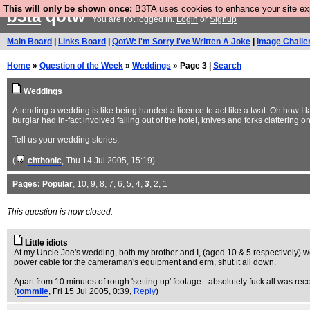
This will only be shown once:
B3TA uses cookies to enhance your site expe
b3ta
qotw
You are not logged in.
Login
or
Signup
Main Board
|
Links Board
|
QotW: I'm Sorry I've Written A Joke
|
Image Challe
Home
»
Question of the Week
»
Weddings
» Page 3 |
Search
Weddings
Attending a wedding is like being handed a licence to act like a twat. Oh how I 
burglar had in-fact involved falling out of the hotel, knives and forks clattering o
Tell us your wedding stories.
(
chthonic
, Thu 14 Jul 2005, 15:19)
Pages:
Popular
,
10
,
9
,
8
,
7
,
6
,
5
,
4
,
3
,
2
,
1
This question is now closed.
Little idiots
At my Uncle Joe's wedding, both my brother and I, (aged 10 & 5 respectively) were 
power cable for the cameraman's equipment and erm, shut it all down.
Apart from 10 minutes of rough 'setting up' footage - absolutely fuck all was re
(
tommiie
, Fri 15 Jul 2005, 0:39,
Reply
)