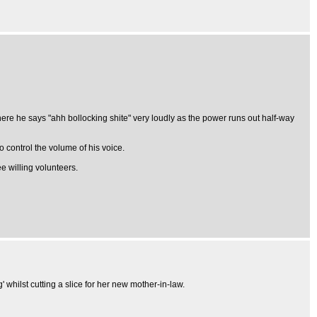
re he says "ahh bollocking shite" very loudly as the power runs out half-way
 control the volume of his voice.
 willing volunteers.
 whilst cutting a slice for her new mother-in-law.