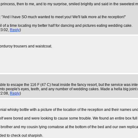
princess, then to me, and to my surprise, smiled brightly and said in the sweetes
g: "And I have SO much wanted to meet you! We'll talk more at the reception!"
l of a time locating my better half for dancing and pictures eating wedding cake.
23:02,
Reply
)
corduroy trousers and waistcoat.
le to escape the 116 F (47 C) heat inside the fancy resort, but the service was in
into people's eyes, teeth, and any number of wedding cakes. Made a hella big joint 
22:08,
Reply
)
onial whisky bottle with a picture of the location of the reception and their names und
f were bored and were looking to cause some trouble. We found an entire box full 
brother and my cousin lying comatose at the bottom of the bed and our own replica Be
ed to check out sharpish.