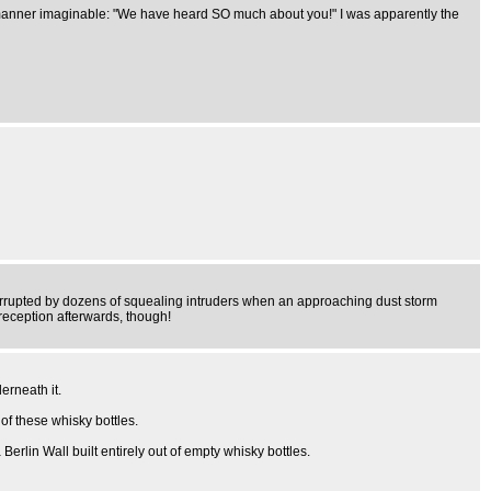
t manner imaginable: "We have heard SO much about you!" I was apparently the
terrupted by dozens of squealing intruders when an approaching dust storm
reception afterwards, though!
erneath it.
of these whisky bottles.
rlin Wall built entirely out of empty whisky bottles.