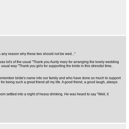
as any reason why these two should not be wed..."
 was lot's of the usual "Thank you Aunty mary for arranging the lovely wedding
usual way "Thank you girls for supporting the bride in this stressful time,
remember bride's name into our family and who have done so much to support
or being such a great friend all my life. A good friend, a good laugh, always
m settled into a night of heavy drinking. He was heard to say "Well, it