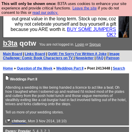
This will only be shown once:
B3TA uses cookies to enhance your site
Hebtro make clothes in the UK, to the highest
experience and provide critical functions.
Leave the site
if you do not
consent to this or
read our policy.
standards and built to last, so the prices you pay work
out great value in the long term. Stock up now, coz
why not celebrate yourself and buy yourself a gift
because you ARE worth it.
BUY SOME JUMPERS
OK?
b3ta
qotw
You are not logged in.
Login
or
Signup
Main Board
|
Links Board
|
QotW: I'm Sorry I've Written A Joke
|
Image
Challenge: Comic Book Characters on TV
|
Newsletter
|
FAQ
|
Patreon
Home
»
Question of the Week
»
Weddings Part II
» Post 2413448 |
Search
Weddings Part II
Attending a wedding is like being handed a licence to act like a twat. Oh
how I laughed when I sobered up and realised I'd nicked most of the plates
and cutlery from the posh hotel lunch and those vague memories of
stealthily exiting like a cat-burglar had in fact involved falling out of the hotel,
knives and forks clattering onto the steps.
Tell us more of your wedding stories.
(
chthonic
, Mon 3 Nov 2014, 18:10)
Pages:
Popular
,
5
,
4
,
3
,
2
,
1