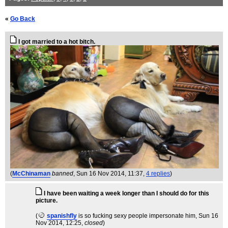
«
Go Back
I got married to a hot bitch.
(
McChinaman
banned
, Sun 16 Nov 2014, 11:37,
4 replies
)
I have been waiting a week longer than I should do for this
picture.
(
spanishfly
is so fucking sexy people impersonate him
, Sun 16
Nov 2014, 12:25,
closed
)