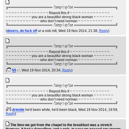
╔═════════════════ ೋღ☃ღೋ ════════════════╗
~ ~ ~ ~ ~ ~ ~ ~ ~ ~ ~ ~ ~ ~ ~ Repost this if ~ ~ ~ ~ ~ ~ ~ ~ ~ ~ ~ ~ ~ ~
~ ~ ~ ~ ~ ~ ~ ~ ~ you are a beautiful strong black woman ~ ~ ~ ~ ~ ~ ~
~ ~ ~ ~ ~ ~ ~ ~ ~ ~ ~ ~ who don’t need norman ~ ~ ~ ~ ~ ~ ~ ~ ~ ~ ~ ~
╚═════════════════ ೋღ☃ღೋ ════════════════╝
(
dozers, do fuck off
ur a nob m8
, Wed 19 Nov 2014, 21:38,
Reply
)
╔═════════════════ ೋღ☃ღೋ ════════════════╗
~ ~ ~ ~ ~ ~ ~ ~ ~ ~ ~ ~ ~ ~ ~ Repost this if ~ ~ ~ ~ ~ ~ ~ ~ ~ ~ ~ ~ ~ ~
~ ~ ~ ~ ~ ~ ~ ~ ~ you are a beautiful strong black woman ~ ~ ~ ~ ~ ~ ~
~ ~ ~ ~ ~ ~ ~ ~ ~ ~ ~ ~ who don’t need norman ~ ~ ~ ~ ~ ~ ~ ~ ~ ~ ~ ~
╚═════════════════ ೋღ☃ღೋ ════════════════╝
(
$$
✅
, Wed 19 Nov 2014, 20:34,
Reply
)
╔═════════════════ ೋღ☃ღೋ ════════════════╗
~ ~ ~ ~ ~ ~ ~ ~ ~ ~ ~ ~ ~ ~ ~ Repost this if ~ ~ ~ ~ ~ ~ ~ ~ ~ ~ ~ ~ ~ ~
~ ~ ~ ~ ~ ~ ~ ~ ~ you are a beautiful strong black woman ~ ~ ~ ~ ~ ~ ~
~ ~ ~ ~ ~ ~ ~ ~ ~ ~ ~ ~ who don’t need norman ~ ~ ~ ~ ~ ~ ~ ~ ~ ~ ~ ~
╚═════════════════ ೋღ☃ღೋ ════════════════╝
(
drimble
he'd been white, he'd been black
, Wed 19 Nov 2014, 19:59,
Reply
)
The limo we got from the chapel to the breakfast was a stretch