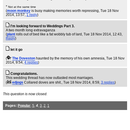
*
Not at the same time
(
moon monkey
is busy making memories worth repressing
, Tue 18 Nov
2014, 13:57,
1 reply
)
I'm looking forward to Weddings Part 3.
A two month long extravaganza
(
plant
rolls out of bed like a fat wobbly tub of lard
, Tue 18 Nov 2014, 12:43,
Reply
)
let it go
(
The Doveston
haunted by the memory of his own amnesia
, Tue 18 Nov
2014, 9:54,
4 replies
)
Congratulations.
This wedding thread has now outlasted most marriages.
(
edjogs
Collared doves are shit.
, Tue 18 Nov 2014, 8:59,
3 replies
)
This question is now closed.
Pages:
Popular
,
5
,
4
,
3
,
2
,
1