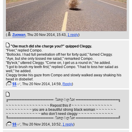
(
Zuowan
, Thu 20 Nov 2014, 15:43,
1 reply
)
"Ow much did she charge you?" quipped Cleggy.
"Fiver," replied Compo.
"Bollocks. I had full penetration off her for forty quid," fumed Cleggy.
"Aye, but she only tossed me salad," remarked Compo.
"By'eck," uttered Cleggy. "Come on, I get us a round in," he added.
"I got to brush my teeth first," replied Compo. "I had to toss her salad as
well," he added.
Cleggy broke his gaze from Compo and slowly walked away shaking his
head in disbelief.
(
$$
✅
, Thu 20 Nov 2014, 14:59,
Reply
)
╔═════════════════ ೋღ☃ღೋ ════════════════╗
~ ~ ~ ~ ~ ~ ~ ~ ~ ~ ~ ~ ~ ~ ~ Repost this if ~ ~ ~ ~ ~ ~ ~ ~ ~ ~ ~ ~ ~ ~
~ ~ ~ ~ ~ ~ ~ ~ ~ you are a beautiful strong black woman ~ ~ ~ ~ ~ ~ ~
~ ~ ~ ~ ~ ~ ~ ~ ~ ~ ~ ~ who don’t need cleggy ~ ~ ~ ~ ~ ~ ~ ~ ~ ~ ~ ~
╚═════════════════ ೋღ☃ღೋ ════════════════╝
(
$$
✅
, Thu 20 Nov 2014, 10:52,
1 reply
)