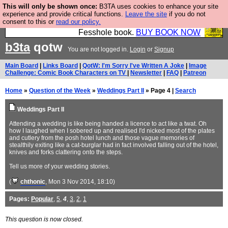
This will only be shown once:
B3TA uses cookies to enhance your site
Fesshole: The New FESStament is the Second
experience and provide critical functions.
Leave the site
if you do not
consent to this or
read our policy.
Coming the prophets predicted. Yes, it is the second
Fesshole book.
BUY BOOK NOW
b3ta
qotw
You are not logged in.
Login
or
Signup
Main Board
|
Links Board
|
QotW: I'm Sorry I've Written A Joke
|
Image
Challenge: Comic Book Characters on TV
|
Newsletter
|
FAQ
|
Patreon
Home
»
Question of the Week
»
Weddings Part II
» Page 4 |
Search
Weddings Part II
Attending a wedding is like being handed a licence to act like a twat. Oh
how I laughed when I sobered up and realised I'd nicked most of the plates
and cutlery from the posh hotel lunch and those vague memories of
stealthily exiting like a cat-burglar had in fact involved falling out of the hotel,
knives and forks clattering onto the steps.
Tell us more of your wedding stories.
(
chthonic
, Mon 3 Nov 2014, 18:10)
Pages:
Popular
,
5
,
4
,
3
,
2
,
1
This question is now closed.