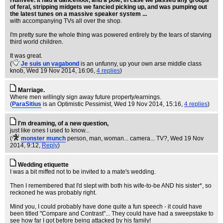
Humvee. It had a dancefloor, and a pole, in case we passed any groups
of feral, stripping midgets we fancied picking up, and was pumping out
the latest tunes on a massive speaker system ...
with accompanying TVs all over the shop.
I'm pretty sure the whole thing was powered entirely by the tears of starving
third world children.
It was great.
(
Je suis un vagabond
is an unfunny, up your own arse middle class
knob
, Wed 19 Nov 2014, 16:06,
4 replies
)
Marriage.
Where men willingly sign away future property/earnings.
(
ParaSitius
is an Optimistic Pessimist
, Wed 19 Nov 2014, 15:16,
4 replies
)
I'm dreaming, of a new question,
just like ones I used to know...
(
monster munch
person, man, woman... camera... TV?
, Wed 19 Nov
2014, 9:12,
Reply
)
Wedding etiquette
I was a bit miffed not to be invited to a mate's wedding.
Then I remembered that I'd slept with both his wife-to-be AND his sister*, so
reckoned he was probably right.
Mind you, I could probably have done quite a fun speech - it could have
been titled "Compare and Contrast"... They could have had a sweepstake to
see how far I got before being attacked by his family!