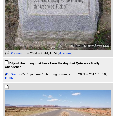
(
Zuowan
, Thu 20 Nov 2014, 15:52,
4 replies
)
I'd just like to say that I was here the day that Qotw was finally
abandoned.
(
Dr Doctor
Can't you see I'm burning burning?
, Thu 20 Nov 2014, 15:50,
Reply
)