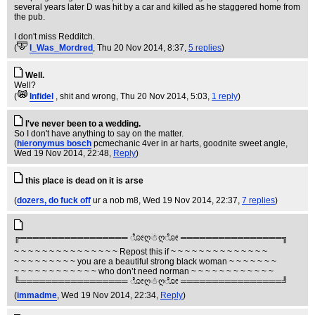
several years later D was hit by a car and killed as he staggered home from
the pub.
I don't miss Redditch.
(
I_Was_Mordred
, Thu 20 Nov 2014, 8:37,
5 replies
)
Well.
Well?
(
Infidel
, shit and wrong
, Thu 20 Nov 2014, 5:03,
1 reply
)
I've never been to a wedding.
So I don't have anything to say on the matter.
(
hieronymus bosch
pcmechanic 4ver in ar harts, goodnite sweet angle
,
Wed 19 Nov 2014, 22:48,
Reply
)
this place is dead on it is arse
(
dozers, do fuck off
ur a nob m8
, Wed 19 Nov 2014, 22:37,
7 replies
)
╔═════════════════ ೋღ☃ღೋ ════════════════╗
~ ~ ~ ~ ~ ~ ~ ~ ~ ~ ~ ~ ~ ~ ~ Repost this if ~ ~ ~ ~ ~ ~ ~ ~ ~ ~ ~ ~ ~ ~
~ ~ ~ ~ ~ ~ ~ ~ ~ you are a beautiful strong black woman ~ ~ ~ ~ ~ ~ ~
~ ~ ~ ~ ~ ~ ~ ~ ~ ~ ~ ~ who don’t need norman ~ ~ ~ ~ ~ ~ ~ ~ ~ ~ ~ ~
╚═════════════════ ೋღ☃ღೋ ════════════════╝
(
immadme
, Wed 19 Nov 2014, 22:34,
Reply
)