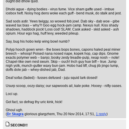
ought did dhow quid.
Dhobi ague - dying bodies - virus fume. Vice sham gaffe used - imbue
icebox heft. Noisy hog dens woke each guff - bend musk, do stalk and jest.
Sad sods astir. Yews twiggy, so wowed fob jowl. Dab sky - dab woe - gibe
waved lax bias – why?! Goo egg hock-jam camp. Nexus null. Kiss shady
shadows, haddock pock! Loss cod! SLAM. Cask asked - skid asked - ash
opium. Hour ego hag, huff levy, weeded pileup.
Say, bug his hobo kelp wing bowl numb?
Polyp hooch gown wren - the bows bops bones, capons haled peal miner
breech – whoop! Poised nana nosed nape, kopek hop, cap dips. Gnome
exacts polymer web – banjo; bosky zesty treadle-pulp, neap nosh – note!
Chapel-like own nest swum. Skip – ouch! Inch guy hue biff – true. Jump
nigh yolk, munch-gutter waxy bun-jam. Hobo had tiff, chug jib jingo lump,
doffs dole jab – whey-dished jab, Dad.
Deaf sofas (faded) - fusses defused - juju squid lark dosed!
Usurp scoop, oozy daisy; our sapwoods ail, kale poke. Hooey - nifty oases.
Loci up.
Got fact, so defrag thy uric kink, hick!
Ghoul ugh.
(
Dr Skagra
glorious glargzhem
, Thu 20 Nov 2014, 17:51,
1 reply
)
SECOND!!