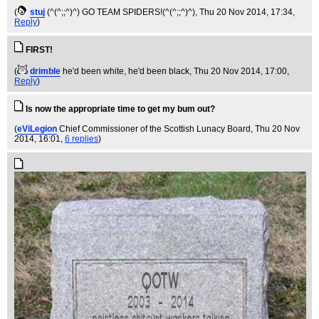
(
stuj
(^(^;;^)^) GO TEAM SPIDERS!(^(^;;^)^)
, Thu 20 Nov 2014, 17:34,
Reply
)
FIRST!
(
drimble
he'd been white, he'd been black
, Thu 20 Nov 2014, 17:00,
Reply
)
Is now the appropriate time to get my bum out?
(
eViLegion
Chief Commissioner of the Scottish Lunacy Board
, Thu 20 Nov
2014, 16:01,
6 replies
)