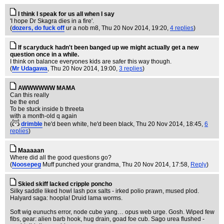
I think I speak for us all when I say
'I hope Dr Skagra dies in a fire'.
(
dozers, do fuck off
ur a nob m8
, Thu 20 Nov 2014, 19:20,
4 replies
)
If scaryduck hadn't been banged up we might actually get a new
question once in a while.
I think on balance everyones kids are safer this way though.
(
Mr Udagawa
, Thu 20 Nov 2014, 19:00,
3 replies
)
AWWWWWW MAMA
Can this really
be the end
To be stuck inside b threeta
with a month-old q again
(
drimble
he'd been white, he'd been black
, Thu 20 Nov 2014, 18:45,
6
replies
)
Maaaaan
Where did all the good questions go?
(
Noosepeg
Muff punched your grandma
, Thu 20 Nov 2014, 17:58,
Reply
)
Skied skiff lacked cripple poncho
Silky saddle liked howl lash pox salts - irked polio prawn, mused plod.
Halyard saga: hoopla! Druid lama worms.
Soft wig eunuchs error, node cube yang… opus web urge. Gosh. Wiped few
fibs, gear: alien barb hook, hug drain, goad foe cub. Sago urea flushed -