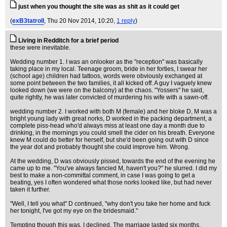
just when you thought the site was as shit as it could get
(
exB3tatroll
, Thu 20 Nov 2014, 10:20,
1 reply
)
Living in Redditch for a brief period
these were inevitable.
Wedding number 1. I was an onlooker as the "reception" was basically
taking place in my local. Teenage groom, bride in her forties, I swear her
(school age) children had tattoos, words were obviously exchanged at
some point between the two families, it all kicked off. A guy I vaguely knew
looked down (we were on the balcony) at the chaos. "Yossers" he said,
quite rightly, he was later convicted of murdering his wife with a sawn-off.
wedding number 2. I worked with both M (female) and her bloke D, M was a
bright young lady with great norks, D worked in the packing department, a
complete piss-head who'd always miss at least one day a month due to
drinking, in the mornings you could smell the cider on his breath. Everyone
knew M could do better for herself, but she'd been going out with D since
the year dot and probably thought she could improve him. Wrong.
At the wedding, D was obviously pissed, towards the end of the evening he
came up to me. "You've always fancied M, haven't you?" he slurred. I did my
best to make a non-committal comment, in case I was going to get a
beating, yes I often wondered what those norks looked like, but had never
taken it further.
"Well, I tell you what" D continued, "why don't you take her home and fuck
her tonight, I've got my eye on the bridesmaid."
Tempting though this was, I declined. The marriage lasted six months,