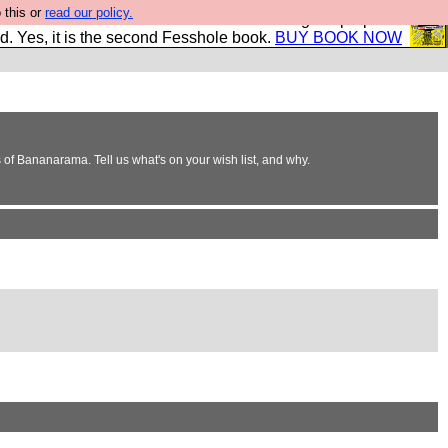
 this or
read our policy.
The New FESStament is the Second Coming the prophets
d. Yes, it is the second Fesshole book.
BUY BOOK NOW
of Bananarama. Tell us what's on your wish list, and why.