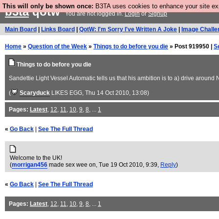
This will only be shown once:
B3TA uses cookies to enhance your site expe
b3ta
qotw
You are not logged in.
Login
or
Signup
Main Board
|
Links Board
|
QotW: I'm Sorry I've Written A Joke
|
Image Challe
Home
»
Question of the Week
»
Things to do before you die
» Post 919950 |
S
Things to do before you die
Sandettie Light Vessel Automatic tells us that his ambition is to a) drive aro
(
Scaryduck
LIKES EGG
, Thu 14 Oct 2010, 13:08)
Pages:
Latest
,
12
,
11
,
10
,
9
,
8
, ...
1
«
Go Back
|
See The Full Thread
Welcome to the UK!
(
morrigan456
made sex wee on
, Tue 19 Oct 2010, 9:39,
Reply
)
«
Go Back
|
See The Full Thread
Pages:
Latest
,
12
,
11
,
10
,
9
,
8
, ...
1