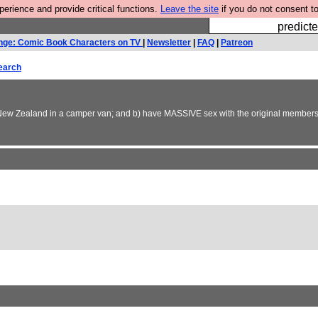
rience and provide critical functions.
Leave the site
if you do not consent to
Fesshole: 
predicte
nge: Comic Book Characters on TV
|
Newsletter
|
FAQ
|
Patreon
earch
und New Zealand in a camper van; and b) have MASSIVE sex with the original members 