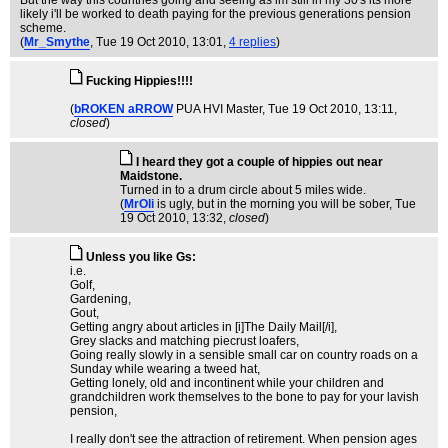
But the way this countries going and seeing as im still in my 30's its more
likely i'll be worked to death paying for the previous generations pension
scheme.
(
Mr_Smythe
, Tue 19 Oct 2010, 13:01,
4 replies
)
Fucking Hippies!!!!
(
bROKEN aRROW
PUA HVI Master
, Tue 19 Oct 2010, 13:11,
closed
)
I heard they got a couple of hippies out near
Maidstone.
Turned in to a drum circle about 5 miles wide.
(
MrOli
is ugly, but in the morning you will be sober
, Tue
19 Oct 2010, 13:32,
closed
)
Unless you like Gs:
i.e.
Golf,
Gardening,
Gout,
Getting angry about articles in [i]The Daily Mail[/i],
Grey slacks and matching piecrust loafers,
Going really slowly in a sensible small car on country roads on a
Sunday while wearing a tweed hat,
Getting lonely, old and incontinent while your children and
grandchildren work themselves to the bone to pay for your lavish
pension,
I really don't see the attraction of retirement. When pension ages