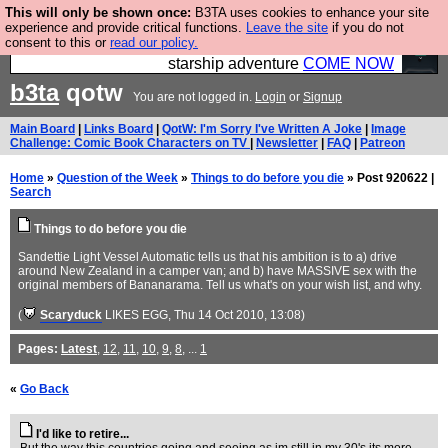
This will only be shown once:
B3TA uses cookies to enhance your site
Ever wanted to fly your own starship? Bridge
experience and provide critical functions.
Leave the site
if you do not
consent to this or
read our policy.
Command is open in Vauxhall – a live, interactive
starship adventure
COME NOW
b3ta
qotw
You are not logged in.
Login
or
Signup
Main Board
|
Links Board
|
QotW: I'm Sorry I've Written A Joke
|
Image
Challenge: Comic Book Characters on TV
|
Newsletter
|
FAQ
|
Patreon
Home
»
Question of the Week
»
Things to do before you die
» Post 920622 |
Search
Things to do before you die
Sandettie Light Vessel Automatic tells us that his ambition is to a) drive
around New Zealand in a camper van; and b) have MASSIVE sex with the
original members of Bananarama. Tell us what's on your wish list, and why.
(
Scaryduck
LIKES EGG
, Thu 14 Oct 2010, 13:08)
Pages:
Latest
,
12
,
11
,
10
,
9
,
8
, ...
1
«
Go Back
I'd like to retire...