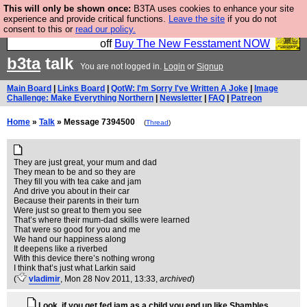
This will only be shown once:
B3TA uses cookies to enhance your site
So we have done a second Fesshole book, and it is
experience and provide critical functions.
Leave the site
if you do not
consent to this or
read our policy.
very good and if you do not buy it your bits will drop
off
Buy The New Fesstament NOW
b3ta
talk
You are not logged in.
Login
or
Signup
Main Board
|
Links Board
|
QotW: I'm Sorry I've Written A Joke
|
Image
Challenge: Make Everything Northern
|
Newsletter
|
FAQ
|
Patreon
Home
»
Talk
» Message 7394500
(
Thread
)
They are just great, your mum and dad
They mean to be and so they are
They fill you with tea cake and jam
And drive you about in their car
Because their parents in their turn
Were just so great to them you see
That’s where their mum-dad skills were learned
That were so good for you and me
We hand our happiness along
It deepens like a riverbed
With this device there’s nothing wrong
I think that’s just what Larkin said
(
vladimir
, Mon 28 Nov 2011, 13:33,
archived
)
Look, if you get fed jam as a child you end up like Shambles