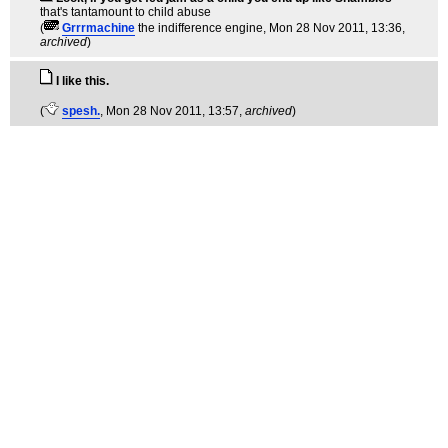
that's tantamount to child abuse
(
Grrrmachine
the indifference engine
, Mon 28 Nov 2011, 13:36,
archived
)
I like this.
(
spesh.
, Mon 28 Nov 2011, 13:57,
archived
)