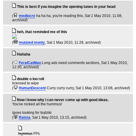
This is best if you imagine the opening tunes in your head
(
mediocre
ha ha ha, you're reading this
, Sat 1 May 2010, 11:08,
archived
)
heh, that reminded me of this
(
mutated monty
, Sat 1 May 2010, 11:28,
archived
)
Hahaha
(
FeralCatMan
Long ads need comments sections
, Sat 1 May 2010,
12:30,
archived
)
double o loo roll
licensed to wipe
(
HumanDescent
Curry curry curry
, Sat 1 May 2010, 13:06,
archived
)
Now I know why I can never come up with good ideas.
You've nicked all the hummus!
/goes looking for tsatziki
(
Ratsta
, Sat 1 May 2010, 13:15,
archived
)
hummus
FPs