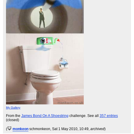
My Gallery
From the
James Bond On A Shoestring
challenge. See all
357 entries
(closed)
(
monkeon
schmonkeon
, Sat 1 May 2010, 10:49,
archived
)