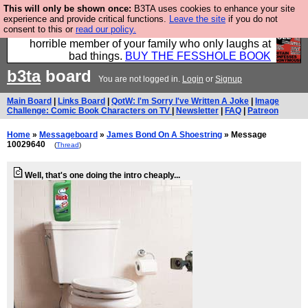
This will only be shown once:
B3TA uses cookies to enhance your site
We have made a book of all the best @fesshole
experience and provide critical functions.
Leave the site
if you do not
consent to this or
read our policy.
confessions. Buy it now as the ideal gift for that
horrible member of your family who only laughs at
bad things.
BUY THE FESSHOLE BOOK
b3ta
board
You are not logged in.
Login
or
Signup
Main Board
|
Links Board
|
QotW: I'm Sorry I've Written A Joke
|
Image
Challenge: Comic Book Characters on TV
|
Newsletter
|
FAQ
|
Patreon
Home
»
Messageboard
»
James Bond On A Shoestring
» Message
10029640
(
Thread
)
Well, that's one doing the intro cheaply...