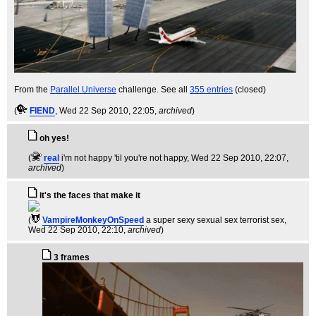
From the
Parallel Universe
challenge. See all
355 entries
(closed)
(
FIEND
, Wed 22 Sep 2010, 22:05,
archived
)
oh yes!
(
real
i'm not happy 'til you're not happy
, Wed 22 Sep 2010, 22:07,
archived
)
it's the faces that make it
(
VampireMonkeyOnSpeed
a super sexy sexual sex terrorist sex
,
Wed 22 Sep 2010, 22:10,
archived
)
3 frames