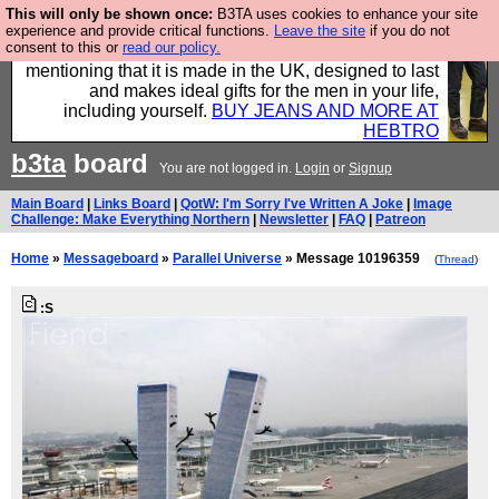
This will only be shown once:
B3TA uses cookies to enhance your site
Well this is the bit where we encourage you to
experience and provide critical functions.
Leave the site
if you do not
consent to this or
read our policy.
support our sponsors by buying their clothes and
mentioning that it is made in the UK, designed to last
and makes ideal gifts for the men in your life,
including yourself.
BUY JEANS AND MORE AT
HEBTRO
b3ta
board
You are not logged in.
Login
or
Signup
Main Board
|
Links Board
|
QotW: I'm Sorry I've Written A Joke
|
Image
Challenge: Make Everything Northern
|
Newsletter
|
FAQ
|
Patreon
Home
»
Messageboard
»
Parallel Universe
» Message 10196359
(
Thread
)
:S