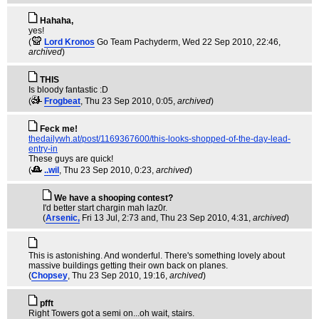
Hahaha,
yes!
(
Lord Kronos
Go Team Pachyderm
, Wed 22 Sep 2010, 22:46,
archived
)
THIS
Is bloody fantastic :D
(
Frogbeat
, Thu 23 Sep 2010, 0:05,
archived
)
Feck me!
thedailywh.at/post/1169367600/this-looks-shopped-of-the-day-lead-
entry-in
These guys are quick!
(
..wil
, Thu 23 Sep 2010, 0:23,
archived
)
We have a shooping contest?
I'd better start chargin mah laz0r.
(
Arsenic,
Fri 13 Jul, 2:73 and
, Thu 23 Sep 2010, 4:31,
archived
)
This is astonishing. And wonderful. There's something lovely about
massive buildings getting their own back on planes.
(
Chopsey
, Thu 23 Sep 2010, 19:16,
archived
)
pfft
Right Towers got a semi on...oh wait, stairs.