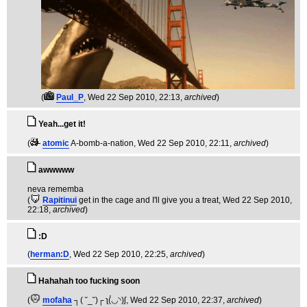
(
Paul_P
, Wed 22 Sep 2010, 22:13,
archived
)
Yeah...get it!
(
atomic
A-bomb-a-nation
, Wed 22 Sep 2010, 22:11,
archived
)
awwwww
neva rememba
(
Rapitinui
get in the cage and I'll give you a treat
, Wed 22 Sep 2010,
22:18,
archived
)
:D
(
herman:D
, Wed 22 Sep 2010, 22:25,
archived
)
Hahahah too fucking soon
(
mofaha
┐( ˘_˘)┌ ʅ(́◡◝)ʃ
, Wed 22 Sep 2010, 22:37,
archived
)