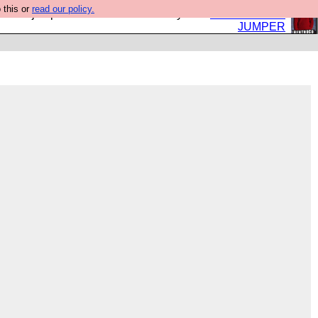
 this or
read our policy.
eed a jumper. Now is the time to buy one.
BUY HEBTRO
JUMPER