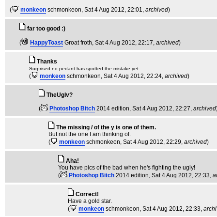
(
monkeon
schmonkeon
, Sat 4 Aug 2012, 22:01,
archived
)
far too good :)
(
HappyToast
Groat froth
, Sat 4 Aug 2012, 22:17,
archived
)
Thanks
Surprised no pedant has spotted the mistake yet
(
monkeon
schmonkeon
, Sat 4 Aug 2012, 22:24,
archived
)
TheUglv?
(
Photoshop Bitch
2014 edition
, Sat 4 Aug 2012, 22:27,
archived
The missing / of the y is one of them.
But not the one I am thinking of.
(
monkeon
schmonkeon
, Sat 4 Aug 2012, 22:29,
archived
)
Aha!
You have pics of the bad when he's fighting the ugly!
(
Photoshop Bitch
2014 edition
, Sat 4 Aug 2012, 22:33,
a
Correct!
Have a gold star.
(
monkeon
schmonkeon
, Sat 4 Aug 2012, 22:33,
arch