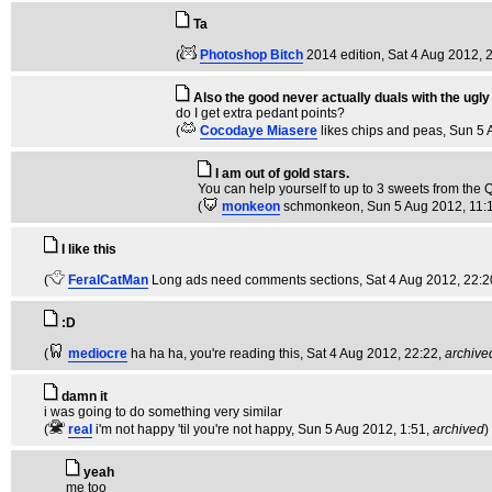
Ta
(
Photoshop Bitch
2014 edition
, Sat 4 Aug 2012, 
Also the good never actually duals with the ugly
do I get extra pedant points?
(
Cocodaye Miasere
likes chips and peas
, Sun 5
I am out of gold stars.
You can help yourself to up to 3 sweets from the Qu
(
monkeon
schmonkeon
, Sun 5 Aug 2012, 11:
I like this
(
FeralCatMan
Long ads need comments sections
, Sat 4 Aug 2012, 22:2
:D
(
mediocre
ha ha ha, you're reading this
, Sat 4 Aug 2012, 22:22,
archive
damn it
i was going to do something very similar
(
real
i'm not happy 'til you're not happy
, Sun 5 Aug 2012, 1:51,
archived
)
yeah
me too