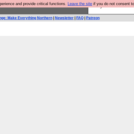
rience and provide critical functions.
Leave the site
if you do not consent to
Are you cold? You n
nge: Make Everything Northern
|
Newsletter
|
FAQ
|
Patreon