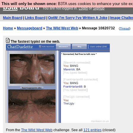
This will only be shown once:
B3TA uses cookies to enhance your site expe
b3ta
board
You are not logged in.
Login
or
Signup
Main Board
|
Links Board
|
QotW: I'm Sorry I've Written A Joke
|
Image Challe
Home
»
Messageboard
»
The Wild West Web
» Message 10820732
(
Thread
)
The fastest typist on the web.
From the
The Wild West Web
challenge. See all
121 entries
(closed)