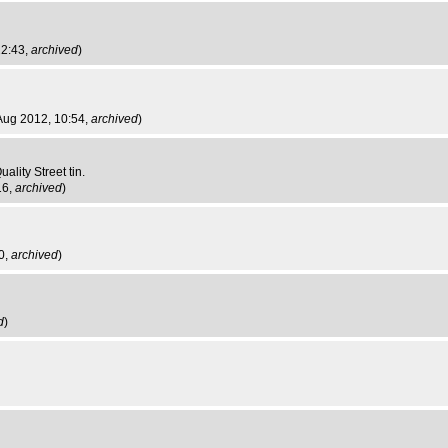
22:43,
archived
)
 Aug 2012, 10:54,
archived
)
ality Street tin.
16,
archived
)
0,
archived
)
d
)