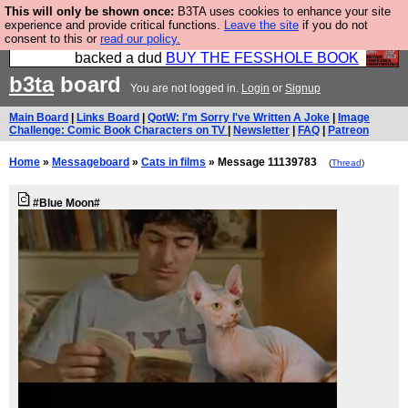
This will only be shown once:
B3TA uses cookies to enhance your site
Please buy the @fesshole book so that our
experience and provide critical functions.
Leave the site
if you do not
consent to this or
read our policy.
publishers do not shit themselves that they have
backed a dud
BUY THE FESSHOLE BOOK
b3ta
board
You are not logged in.
Login
or
Signup
Main Board
|
Links Board
|
QotW: I'm Sorry I've Written A Joke
|
Image
Challenge: Comic Book Characters on TV
|
Newsletter
|
FAQ
|
Patreon
Home
»
Messageboard
»
Cats in films
» Message 11139783
(
Thread
)
#Blue Moon#