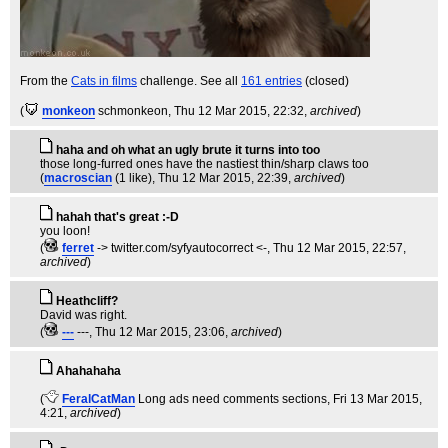
From the
Cats in films
challenge. See all
161 entries
(closed)
(
monkeon
schmonkeon
, Thu 12 Mar 2015, 22:32,
archived
)
haha and oh what an ugly brute it turns into too
those long-furred ones have the nastiest thin/sharp claws too
(
macroscian
(1 like)
, Thu 12 Mar 2015, 22:39,
archived
)
hahah that's great :-D
you loon!
(
ferret
-> twitter.com/syfyautocorrect <-
, Thu 12 Mar 2015, 22:57,
archived
)
Heathcliff?
David was right.
(
---
---
, Thu 12 Mar 2015, 23:06,
archived
)
Ahahahaha
(
FeralCatMan
Long ads need comments sections
, Fri 13 Mar 2015,
4:21,
archived
)