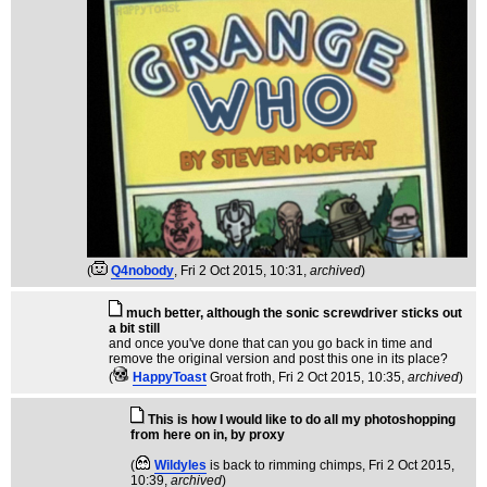
(
Q4nobody
, Fri 2 Oct 2015, 10:31,
archived
)
much better, although the sonic screwdriver sticks out
a bit still
and once you've done that can you go back in time and
remove the original version and post this one in its place?
(
HappyToast
Groat froth
, Fri 2 Oct 2015, 10:35,
archived
)
This is how I would like to do all my photoshopping
from here on in, by proxy
(
Wildyles
is back to rimming chimps
, Fri 2 Oct 2015,
10:39,
archived
)