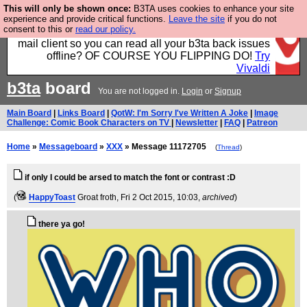
This will only be shown once:
B3TA uses cookies to enhance your site
Fancy a browser for power users, run by Nordics, not
experience and provide critical functions.
Leave the site
if you do not
consent to this or
read our policy.
Big Tech? With built-in ad blocking, and a built-in
mail client so you can read all your b3ta back issues
offline? OF COURSE YOU FLIPPING DO!
Try
Vivaldi
b3ta
board
You are not logged in.
Login
or
Signup
Main Board
|
Links Board
|
QotW: I'm Sorry I've Written A Joke
|
Image
Challenge: Comic Book Characters on TV
|
Newsletter
|
FAQ
|
Patreon
Home
»
Messageboard
»
XXX
» Message 11172705
(
Thread
)
if only I could be arsed to match the font or contrast :D
(
HappyToast
Groat froth
, Fri 2 Oct 2015, 10:03,
archived
)
there ya go!