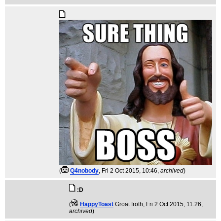
(
Q4nobody
, Fri 2 Oct 2015, 10:46,
archived
)
:D
(
HappyToast
Groat froth
, Fri 2 Oct 2015, 11:26,
archived
)