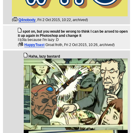
(
Q4nobody
, Fri 2 Oct 2015, 10:22,
archived
)
spot on, but you would be wrong to think I can be arsed to open
it up again in Photoshop and change it
I b3ta because I'm lazy :D
(
HappyToast
Groat froth
, Fri 2 Oct 2015, 10:26,
archived
)
Haha, lazy bastard