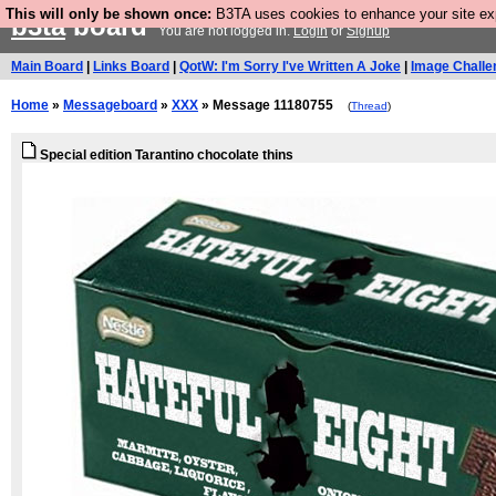
This will only be shown once:
B3TA uses cookies to enhance your site expe
b3ta
board
You are not logged in.
Login
or
Signup
Main Board
|
Links Board
|
QotW: I'm Sorry I've Written A Joke
|
Image Challe
Home
»
Messageboard
»
XXX
» Message 11180755
(
Thread
)
Special edition Tarantino chocolate thins