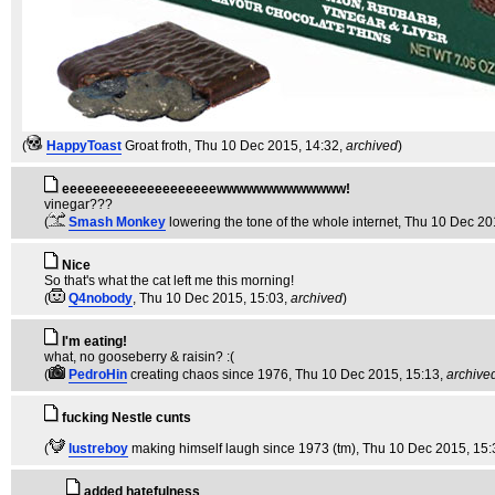
(
HappyToast
Groat froth
, Thu 10 Dec 2015, 14:32,
archived
)
eeeeeeeeeeeeeeeeeeeewwwwwwwwwwwww!
vinegar???
(
Smash Monkey
lowering the tone of the whole internet
, Thu 10 Dec 20
Nice
So that's what the cat left me this morning!
(
Q4nobody
, Thu 10 Dec 2015, 15:03,
archived
)
I'm eating!
what, no gooseberry & raisin? :(
(
PedroHin
creating chaos since 1976
, Thu 10 Dec 2015, 15:13,
archive
fucking Nestle cunts
(
lustreboy
making himself laugh since 1973 (tm)
, Thu 10 Dec 2015, 15:
added hatefulness