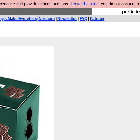
rience and provide critical functions.
Leave the site
if you do not consent to
Fesshole: 
predicte
nge: Make Everything Northern
|
Newsletter
|
FAQ
|
Patreon