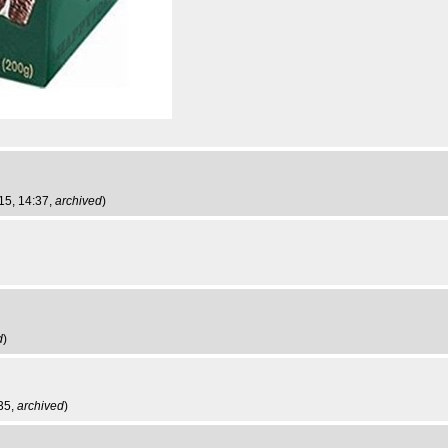
15, 14:37,
archived
)
d
)
35,
archived
)