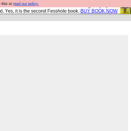
 this or
read our policy.
The New FESStament is the Second Coming the prophets
d. Yes, it is the second Fesshole book.
BUY BOOK NOW