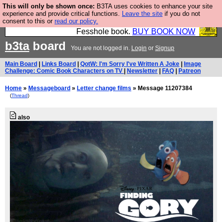
This will only be shown once:
B3TA uses cookies to enhance your site
Fesshole: The New FESStament is the Second
experience and provide critical functions.
Leave the site
if you do not
consent to this or
read our policy.
Coming the prophets predicted. Yes, it is the second
Fesshole book.
BUY BOOK NOW
b3ta
board
You are not logged in.
Login
or
Signup
Main Board
|
Links Board
|
QotW: I'm Sorry I've Written A Joke
|
Image
Challenge: Comic Book Characters on TV
|
Newsletter
|
FAQ
|
Patreon
Home
»
Messageboard
»
Letter change films
» Message 11207384
(
Thread
)
also