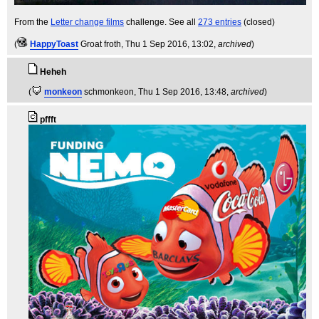
From the
Letter change films
challenge. See all
273 entries
(closed)
(
HappyToast
Groat froth
, Thu 1 Sep 2016, 13:02,
archived
)
Heheh
(
monkeon
schmonkeon
, Thu 1 Sep 2016, 13:48,
archived
)
pffft