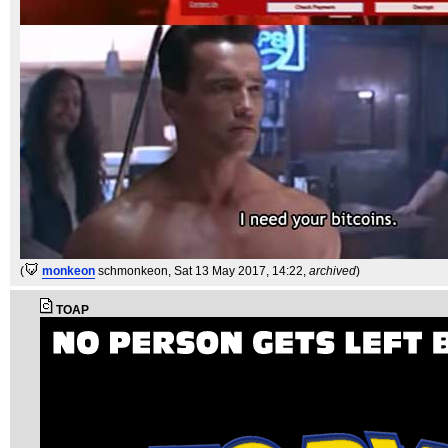
(
monkeon
schmonkeon
, Sat 13 May 2017, 14:22,
archived
)
TOAP