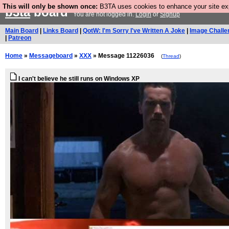
This will only be shown once:
B3TA uses cookies to enhance your site expe
b3ta
board
You are not logged in.
Login
or
Signup
Main Board
|
Links Board
|
QotW: I'm Sorry I've Written A Joke
|
Image Challe
|
Patreon
Home
»
Messageboard
»
XXX
» Message 11226036
(
Thread
)
I can't believe he still runs on Windows XP