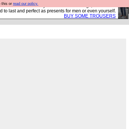
 this or
read our policy.
s Hebtro want to sell you some fantastic togs, all made in
 to last and perfect as presents for men or even yourself.
BUY SOME TROUSERS