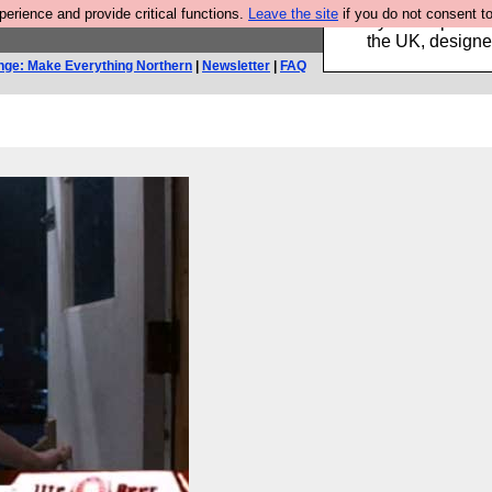
rience and provide critical functions.
Leave the site
if you do not consent to
Luckily B3ta sponsor
the UK, designed
nge: Make Everything Northern
|
Newsletter
|
FAQ