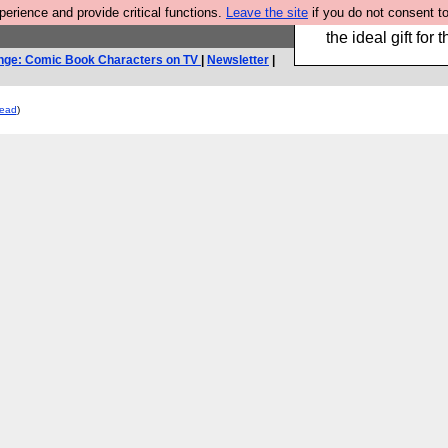
rience and provide critical functions.
Leave the site
if you do not consent to
We have made a bo
the ideal gift fo
nge: Comic Book Characters on TV
|
Newsletter
|
read
)