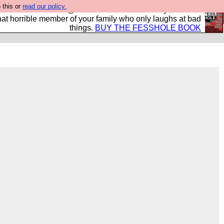
 this or
read our policy.
ok of all the best @fesshole confessions. Buy it now as
r that horrible member of your family who only laughs at bad
things.
BUY THE FESSHOLE BOOK