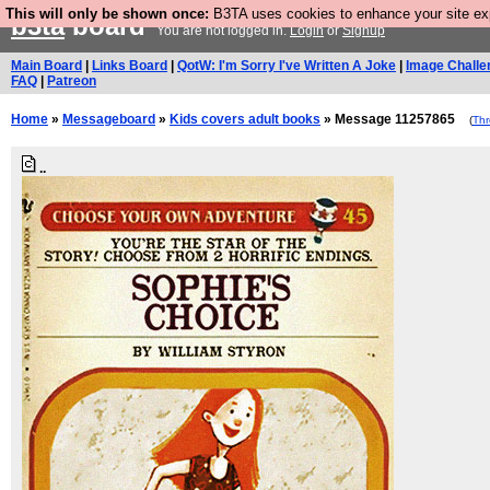
This will only be shown once:
B3TA uses cookies to enhance your site expe
b3ta
board
You are not logged in.
Login
or
Signup
Main Board
|
Links Board
|
QotW: I'm Sorry I've Written A Joke
|
Image Challe
FAQ
|
Patreon
Home
»
Messageboard
»
Kids covers adult books
» Message 11257865
(
Th
..