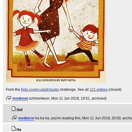
From the
Kids covers adult books
challenge. See all
121 entries
(closed)
(
monkeon
schmonkeon
, Mon 11 Jun 2018, 19:51,
archived
)
Oof
(
mediocre
ha ha ha, you're reading this
, Mon 11 Jun 2018, 20:00,
archi
Ha