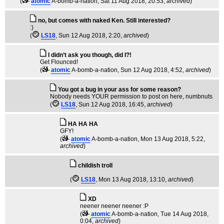
(
atomic
A-bomb-a-nation
, Sat 11 Aug 2018, 20:53,
archived
)
no, but comes with naked Ken. Still interested?
:)
(
LS18
, Sun 12 Aug 2018, 2:20,
archived
)
I didn’t ask you though, did I?!
Get Flounced!
(
atomic
A-bomb-a-nation
, Sun 12 Aug 2018, 4:52,
archived
)
You got a bug in your ass for some reason?
Nobody needs YOUR permission to post on here, numbnuts
(
LS18
, Sun 12 Aug 2018, 16:45,
archived
)
HA HA HA
GFY!
(
atomic
A-bomb-a-nation
, Mon 13 Aug 2018, 5:22,
archived
)
childish troll
(
LS18
, Mon 13 Aug 2018, 13:10,
archived
)
XD
neener neener neener :P
(
atomic
A-bomb-a-nation
, Tue 14 Aug 2018,
0:04,
archived
)