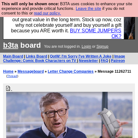
This will only be shown once:
B3TA uses cookies to enhance your site
Hebtro make clothes in the UK, to the highest
experience and provide critical functions.
Leave the site
if you do not
consent to this or
read our policy.
standards and built to last, so the prices you pay work
out great value in the long term. Stock up now, coz
why not celebrate yourself and buy yourself a gift
because you ARE worth it.
BUY SOME JUMPERS
OK?
b3ta
board
You are not logged in.
Login
or
Signup
Main Board
|
Links Board
|
QotW: I'm Sorry I've Written A Joke
|
Image
Challenge: Comic Book Characters on TV
|
Newsletter
|
FAQ
|
Patreon
Home
»
Messageboard
»
Letter Change Companies
» Message 11262711
(
Thread
)
.