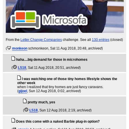
From the
Letter Change Companies
challenge. See all
130 entries
(closed)
(
monkeon
schmonkeon
, Sat 11 Aug 2018, 20:48,
archived
)
haha....big demand for those in microhomes
(
LS18
, Sat 11 Aug 2018, 20:51,
archived
)
I was watching one of those tiny homes lifestyle shows the
other week
when I realized that tiny homes are just fancy caravans.
(
gijoel
, Sun 12 Aug 2018, 0:02,
archived
)
pretty much, yes
(
LS18
, Sun 12 Aug 2018, 2:19,
archived
)
Does this come with a naked Barbie plug-in option?