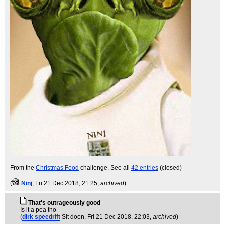
From the
Christmas Food
challenge. See all
42 entries
(closed)
(
Ninj
, Fri 21 Dec 2018, 21:25,
archived
)
That's outrageously good
Is it a pea tho
(
dirk speedrift
Sit doon
, Fri 21 Dec 2018, 22:03,
archived
)