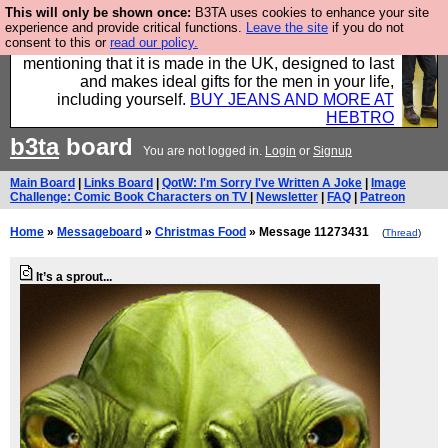
This will only be shown once:
B3TA uses cookies to enhance your site
Well this is the bit where we encourage you to
experience and provide critical functions.
Leave the site
if you do not
consent to this or
read our policy.
support our sponsors by buying their clothes and
mentioning that it is made in the UK, designed to last
and makes ideal gifts for the men in your life,
including yourself.
BUY JEANS AND MORE AT
HEBTRO
b3ta
board
You are not logged in.
Login
or
Signup
Main Board
|
Links Board
|
QotW: I'm Sorry I've Written A Joke
|
Image
Challenge: Comic Book Characters on TV
|
Newsletter
|
FAQ
|
Patreon
Home
»
Messageboard
»
Christmas Food
» Message 11273431
(
Thread
)
It’s a sprout...