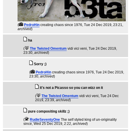
(
PedroHin
creating chaos since 1976
, Tue 24 Dec 2019, 23:21,
archived
)
ha
(
The Twisted Omentum
vidi vici veni
, Tue 24 Dec 2019,
23:30,
archived
)
Sorry ;)
(
PedroHin
creating chaos since 1976
, Tue 24 Dec 2019,
23:30,
archived
)
it's not a Picasso so you can wizz on it
(
The Twisted Omentum
vidi vici veni
, Tue 24 Dec
2019, 23:39,
archived
)
pure compositing skillz ;)
(
RudieSeventyOne
The self styled king of un-originality
since
, Wed 25 Dec 2019, 2:22,
archived
)