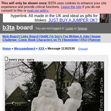
This will only be shown once:
B3TA uses cookies to enhance your site
Hebtro make trousers and shirts and boots and
experience and provide critical functions.
Leave the site
if you do not
consent to this or
read our policy.
jumpers, and will sell them to you using this internet
hyperlink. All made in the UK and ideal as gifts for
blokes.
JUST BUY A JUMPER OK?
b3ta
board
You are not logged in.
Login
or
Signup
Main Board
|
Links Board
|
QotW: I'm Sorry I've Written A Joke
|
Image
Challenge: Comic Book Characters on TV
|
Newsletter
|
FAQ
|
Patreon
Home
»
Messageboard
»
XXX
» Message 11302536
(
Thread
)
every year - sorry