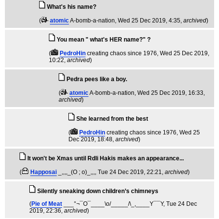
What's his name?
(
atomic
A-bomb-a-nation
, Wed 25 Dec 2019, 4:35,
archived
)
You mean " what's HER name?" ?
(
PedroHin
creating chaos since 1976
, Wed 25 Dec 2019,
10:22,
archived
)
Pedra pees like a boy.
(
atomic
A-bomb-a-nation
, Wed 25 Dec 2019, 16:33,
archived
)
She learned from the best
(
PedroHin
creating chaos since 1976
, Wed 25
Dec 2019, 18:48,
archived
)
It won't be Xmas until Rdli Hakis makes an appearance...
(
Happosai
_,,,,_(O ; o)_,,,
, Tue 24 Dec 2019, 22:21,
archived
)
Silently sneaking down children’s chimneys
(
Pie of Meat
___°¬¯O¯____\o/_____/\_,____Y¯¯Y
, Tue 24 Dec
2019, 22:36,
archived
)