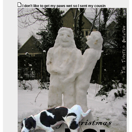
I don't like to get my paws wet so I sent my cousin