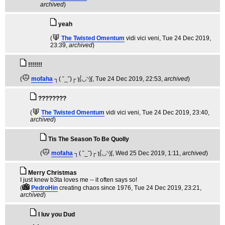
archived
)
yeah
(
The Twisted Omentum
vidi vici veni
, Tue 24 Dec 2019,
23:39,
archived
)
!!!!!!!
(
mofaha
┐( ˘_˘)┌ ʅ(́◡◝)ʃ
, Tue 24 Dec 2019, 22:53,
archived
)
????????
(
The Twisted Omentum
vidi vici veni
, Tue 24 Dec 2019, 23:40,
archived
)
Tis The Season To Be Quolly
(
mofaha
┐( ˘_˘)┌ ʅ(́◡◝)ʃ
, Wed 25 Dec 2019, 1:11,
archived
)
Merry Christmas
I just knew b3ta loves me -- it often says so!
(
PedroHin
creating chaos since 1976
, Tue 24 Dec 2019, 23:21,
archived
)
I luv you Dud