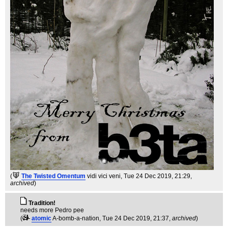
(
The Twisted Omentum
vidi vici veni
, Tue 24 Dec 2019, 21:29,
archived
)
Tradition!
needs more Pedro pee
(
atomic
A-bomb-a-nation
, Tue 24 Dec 2019, 21:37,
archived
)