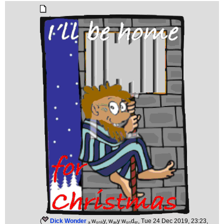
(
Dick Wonder
ₐ wₒₙₖy, wₐᵥy wₒₙdₑᵣ
, Tue 24 Dec 2019, 23:23,