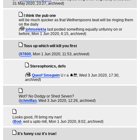
31 May 2020, 23:27,
archived
)
I think the pub one
will be much quicker as that Wetherspoons twat will be ringing them
on the daily
(
johnselekta
last posted something equally unfunny on or
before
, Mon 1 Jun 2020, 6:15,
archived
)
Toss up which will kill you first
(
97800
, Mon 1 Jun 2020, 11:53,
archived
)
Stereophonics, defo
(
Queef Smegwin
U r a 🔔🔚
, Wed 3 Jun 2020, 17:30,
archived
)
Wot? No Dodgy or Shed Seven?
(
tchmilfan
, Wed 3 Jun 2020, 12:26,
archived
)
Looks good, I'll bring my nan!
(
Bod-
wot u upto m8
, Mon 1 Jun 2020, 8:02,
archived
)
It's funny coz it's true!