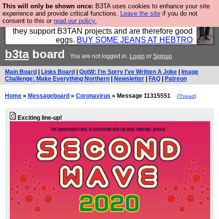
This will only be shown once:
B3TA uses cookies to enhance your site
Clothing for MEN - all properly made in British
experience and provide critical functions.
Leave the site
if you do not
consent to this or
read our policy.
factories using quality cloth and skilled hands. Plus
they support B3TAN projects and are therefore good
eggs.
BUY SOME JEANS AT HEBTRO
b3ta
board
You are not logged in.
Login
or
Signup
Main Board
|
Links Board
|
QotW: I'm Sorry I've Written A Joke
|
Image
Challenge: Make Everything Northern
|
Newsletter
|
FAQ
|
Patreon
Home
»
Messageboard
»
Coronavirus
» Message 11315551
(
Thread
)
Exciting line-up!