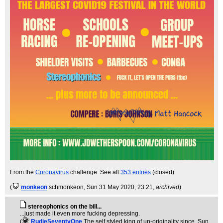
From the
Coronavirus
challenge. See all
353 entries
(closed)
(
monkeon
schmonkeon
, Sun 31 May 2020, 23:21,
archived
)
stereophonics on the bill...
...just made it even more fucking depressing.
(
RudieSeventyOne
The self styled king of un-originality since
, Sun