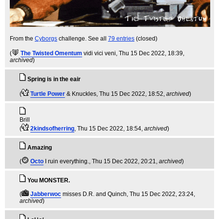
From the
Cyborgs
challenge. See all
79 entries
(closed)
(
The Twisted Omentum
vidi vici veni
, Thu 15 Dec 2022, 18:39,
archived
)
Spring is in the eair
(
Turtle Power
& Knuckles
, Thu 15 Dec 2022, 18:52,
archived
)
Brill
(
2kindsofherring
, Thu 15 Dec 2022, 18:54,
archived
)
Amazing
(
Octo
I ruin everything.
, Thu 15 Dec 2022, 20:21,
archived
)
You MONSTER.
(
Jabberwoc
misses D.R. and Quinch
, Thu 15 Dec 2022, 23:24,
archived
)