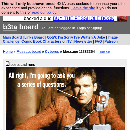
This will only be shown once:
B3TA uses cookies to enhance your site
Please buy the @fesshole book so that our
experience and provide critical functions.
Leave the site
if you do not
consent to this or
read our policy.
publishers do not shit themselves that they have
backed a dud
BUY THE FESSHOLE BOOK
b3ta
board
You are not logged in.
Login
or
Signup
Main Board
|
Links Board
|
QotW: I'm Sorry I've Written A Joke
|
Image
Challenge: Comic Book Characters on TV
|
Newsletter
|
FAQ
|
Patreon
Home
»
Messageboard
»
Cyborgs
» Message 11383354
(
Thread
)
posts and runs