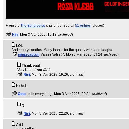
From the
The Bondiverse
challenge. See all
51 entries
(closed)
(
Ninj
, Mon 3 Mar 2025, 19:18,
archived
)
LOL
And happy candles. Many thanks for the quality work and laughs.
(
spazzcaptain
Misses Valin @
, Mon 3 Mar 2025, 19:24,
archived
)
Thank you!
Very kind of you \O/ :)
(
Ninj
, Mon 3 Mar 2025, 19:26,
archived
)
Haha!
(
Octo
I ruin everything.
, Mon 3 Mar 2025, 20:34,
archived
)
:)
(
Ninj
, Mon 3 Mar 2025, 22:29,
archived
)
Arf !
happy candles!!