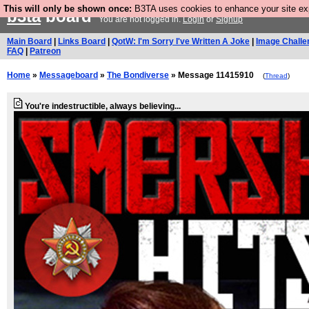
This will only be shown once:
B3TA uses cookies to enhance your site expe
b3ta
board
You are not logged in.
Login
or
Signup
Main Board
|
Links Board
|
QotW: I'm Sorry I've Written A Joke
|
Image Challe
FAQ
|
Patreon
Home
»
Messageboard
»
The Bondiverse
» Message 11415910
(
Thread
)
You're indestructible, always believing...