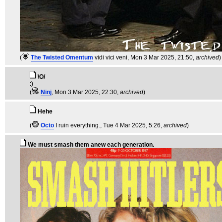
(
The Twisted Omentum
vidi vici veni
, Mon 3 Mar 2025, 21:50,
archived
)
\O/
:)
(
Ninj
, Mon 3 Mar 2025, 22:30,
archived
)
Hehe
(
Octo
I ruin everything.
, Tue 4 Mar 2025, 5:26,
archived
)
We must smash them anew each generation.