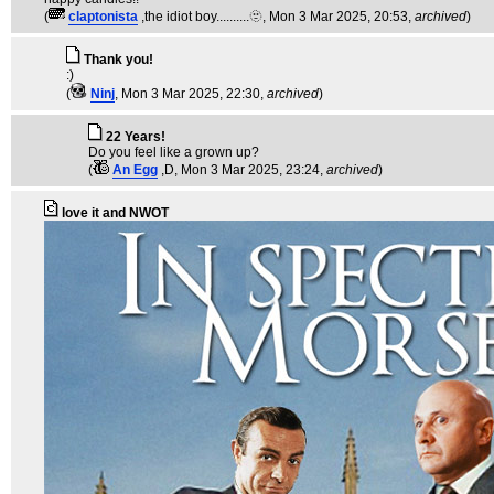
(
claptonista
,the idiot boy..........🫥
, Mon 3 Mar 2025, 20:53,
archived
)
Thank you!
:)
(
Ninj
, Mon 3 Mar 2025, 22:30,
archived
)
22 Years!
Do you feel like a grown up?
(
An Egg
,D
, Mon 3 Mar 2025, 23:24,
archived
)
love it and NWOT