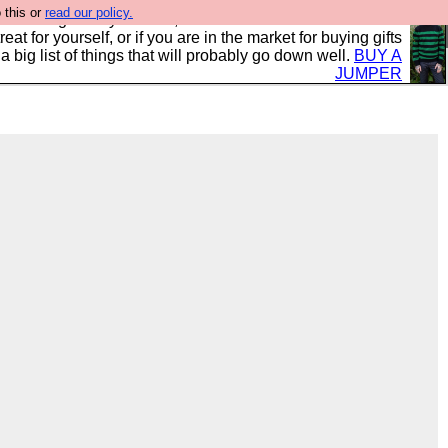
 this or
read our policy.
clothing mostly for men, and it is all manufactured in the
 treat for yourself, or if you are in the market for buying gifts
s a big list of things that will probably go down well.
BUY A
JUMPER