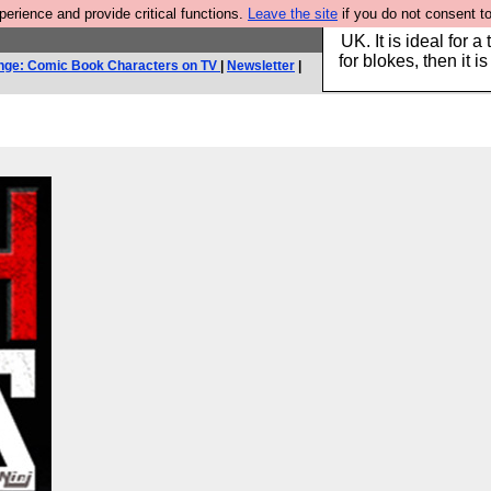
rience and provide critical functions.
Leave the site
if you do not consent to
Hebtro make durable 
UK. It is ideal for a
for blokes, then it i
nge: Comic Book Characters on TV
|
Newsletter
|