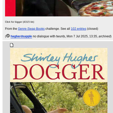
Click for bigger (4315 kb)
From the
Genre-Swap Books
challenge. See all
102 entries
(closed)
(
hagbardsapple
no dialogue with twunts
, Mon 7 Jul 2025, 13:35,
archived
)