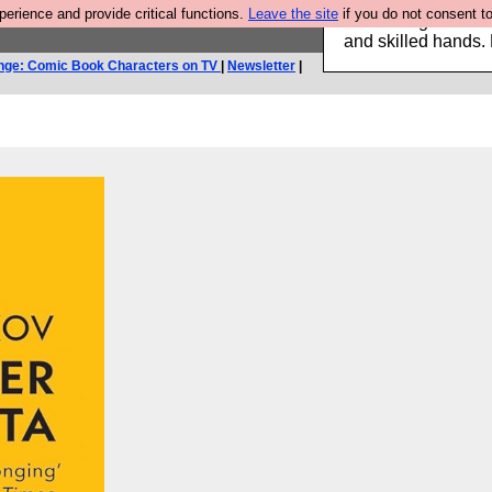
rience and provide critical functions.
Leave the site
if you do not consent to
Clothing for MEN 
and skilled hands.
nge: Comic Book Characters on TV
|
Newsletter
|