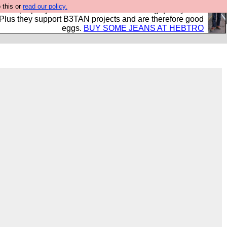
 this or
read our policy.
- all properly made in British factories using quality cloth
 Plus they support B3TAN projects and are therefore good
eggs.
BUY SOME JEANS AT HEBTRO