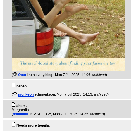
(
Octo
I ruin everything.
, Mon 7 Jul 2025, 14:06,
archived
)
heheh
(
monkeon
schmonkeon
, Mon 7 Jul 2025, 14:13,
archived
)
ahem..
Margherita
(
noddin0ff
TCA ATT GGA
, Mon 7 Jul 2025, 14:35,
archived
)
Needs more tequila.