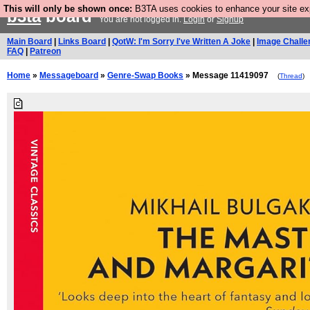
This will only be shown once:
B3TA uses cookies to enhance your site expe
b3ta
board
You are not logged in.
Login
or
Signup
Main Board
|
Links Board
|
QotW: I'm Sorry I've Written A Joke
|
Image Challe
FAQ
|
Patreon
Home
»
Messageboard
»
Genre-Swap Books
» Message 11419097
(
Thread
)