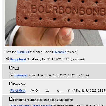
From the
Biscuits II
challenge. See all
56 entries
(closed)
(
HappyToast
Groat froth
, Thu 31 Jul 2025, 13:10,
archived
)
Yay!
(
monkeon
schmonkeon
, Thu 31 Jul 2025, 13:20,
archived
)
Eat NOW!
(
Pie of Meat
___°¬¯O¯____\o/_____/\_,____Y¯¯Y
, Thu 31 Jul 2025, 13:37
For some reason I find this deeply unsettling