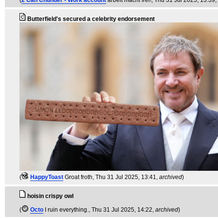
(
2 Can Chunder - Work account
arbeit macht frei!
, Thu 31 Jul 2025, 13:39,
Butterfield's secured a celebrity endorsement
(
HappyToast
Groat froth
, Thu 31 Jul 2025, 13:41,
archived
)
hoisin crispy owl
(
Octo
I ruin everything.
, Thu 31 Jul 2025, 14:22,
archived
)