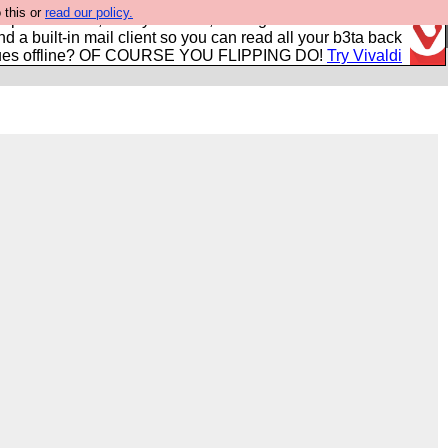
 this or
read our policy.
r power users, run by Nordics, not Big Tech? With built-in
nd a built-in mail client so you can read all your b3ta back
ues offline? OF COURSE YOU FLIPPING DO!
Try Vivaldi