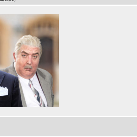
archived
)