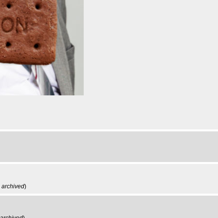
,
archived
)