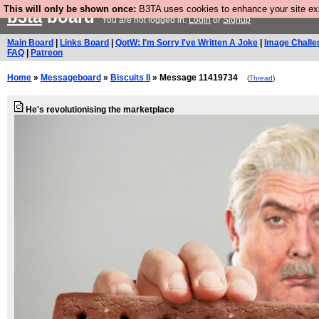
This will only be shown once:
B3TA uses cookies to enhance your site expe
b3ta
board
You are not logged in.
Login
or
Signup
Main Board
|
Links Board
|
QotW: I'm Sorry I've Written A Joke
|
Image Challe
FAQ
|
Patreon
Home
»
Messageboard
»
Biscuits II
» Message 11419734
(
Thread
)
He's revolutionising the marketplace