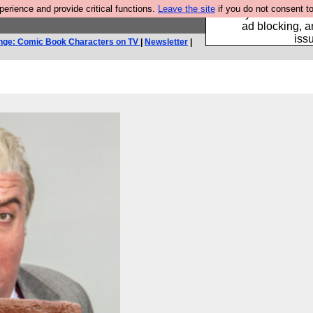
rience and provide critical functions.
Leave the site
if you do not consent to
Fancy a browser fo
ad blocking, a
iss
nge: Comic Book Characters on TV
|
Newsletter
|