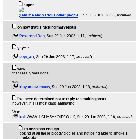
super
(
i am me and various other people
, Fri 4 Jul 2003, 16:55,
archived
)
oh now that is fucking marvellous!
(
Reverend Dan
, Sun 29 Jun 2003, 1:17,
archived
)
yay!!!!
(
popt_art
, Sun 29 Jun 2003, 1:17,
archived
)
wow
that's really well done
woo!
(
kitty meow meow
, Sun 29 Jun 2003, 1:18,
archived
)
I've been determined not to reply to smoking posts
however, this is most class animating.
Woo
(
koit
WWW.HIGHASAKOIT.CO.UK
, Sun 29 Jun 2003, 1:18,
archived
)
its been bad enough
looking at all these bloody ciggies and not being able to smoke 1
thanks btw