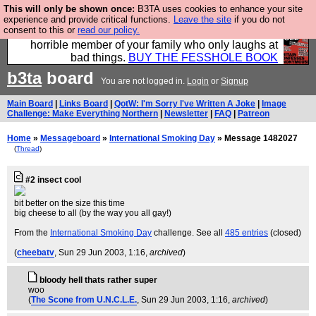
This will only be shown once:
B3TA uses cookies to enhance your site
We have made a book of all the best @fesshole
experience and provide critical functions.
Leave the site
if you do not
consent to this or
read our policy.
confessions. Buy it now as the ideal gift for that
horrible member of your family who only laughs at
bad things.
BUY THE FESSHOLE BOOK
b3ta
board
You are not logged in.
Login
or
Signup
Main Board
|
Links Board
|
QotW: I'm Sorry I've Written A Joke
|
Image
Challenge: Make Everything Northern
|
Newsletter
|
FAQ
|
Patreon
Home
»
Messageboard
»
International Smoking Day
» Message 1482027
(
Thread
)
#2 insect cool
bit better on the size this time
big cheese to all (by the way you all gay!)
From the
International Smoking Day
challenge. See all
485 entries
(closed)
(
cheebatv
, Sun 29 Jun 2003, 1:16,
archived
)
bloody hell thats rather super
woo
(
The Scone from U.N.C.L.E.
, Sun 29 Jun 2003, 1:16,
archived
)