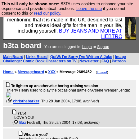
This will only be shown once:
B3TA uses cookies to enhance your site
Well this is the bit where we encourage you to
experience and provide critical functions.
Leave the site
if you do not
consent to this or
read our policy.
support our sponsors by buying their clothes and
mentioning that it is made in the UK, designed to last
and makes ideal gifts for the men in your life,
including yourself.
BUY JEANS AND MORE AT
HEBTRO
b3ta
board
You are not logged in.
Login
or
Signup
Main Board
|
Links Board
|
QotW: I'm Sorry I've Written A Joke
|
Image
Challenge: Comic Book Characters on TV
|
Newsletter
|
FAQ
|
Patreon
Home
»
Messageboard
»
XXX
» Message 2689452
(
Thread
)
To lighten up an otherwise boring training session
Thierry Henry used to play the occasional game of Arsene Wenger Jenga:
(
christhebarker
, Thu 29 Jan 2004, 17:08,
archived
)
YES!
I LOVE YOU!
(
Baz
Fuck off
, Thu 29 Jan 2004, 17:08,
archived
)
Who are you?