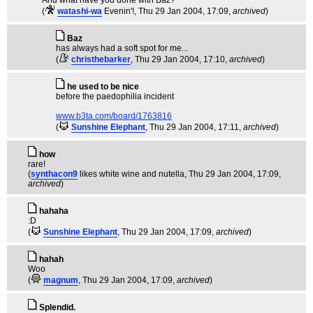
And what have you done with Baz?
(
watashi-wa
Evenin'!
, Thu 29 Jan 2004, 17:09,
archived
)
Baz
has always had a soft spot for me...
(
christhebarker
, Thu 29 Jan 2004, 17:10,
archived
)
he used to be nice
before the paedophilia incident
www.b3ta.com/board/1763816
(
Sunshine Elephant
, Thu 29 Jan 2004, 17:11,
archived
)
how
rare!
(
synthacon9
likes white wine and nutella
, Thu 29 Jan 2004, 17:09,
archived
)
hahaha
:D
(
Sunshine Elephant
, Thu 29 Jan 2004, 17:09,
archived
)
hahah
Woo
(
magnum
, Thu 29 Jan 2004, 17:09,
archived
)
Splendid.