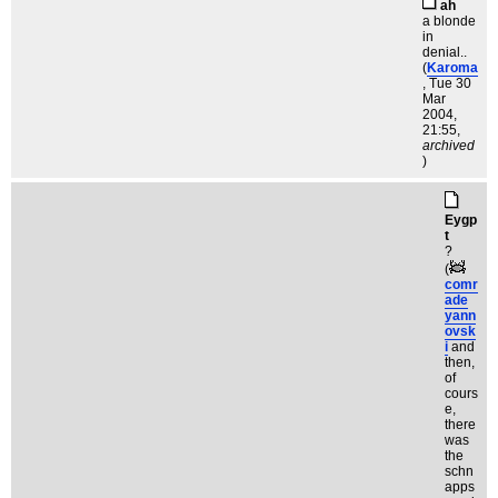
ah
a blonde
in
denial..
(
Karoma
, Tue 30
Mar
2004,
21:55,
archived
)
Eygp
t
?
(
comr
ade
yann
ovsk
i
and
then,
of
cours
e,
there
was
the
schn
apps