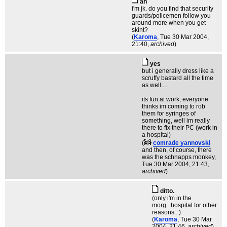
ah
i'm jk. do you find that security
guards/policemen follow you
around more when you get
skint?
(
Karoma
, Tue 30 Mar 2004,
21:40,
archived
)
yes
but i generally dress like a
scruffy bastard all the time
as well....
its fun at work, everyone
thinks im coming to rob
them for syringes of
something, well im really
there to fix their PC (work in
a hospital)
(
comrade yannovski
and then, of course, there
was the schnapps monkey
,
Tue 30 Mar 2004, 21:43,
archived
)
ditto.
(only i'm in the
morg...hospital for other
reasons.. )
(
Karoma
, Tue 30 Mar
2004, 21:46,
archived
)