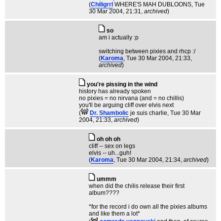
(
Chiligrrl
WHERE'S MAH DUBLOONS
, Tue
30 Mar 2004, 21:31,
archived
)
so
am i actually :p
switching between pixies and rhcp :/
(
Karoma
, Tue 30 Mar 2004, 21:33,
archived
)
you're pissing in the wind
history has already spoken
no pixies = no nirvana (and = no chillis)
you'll be arguing cliff over elvis next
(
Dr. Shambolic
je suis charlie
, Tue 30 Mar
2004, 21:33,
archived
)
oh oh oh
cliff -- sex on legs
elvis -- uh...guh!
(
Karoma
, Tue 30 Mar 2004, 21:34,
archived
)
ummm
when did the chilis release their first
album????
*for the record i do own all the pixies albums
and like them a lot*