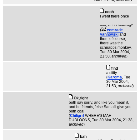
oooh
i went there once
wow, arnt i interesting?
(
comrade
yannovski
and
then, of course,
there was the
schnapps monkey
,
Tue 30 Mar 2004,
21:50,
archived
)
find
a stiffy
(
Karoma
, Tue
30 Mar 2004,
21:53,
archived
)
Ok,right
both say sorry, and like you mean it,
and be friends, 'else Santa'll give you
both coal
(
Chiligrrl
WHERE'S MAH
DUBLOONS
, Tue 30 Mar 2004, 21:38,
archived
)
bah