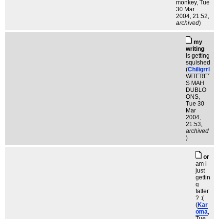
monkey
, Tue
30 Mar
2004, 21:52,
archived
)
my
writing
is getting
squished
(
Chiligrrl
WHERE'
S MAH
DUBLO
ONS
,
Tue 30
Mar
2004,
21:53,
archived
)
or
am i
just
gettin
g
fatter
? :(
(
Kar
oma
,
Tue