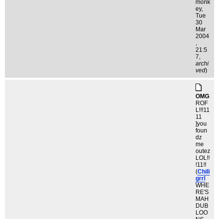
monk
ey
,
Tue
30
Mar
2004
,
21:5
7,
archi
ved
)
OMG
ROF
L!!!11
11
]you
foun
dz
me
outez
LOL!!
!11!!
(
Chili
grrl
WHE
RE'S
MAH
DUB
LOO