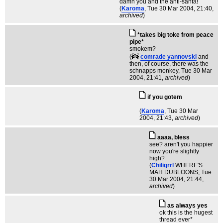
damn you and the anti-santa!
(
Karoma
, Tue 30 Mar 2004, 21:40,
archived
)
*takes big toke from peace
pipe*
smokem?
(
comrade yannovski
and
then, of course, there was the
schnapps monkey
, Tue 30 Mar
2004, 21:41,
archived
)
if you gotem
(
Karoma
, Tue 30 Mar
2004, 21:43,
archived
)
aaaa, bless
see? aren't you happier
now you're slightly
high?
(
Chiligrrl
WHERE'S
MAH DUBLOONS
, Tue
30 Mar 2004, 21:44,
archived
)
as always yes
ok this is the hugest
thread ever*