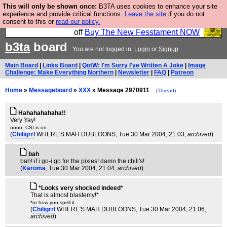
This will only be shown once:
B3TA uses cookies to enhance your site
So we have done a second Fesshole book, and it is
experience and provide critical functions.
Leave the site
if you do not
consent to this or
read our policy.
very good and if you do not buy it your bits will drop
off
Buy The New Fesstament NOW
b3ta
board
You are not logged in.
Login
or
Signup
Main Board
|
Links Board
|
QotW: I'm Sorry I've Written A Joke
|
Image
Challenge: Make Everything Northern
|
Newsletter
|
FAQ
|
Patreon
Home
»
Messageboard
»
XXX
» Message 2970911
(
Thread
)
Hahahahahaha!!
Very Yay!
oooo, CSI is on..
(
Chiligrrl
WHERE'S MAH DUBLOONS
, Tue 30 Mar 2004, 21:03,
archived
)
bah
bah! if i go-i go for the pixies! damn the chili's!
(
Karoma
, Tue 30 Mar 2004, 21:04,
archived
)
*Looks very shocked indeed*
That is almost blasfemy!*
*or how you spell it
(
Chiligrrl
WHERE'S MAH DUBLOONS
, Tue 30 Mar 2004, 21:06,
archived
)