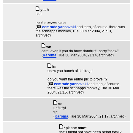
yeah
i do
not that anyone cares
(
comrade yannovski
and then, of course, there was
the schnapps monkey
, Tue 30 Mar 2004, 21:13,
archived
)
we
care..even if you do have dandruff.. sorry."snow"
(
Karoma
, Tue 30 Mar 2004, 21:14,
archived
)
its
snow you bunch of shitfrogs!
do you want the entire pic to prove it?
(
comrade yannovski
and then, of course,
there was the schnapps monkey
, Tue 30 Mar
2004, 21:15,
archived
)
so
unfluffy!
tut.
(
Karoma
, Tue 30 Mar 2004, 21:17,
archived
)
*please note*
that i might not have been being totally