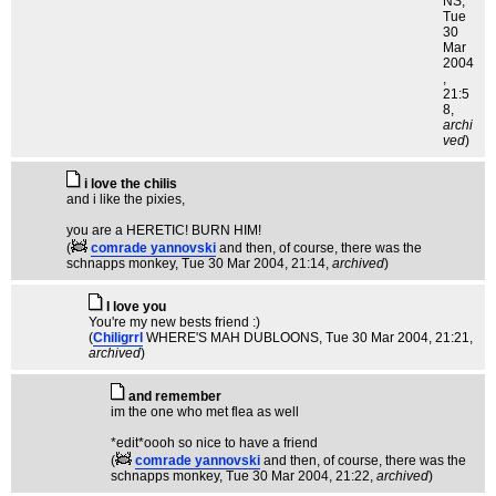
NS
,
Tue
30
Mar
2004
,
21:5
8,
archi
ved
)
i love the chilis
and i like the pixies,
you are a HERETIC! BURN HIM!
(
comrade yannovski
and then, of course, there was the
schnapps monkey
, Tue 30 Mar 2004, 21:14,
archived
)
I love you
You're my new bests friend :)
(
Chiligrrl
WHERE'S MAH DUBLOONS
, Tue 30 Mar 2004, 21:21,
archived
)
and remember
im the one who met flea as well
*edit*oooh so nice to have a friend
(
comrade yannovski
and then, of course, there was the
schnapps monkey
, Tue 30 Mar 2004, 21:22,
archived
)