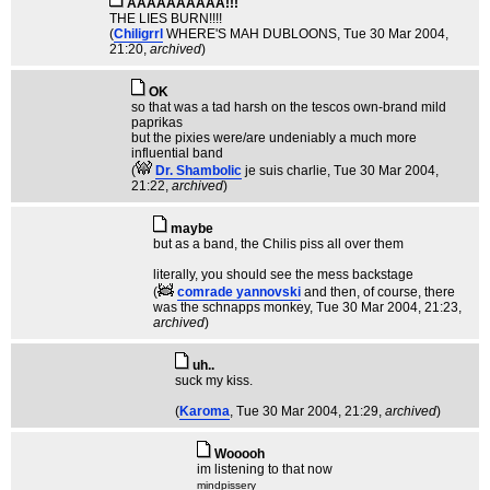
AAAAAAAAAA!!!
THE LIES BURN!!!!
(
Chiligrrl
WHERE'S MAH DUBLOONS
, Tue 30 Mar 2004,
21:20,
archived
)
OK
so that was a tad harsh on the tescos own-brand mild
paprikas
but the pixies were/are undeniably a much more
influential band
(
Dr. Shambolic
je suis charlie
, Tue 30 Mar 2004,
21:22,
archived
)
maybe
but as a band, the Chilis piss all over them
literally, you should see the mess backstage
(
comrade yannovski
and then, of course, there
was the schnapps monkey
, Tue 30 Mar 2004, 21:23,
archived
)
uh..
suck my kiss.
(
Karoma
, Tue 30 Mar 2004, 21:29,
archived
)
Wooooh
im listening to that now
mindpissery