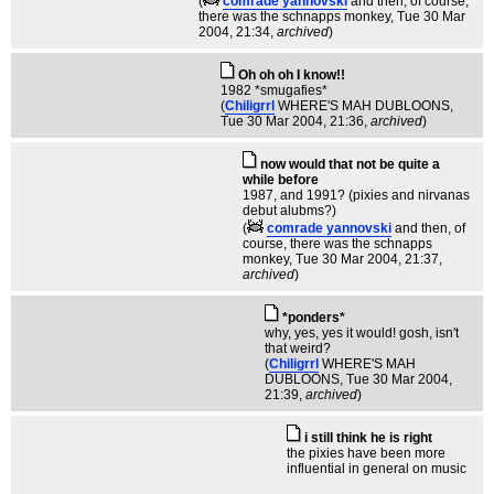
(
comrade yannovski
and then, of course,
there was the schnapps monkey
, Tue 30 Mar
2004, 21:34,
archived
)
Oh oh oh I know!!
1982 *smugafies*
(
Chiligrrl
WHERE'S MAH DUBLOONS
,
Tue 30 Mar 2004, 21:36,
archived
)
now would that not be quite a
while before
1987, and 1991? (pixies and nirvanas
debut alubms?)
(
comrade yannovski
and then, of
course, there was the schnapps
monkey
, Tue 30 Mar 2004, 21:37,
archived
)
*ponders*
why, yes, yes it would! gosh, isn't
that weird?
(
Chiligrrl
WHERE'S MAH
DUBLOONS
, Tue 30 Mar 2004,
21:39,
archived
)
i still think he is right
the pixies have been more
influential in general on music