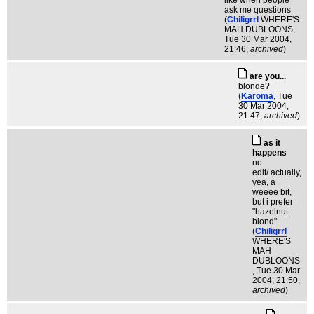
like when people
ask me questions
(
Chiligrrl
WHERE'S
MAH DUBLOONS
,
Tue 30 Mar 2004,
21:46,
archived
)
are you...
blonde?
(
Karoma
, Tue
30 Mar 2004,
21:47,
archived
)
as it
happens
no
edit/ actually,
yea, a
weeee bit,
but i prefer
"hazelnut
blond"
(
Chiligrrl
WHERE'S
MAH
DUBLOONS
, Tue 30 Mar
2004, 21:50,
archived
)