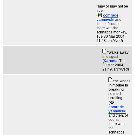
*may or may not be
true
(
comrade
yannovski
and
then, of course,
there was the
schnapps monkey
,
Tue 30 Mar 2004,
21:48,
archived
)
*walks away
in disgust
(
Karoma
, Tue
30 Mar 2004,
21:49,
archived
)
the wheel
in mouse is
breaking
so much
scrolling
(
comrade
yannovski
and then, of
course,
there was
the
schnapps