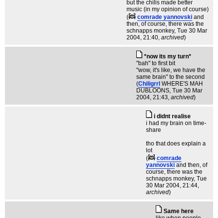
but the chilis made better
music (in my opinion of course)
(
comrade yannovski
and
then, of course, there was the
schnapps monkey
, Tue 30 Mar
2004, 21:40,
archived
)
*now its my turn*
"bah" to first bit
"wow, it's like, we have the
same brain" to the second
(
Chiligrrl
WHERE'S MAH
DUBLOONS
, Tue 30 Mar
2004, 21:43,
archived
)
i didnt realise
i had my brain on time-
share
tho that does explain a
lot
(
comrade
yannovski
and then, of
course, there was the
schnapps monkey
, Tue
30 Mar 2004, 21:44,
archived
)
Same here