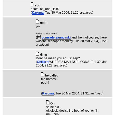
so..
a total of _one_ is it?
(
Karoma
, Tue 30 Mar 2004, 21:25,
archived
)
umm
yes
*cries and leaves*
(
comrade yannovski
and then, of course, there
was the schnapps monkey
, Tue 30 Mar 2004, 21:28,
archived
)
Grrrr
Don't be mean you er.....sheep?
(
Chiligrrl
WHERE'S MAH DUBLOONS
, Tue 30 Mar
2004, 21:28,
archived
)
he called
me names!
pooh!
(
Karoma
, Tue 30 Mar 2004, 21:31,
archived
)
Oh
so he did...
ok,ok,ok, desist, the both of you, or i'll
um....cry?