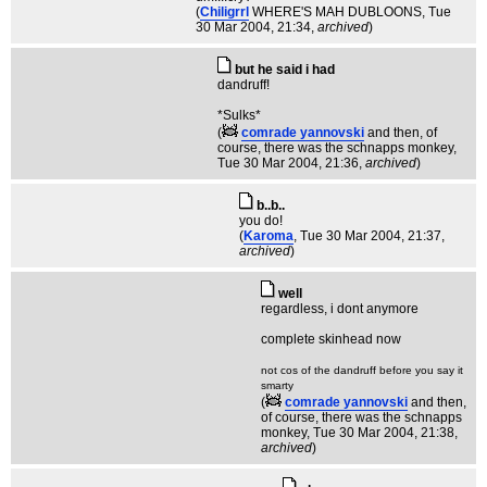
(
Chiligrrl
WHERE'S MAH DUBLOONS
, Tue
30 Mar 2004, 21:34,
archived
)
but he said i had
dandruff!
*Sulks*
(
comrade yannovski
and then, of
course, there was the schnapps monkey
,
Tue 30 Mar 2004, 21:36,
archived
)
b..b..
you do!
(
Karoma
, Tue 30 Mar 2004, 21:37,
archived
)
well
regardless, i dont anymore
complete skinhead now
not cos of the dandruff before you say it
smarty
(
comrade yannovski
and then,
of course, there was the schnapps
monkey
, Tue 30 Mar 2004, 21:38,
archived
)