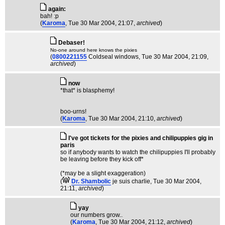
again:
bah! :p
(
Karoma
, Tue 30 Mar 2004, 21:07,
archived
)
Debaser!
No-one around here knows the pixies
(
0800221155
Coldseal windows
, Tue 30 Mar 2004, 21:09,
archived
)
now
*that* is blasphemy!
boo-urns!
(
Karoma
, Tue 30 Mar 2004, 21:10,
archived
)
I've got tickets for the pixies and chilipuppies gig in
paris
so if anybody wants to watch the chilipuppies I'll probably
be leaving before they kick off*
(*may be a slight exaggeration)
(
Dr. Shambolic
je suis charlie
, Tue 30 Mar 2004,
21:11,
archived
)
yay
our numbers grow..
(
Karoma
, Tue 30 Mar 2004, 21:12,
archived
)