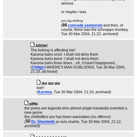
serious
or maybe i was
you big shitfrog
(
comrade yannovski
and then, of
course, there was the schnapps monkey
,
Tue 30 Mar 2004, 21:22,
archived
)
ARGH!
The bahing is affecting me!
Karoma bahs once: I shall not deny them
Karoma bahs twice: I shall not deny them
Karoma bahs three times....oh, it hasn't happpened...
(
Chiligrrl
WHERE'S MAH DUBLOONS
, Tue 30 Mar 2004,
21:10,
archived
)
dot dot dot
bah!
(
Karoma
, Tue 30 Mar 2004, 21:10,
archived
)
piffle
the pixies are legends who almost single-handedly invented a
new genre
the chilifluffers are has-been wannabes (no offence)
(
Dr. Shambolic
je suis charlie
, Tue 30 Mar 2004, 21:12,
archived
)