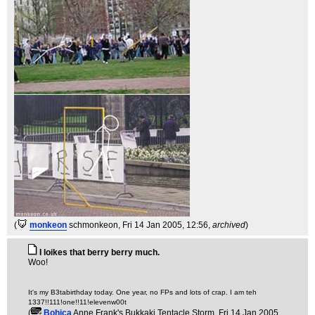
(
monkeon
schmonkeon
, Fri 14 Jan 2005, 12:56,
archived
)
I loikes that berry berry much.
Woo!
It's my B3tabirthday today. One year, no FPs and lots of crap. I am teh
1337!!111!one!!11!elevenw00t
(
Bohica
Anne Frank's Bukkaki Tentacle Storm
, Fri 14 Jan 2005,