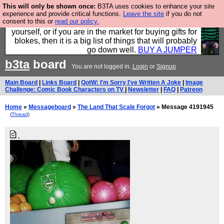
This will only be shown once:
B3TA uses cookies to enhance your site
Hebtro make durable clothing mostly for men, and it
experience and provide critical functions.
Leave the site
if you do not
consent to this or
read our policy.
is all manufactured in the UK. It is ideal for a treat for
yourself, or if you are in the market for buying gifts for
blokes, then it is a big list of things that will probably
go down well.
BUY A JUMPER
b3ta
board
You are not logged in.
Login
or
Signup
Main Board
|
Links Board
|
QotW: I'm Sorry I've Written A Joke
|
Image
Challenge: Comic Book Characters on TV
|
Newsletter
|
FAQ
|
Patreon
Home
»
Messageboard
»
The Land That Scale Forgot
» Message 4191945
(
Thread
)
.