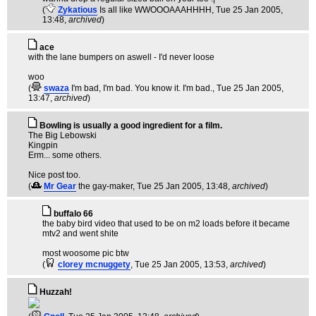
(
Zykatious
Is all like WWOOOAAAHHHH
, Tue 25 Jan 2005,
13:48,
archived
)
ace
with the lane bumpers on aswell - I'd never loose
woo
(
swaza
I'm bad, I'm bad. You know it. I'm bad.
, Tue 25 Jan 2005,
13:47,
archived
)
Bowling is usually a good ingredient for a film.
The Big Lebowski
Kingpin
Erm... some others.
Nice post too.
(
Mr Gear
the gay-maker
, Tue 25 Jan 2005, 13:48,
archived
)
buffalo 66
the baby bird video that used to be on m2 loads before it became
mtv2 and went shite
most woosome pic btw
(
clorey mcnuggety
, Tue 25 Jan 2005, 13:53,
archived
)
Huzzah!