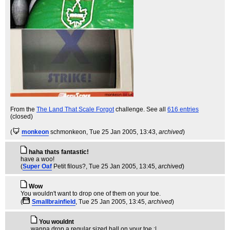
From the
The Land That Scale Forgot
challenge. See all
616 entries
(closed)
(
monkeon
schmonkeon
, Tue 25 Jan 2005, 13:43,
archived
)
haha thats fantastic!
have a woo!
(
Super Oaf
Petit filous?
, Tue 25 Jan 2005, 13:45,
archived
)
Wow
You wouldn't want to drop one of them on your toe.
(
Smallbrainfield
, Tue 25 Jan 2005, 13:45,
archived
)
You wouldnt
wanna drop a regular sized ball on your toe :|