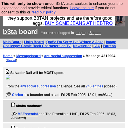
This will only be shown once:
B3TA uses cookies to enhance your site
Clothing for MEN - all properly made in British
experience and provide critical functions.
Leave the site
if you do not
consent to this or
read our policy.
factories using quality cloth and skilled hands. Plus
they support B3TAN projects and are therefore good
eggs.
BUY SOME JEANS AT HEBTRO
b3ta
board
You are not logged in.
Login
or
Signup
Main Board
|
Links Board
|
QotW: I'm Sorry I've Written A Joke
|
Image
Challenge: Comic Book Characters on TV
|
Newsletter
|
FAQ
|
Patreon
Home
»
Messageboard
»
anti social suppression
» Message 4312904
(
Thread
)
Salvador Dali will be MOST upset.
From the
anti social suppression
challenge. See all
246 entries
(closed)
(
Chrico
is a bounder and a cad
, Fri 25 Feb 2005, 18:01,
archived
)
ahaha madman!
(
M3Essential
and The Essentials. LIVE!
, Fri 25 Feb 2005, 18:03,
archived
)