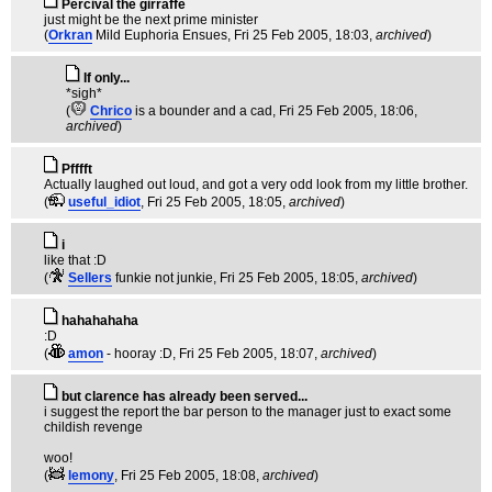
Percival the girraffe
just might be the next prime minister
(
Orkran
Mild Euphoria Ensues
, Fri 25 Feb 2005, 18:03,
archived
)
If only...
*sigh*
(
Chrico
is a bounder and a cad
, Fri 25 Feb 2005, 18:06,
archived
)
Pfffft
Actually laughed out loud, and got a very odd look from my little brother.
(
useful_idiot
, Fri 25 Feb 2005, 18:05,
archived
)
i
like that :D
(
Sellers
funkie not junkie
, Fri 25 Feb 2005, 18:05,
archived
)
hahahahaha
:D
(
amon
- hooray :D
, Fri 25 Feb 2005, 18:07,
archived
)
but clarence has already been served...
i suggest the report the bar person to the manager just to exact some
childish revenge
woo!
(
lemony
, Fri 25 Feb 2005, 18:08,
archived
)