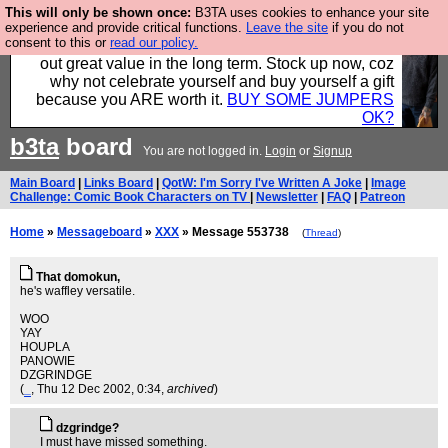
This will only be shown once:
B3TA uses cookies to enhance your site
Hebtro make clothes in the UK, to the highest
experience and provide critical functions.
Leave the site
if you do not
consent to this or
read our policy.
standards and built to last, so the prices you pay work
out great value in the long term. Stock up now, coz
why not celebrate yourself and buy yourself a gift
because you ARE worth it.
BUY SOME JUMPERS
OK?
b3ta
board
You are not logged in.
Login
or
Signup
Main Board
|
Links Board
|
QotW: I'm Sorry I've Written A Joke
|
Image
Challenge: Comic Book Characters on TV
|
Newsletter
|
FAQ
|
Patreon
Home
»
Messageboard
»
XXX
» Message 553738
(
Thread
)
That domokun,
he's waffley versatile.
WOO
YAY
HOUPLA
PANOWIE
DZGRINDGE
(
_
, Thu 12 Dec 2002, 0:34,
archived
)
dzgrindge?
I must have missed something.