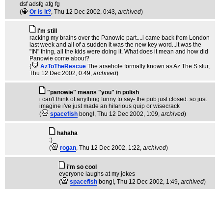
dsf adsfg afg fg
(
Or is it?
, Thu 12 Dec 2002, 0:43,
archived
)
I'm still
racking my brains over the Panowie part....i came back from London
last week and all of a sudden it was the new key word...it was the
"IN" thing, all the kids were doing it. What does it mean and how did
Panowie come about?
(
AzToTheRescue
The arsehole formally known as Az The S slur
,
Thu 12 Dec 2002, 0:49,
archived
)
"panowie" means "you" in polish
i can't think of anything funny to say- the pub just closed. so just
imagine i've just made an hilarious quip or wisecrack
(
spacefish
bong!
, Thu 12 Dec 2002, 1:09,
archived
)
hahaha
:)
(
rogan
, Thu 12 Dec 2002, 1:22,
archived
)
i'm so cool
everyone laughs at my jokes
(
spacefish
bong!
, Thu 12 Dec 2002, 1:49,
archived
)