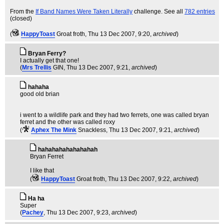
From the
If Band Names Were Taken Literally
challenge. See all
782 entries
(closed)
(
HappyToast
Groat froth
, Thu 13 Dec 2007, 9:20,
archived
)
Bryan Ferry?
I actually get that one!
(
Mrs Trellis
GIN
, Thu 13 Dec 2007, 9:21,
archived
)
hahaha
good old brian
i went to a wildlife park and they had two ferrets, one was called bryan
ferret and the other was called roxy
(
Aphex The Mink
Snackless
, Thu 13 Dec 2007, 9:21,
archived
)
hahahahahahahahah
Bryan Ferret
I like that
(
HappyToast
Groat froth
, Thu 13 Dec 2007, 9:22,
archived
)
Ha ha
Super
(
Pachey
, Thu 13 Dec 2007, 9:23,
archived
)