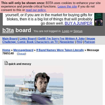
This will only be shown once:
B3TA uses cookies to enhance your site
Hebtro make durable clothing mostly for men, and it
experience and provide critical functions.
Leave the site
if you do not
consent to this or
read our policy.
is all manufactured in the UK. It is ideal for a treat for
yourself, or if you are in the market for buying gifts for
blokes, then it is a big list of things that will probably
go down well.
BUY A JUMPER
b3ta
board
You are not logged in.
Login
or
Signup
Main Board
|
Links Board
|
QotW: I'm Sorry I've Written A Joke
|
Image
Challenge: Comic Book Characters on TV
|
Newsletter
|
FAQ
|
Patreon
Home
»
Messageboard
»
If Band Names Were Taken Literally
» Message
7865140
(
Thread
)
quick and messy