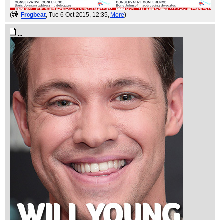
(
Frogbeat
, Tue 6 Oct 2015, 12:35,
More
)
...