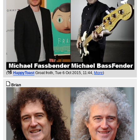
(
HappyToast
Groat froth
, Tue 6 Oct 2015, 11:44,
More
)
Brian