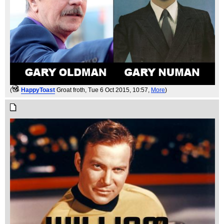
(
HappyToast
Groat froth
, Tue 6 Oct 2015, 10:57,
More
)