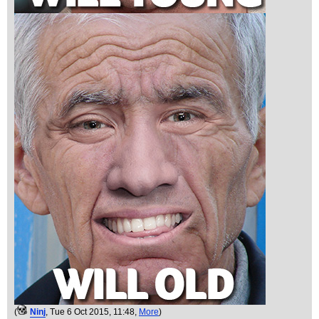
(
Ninj
, Tue 6 Oct 2015, 11:48,
More
)