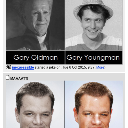
(
inexpressible
started a joke on
, Tue 6 Oct 2015, 9:37,
More
)
MAAAATT!