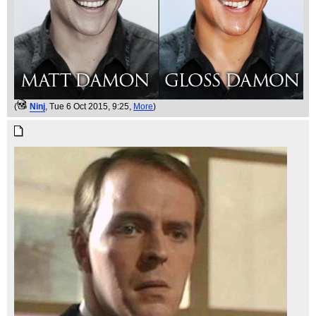
(
Ninj
, Tue 6 Oct 2015, 9:25,
More
)