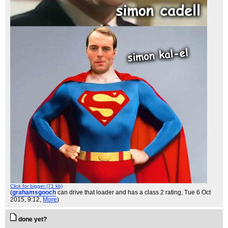
Click for bigger (71 kb)
(
grahamsgooch
can drive that loader and has a class 2 rating
, Tue 6 Oct
2015, 9:12,
More
)
done yet?