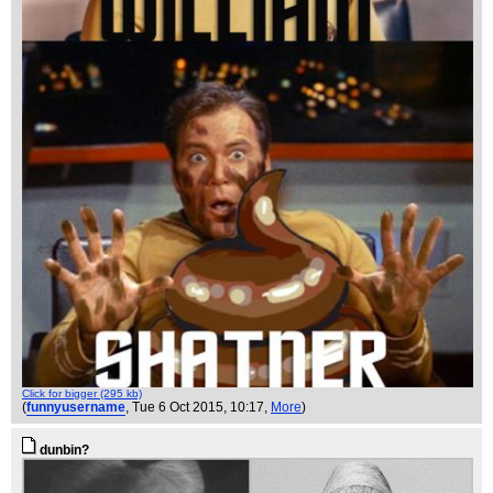
Click for bigger (295 kb)
(
funnyusername
, Tue 6 Oct 2015, 10:17,
More
)
dunbin?