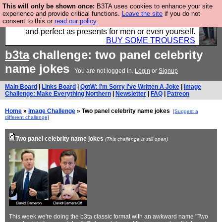
This will only be shown once:
B3TA uses cookies to enhance your site
Luckily B3ta sponsors Hebtro want to sell you some
experience and provide critical functions.
Leave the site
if you do not
consent to this or
read our policy.
fantastic togs, all made in the UK, designed to last
and perfect as presents for men or even yourself.
BUY SOME TROUSERS
b3ta
challenge: two panel celebrity
name jokes
You are not logged in.
Login
or
Signup
Main Board
|
Links Board
|
QotW: I'm Sorry I've Written A Joke
|
Image
Challenge: Make Everything Northern
|
Newsletter
|
FAQ
|
Patreon
Home
»
Image Challenge
» Two panel celebrity name jokes
[Suggest a
different challenge]
Two panel celebrity name jokes
(This challenge is still open)
This week we're doing the b3ta classic format with an awkward name "Two