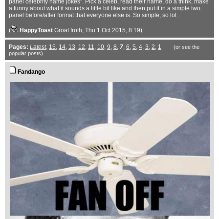
panel celebrity name jokes". Pick a celeb, read their name, do a think, make
a funny about what it sounds a little bit like and then put it in a simple two
panel before/after format that everyone else is. So simple, so lol.
(
HappyToast
Groat froth
, Thu 1 Oct 2015, 8:19)
Pages:
Latest
,
15
,
14
,
13
,
12
,
11
,
10
,
9
,
8
,
7
,
6
,
5
,
4
,
3
,
2
,
1
(or see the
popular
posts)
Fandango