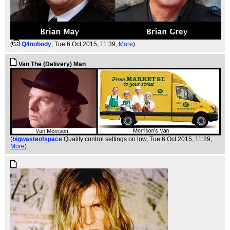
(
Q4nobody
, Tue 6 Oct 2015, 11:39,
More
)
Van The (Delivery) Man
(
bigwasteofspace
Quality control settings on low
, Tue 6 Oct 2015, 11:29,
More
)