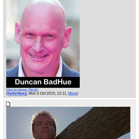
Click for bigger (54 kb)
(
battenburg
, Mon 5 Oct 2015, 22:11,
More
)