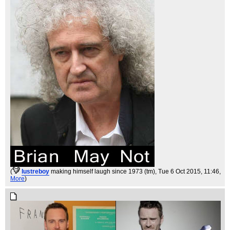
(
lustreboy
making himself laugh since 1973 (tm)
, Tue 6 Oct 2015, 11:46,
More
)