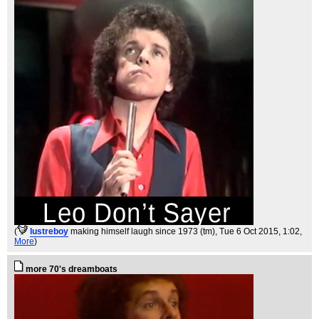
(
lustreboy
making himself laugh since 1973 (tm)
, Tue 6 Oct 2015, 1:02,
More
)
more 70's dreamboats