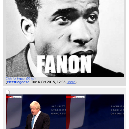
Click for bigger (59 kb)
(
electricgoose
, Tue 6 Oct 2015, 12:36,
More
)