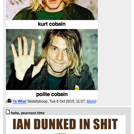
(
Ya What
Skiddlyboop
, Tue 6 Oct 2015, 11:07,
More
)
haha, pearoast time