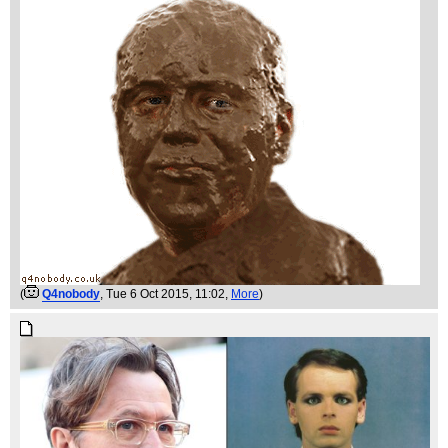
(
Q4nobody
, Tue 6 Oct 2015, 11:02,
More
)