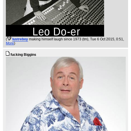
(
lustreboy
making himself laugh since 1973 (tm)
, Tue 6 Oct 2015, 0:51,
More
)
fucking Biggins