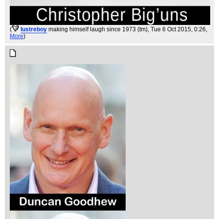
(
lustreboy
making himself laugh since 1973 (tm)
, Tue 6 Oct 2015, 0:26,
More
)