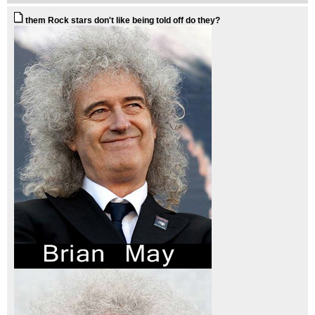
them Rock stars don't like being told off do they?