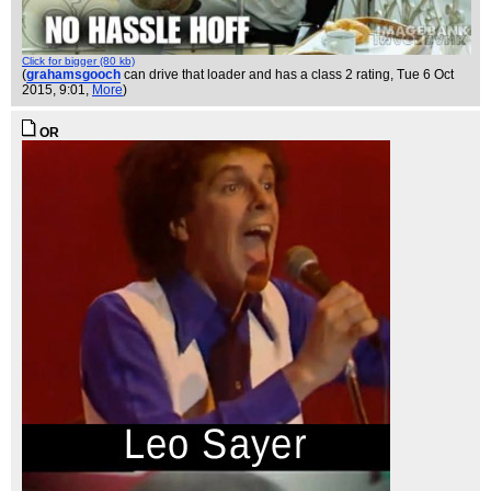
Click for bigger (80 kb)
(
grahamsgooch
can drive that loader and has a class 2 rating
, Tue 6 Oct
2015, 9:01,
More
)
OR