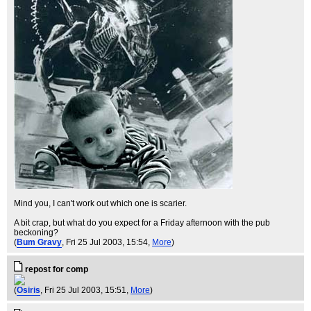
Mind you, I can't work out which one is scarier.
A bit crap, but what do you expect for a Friday afternoon with the pub
beckoning?
(
Bum Gravy
, Fri 25 Jul 2003, 15:54,
More
)
repost for comp
(
Osiris
, Fri 25 Jul 2003, 15:51,
More
)