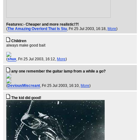
Features:- Cheaper and more realistic!?!
(
The Amazing Overlord That Is Stu
, Fri 25 Jul 2003, 16:18,
More
)
Children
always make good bait
(
shux
, Fri 25 Jul 2003, 16:12,
More
)
any one remember the guitar lamp from a while a go?
(
DeviousMiscreant
, Fri 25 Jul 2003, 16:10,
More
)
The kid did good!