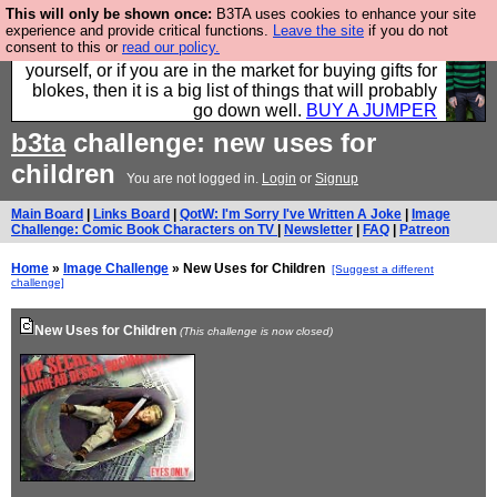
This will only be shown once:
B3TA uses cookies to enhance your site
Hebtro make durable clothing mostly for men, and it
experience and provide critical functions.
Leave the site
if you do not
consent to this or
read our policy.
is all manufactured in the UK. It is ideal for a treat for
yourself, or if you are in the market for buying gifts for
blokes, then it is a big list of things that will probably
go down well.
BUY A JUMPER
b3ta
challenge: new uses for
children
You are not logged in.
Login
or
Signup
Main Board
|
Links Board
|
QotW: I'm Sorry I've Written A Joke
|
Image
Challenge: Comic Book Characters on TV
|
Newsletter
|
FAQ
|
Patreon
Home
»
Image Challenge
» New Uses for Children
[Suggest a different
challenge]
New Uses for Children
(This challenge is now closed)