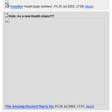
(
icezebra
*insert large monkey*
, Fri 25 Jul 2003, 17:08,
More
)
Kids: As a new Health shake?!?
(
The Amazing Overlord That Is Stu
, Fri 25 Jul 2003, 17:07,
More
)