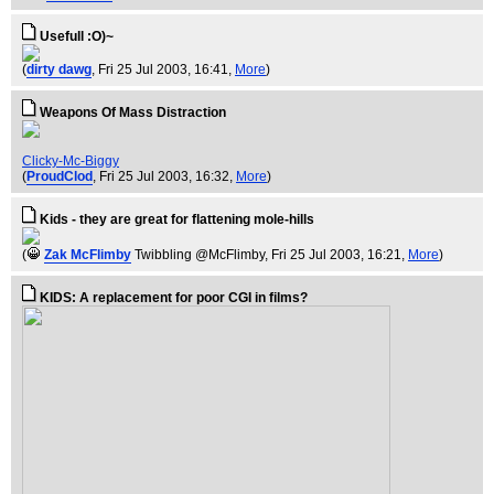
Usefull :O)~
(
dirty dawg
, Fri 25 Jul 2003, 16:41,
More
)
Weapons Of Mass Distraction
Clicky-Mc-Biggy
(
ProudClod
, Fri 25 Jul 2003, 16:32,
More
)
Kids - they are great for flattening mole-hills
(
Zak McFlimby
Twibbling @McFlimby
, Fri 25 Jul 2003, 16:21,
More
)
KIDS: A replacement for poor CGI in films?