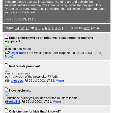
Kids are bloody useless these days. Hanging around outside the
supermarket like someone owes them a living. What are they good for?
Dream us up some new uses for children that will make us laugh and
post
your pics on the board
.
(Fri 25 Jul 2003, 12:15)
Pages:
13
,
12
,
11
,
10
,
9
,
8
,
7
,
6
,
5
,
4
,
3
,
2
,
1
(or see the
latest
posts)
Small children will be an effective replacement for sporting
equipment
(Old old pea-roast)
(
Digeridude
Lord Wellington's Beef Trapeze
, Fri 25 Jul 2003, 17:33,
More
)
first female president
might do a good job?
edit - any sign of the newsletter?? /edit
(
cheeves
, Fri 25 Jul 2003, 17:32,
More
)
I love archery...
...but those bullseyes just don't cut the mustard for me.
(
GeekyBill
, Fri 25 Jul 2003, 17:21,
More
)
Only one use for kids that I know of?