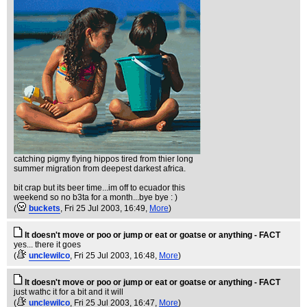
catching pigmy flying hippos tired from thier long
summer migration from deepest darkest africa.
bit crap but its beer time...im off to ecuador this
weekend so no b3ta for a month...bye bye : )
(
buckets
, Fri 25 Jul 2003, 16:49,
More
)
It doesn't move or poo or jump or eat or goatse or anything - FACT
yes... there it goes
(
unclewilco
, Fri 25 Jul 2003, 16:48,
More
)
It doesn't move or poo or jump or eat or goatse or anything - FACT
just wathc it for a bit and it will
(
unclewilco
, Fri 25 Jul 2003, 16:47,
More
)