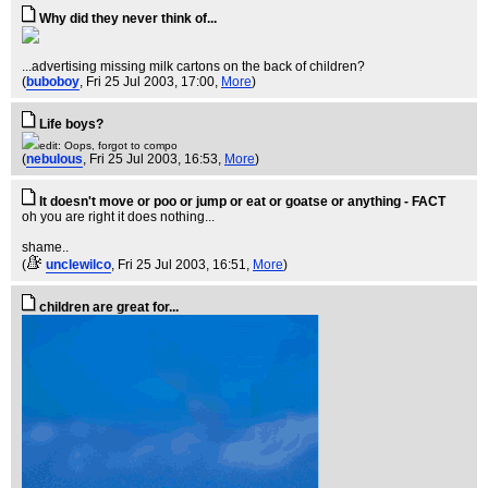
Why did they never think of...
...advertising missing milk cartons on the back of children?
(
buboboy
, Fri 25 Jul 2003, 17:00,
More
)
Life boys?
edit: Oops, forgot to compo
(
nebulous
, Fri 25 Jul 2003, 16:53,
More
)
It doesn't move or poo or jump or eat or goatse or anything - FACT
oh you are right it does nothing...
shame..
(
unclewilco
, Fri 25 Jul 2003, 16:51,
More
)
children are great for...