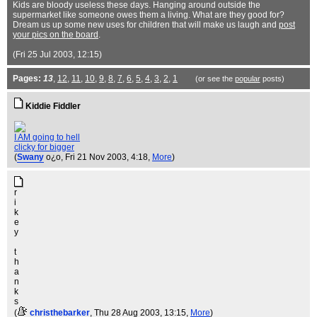
Kids are bloody useless these days. Hanging around outside the
supermarket like someone owes them a living. What are they good for?
Dream us up some new uses for children that will make us laugh and
post
your pics on the board
.
(Fri 25 Jul 2003, 12:15)
Pages:
13
,
12
,
11
,
10
,
9
,
8
,
7
,
6
,
5
,
4
,
3
,
2
,
1
(or see the
popular
posts)
Kiddie Fiddler
I AM going to hell
clicky for bigger
(
Swany
o¿o
, Fri 21 Nov 2003, 4:18,
More
)
r
i
k
e
y
t
h
a
n
k
s
(
christhebarker
, Thu 28 Aug 2003, 13:15,
More
)