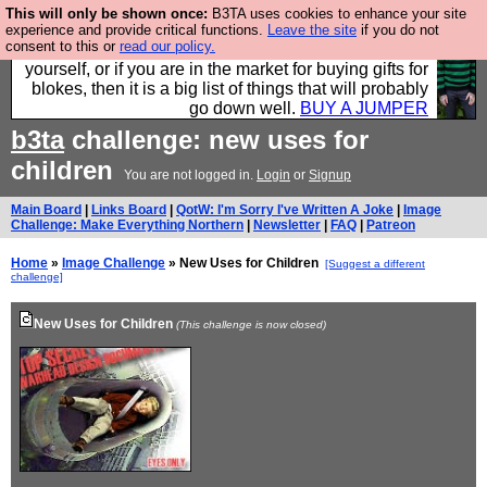
This will only be shown once:
B3TA uses cookies to enhance your site
Hebtro make durable clothing mostly for men, and it
experience and provide critical functions.
Leave the site
if you do not
consent to this or
read our policy.
is all manufactured in the UK. It is ideal for a treat for
yourself, or if you are in the market for buying gifts for
blokes, then it is a big list of things that will probably
go down well.
BUY A JUMPER
b3ta
challenge: new uses for
children
You are not logged in.
Login
or
Signup
Main Board
|
Links Board
|
QotW: I'm Sorry I've Written A Joke
|
Image
Challenge: Make Everything Northern
|
Newsletter
|
FAQ
|
Patreon
Home
»
Image Challenge
» New Uses for Children
[Suggest a different
challenge]
New Uses for Children
(This challenge is now closed)