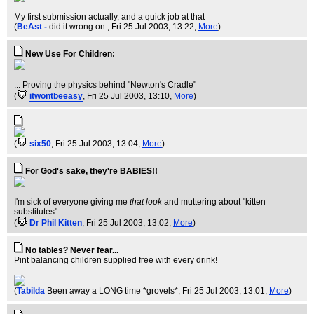
My first submission actually, and a quick job at that
(
BeAst -
did it wrong on:
, Fri 25 Jul 2003, 13:22,
More
)
New Use For Children:
... Proving the physics behind "Newton's Cradle"
(
itwontbeeasy
, Fri 25 Jul 2003, 13:10,
More
)
(
six50
, Fri 25 Jul 2003, 13:04,
More
)
For God's sake, they're BABIES!!
I'm sick of everyone giving me
that look
and muttering about "kitten
substitutes"...
(
Dr Phil Kitten
, Fri 25 Jul 2003, 13:02,
More
)
No tables? Never fear...
Pint balancing children supplied free with every drink!
(
Tabilda
Been away a LONG time *grovels*
, Fri 25 Jul 2003, 13:01,
More
)