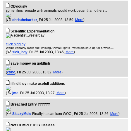
Obviously
some films remade with animals would work better than others...
(
christhebarker
, Fri 25 Jul 2003, 13:59,
More
)
Scientific Experimentation:
click biggidy
Would certainly make the whining Animal Rights Protestors shut up for a while....
(
sick_boy
, Fri 25 Jul 2003, 13:45,
More
)
save money on goldfish
(
cybo
, Fri 25 Jul 2003, 13:32,
More
)
i find they make usefull additions
(
jme
, Fri 25 Jul 2003, 13:27,
More
)
Breached Entry ??????
(
SleazyMole
Finally has an Icon WOO!
, Fri 25 Jul 2003, 13:26,
More
)
Not COMPLETELY useless