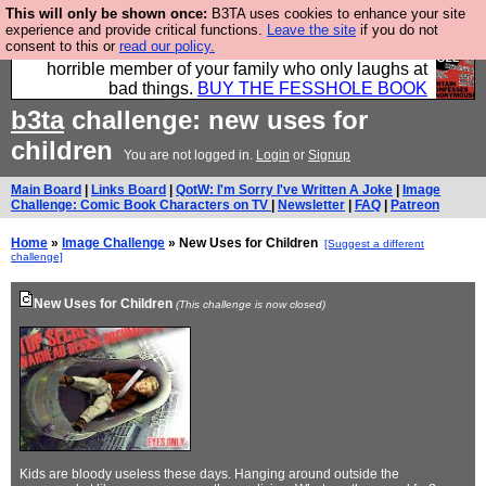
This will only be shown once:
B3TA uses cookies to enhance your site
We have made a book of all the best @fesshole
experience and provide critical functions.
Leave the site
if you do not
consent to this or
read our policy.
confessions. Buy it now as the ideal gift for that
horrible member of your family who only laughs at
bad things.
BUY THE FESSHOLE BOOK
b3ta
challenge: new uses for
children
You are not logged in.
Login
or
Signup
Main Board
|
Links Board
|
QotW: I'm Sorry I've Written A Joke
|
Image
Challenge: Comic Book Characters on TV
|
Newsletter
|
FAQ
|
Patreon
Home
»
Image Challenge
» New Uses for Children
[Suggest a different
challenge]
New Uses for Children
(This challenge is now closed)
Kids are bloody useless these days. Hanging around outside the