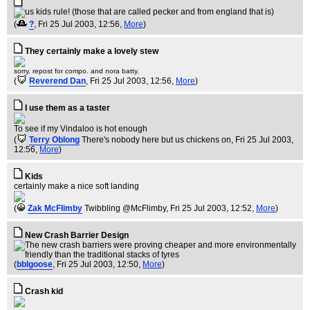
(
?
, Fri 25 Jul 2003, 12:56,
More
)
They certainly make a lovely stew
sorry, repost for compo. and nora batty.
(
Reverend Dan
, Fri 25 Jul 2003, 12:56,
More
)
I use them as a taster
To see if my Vindaloo is hot enough
(
Terry Oblong
There's nobody here but us chickens on
, Fri 25 Jul 2003,
12:56,
More
)
Kids
certainly make a nice soft landing
(
Zak McFlimby
Twibbling @McFlimby
, Fri 25 Jul 2003, 12:52,
More
)
New Crash Barrier Design
(
bblgoose
, Fri 25 Jul 2003, 12:50,
More
)
Crash kid