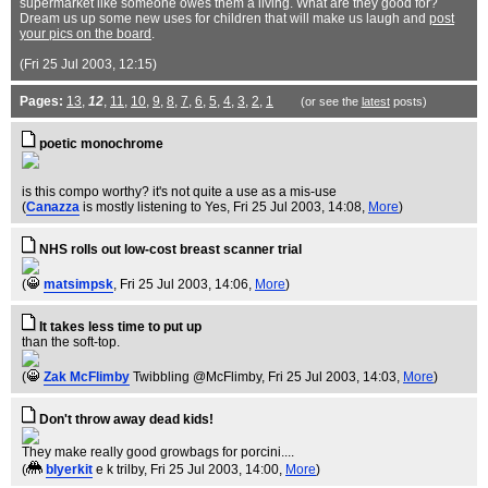
supermarket like someone owes them a living. What are they good for?
Dream us up some new uses for children that will make us laugh and
post
your pics on the board
.
(Fri 25 Jul 2003, 12:15)
Pages:
13
,
12
,
11
,
10
,
9
,
8
,
7
,
6
,
5
,
4
,
3
,
2
,
1
(or see the
latest
posts)
poetic monochrome
is this compo worthy? it's not quite a use as a mis-use
(
Canazza
is mostly listening to Yes
, Fri 25 Jul 2003, 14:08,
More
)
NHS rolls out low-cost breast scanner trial
(
matsimpsk
, Fri 25 Jul 2003, 14:06,
More
)
It takes less time to put up
than the soft-top.
(
Zak McFlimby
Twibbling @McFlimby
, Fri 25 Jul 2003, 14:03,
More
)
Don't throw away dead kids!
They make really good growbags for porcini....
(
blyerkit
e k trilby
, Fri 25 Jul 2003, 14:00,
More
)