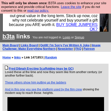
This will only be shown once:
B3TA uses cookies to enhance your site
Hebtro make clothes in the UK, to the highest
experience and provide critical functions.
Leave the site
if you do not
consent to this or
read our policy.
standards and built to last, so the prices you pay work
out great value in the long term. Stock up now, coz
why not celebrate yourself and buy yourself a gift
because you ARE worth it.
BUY SOME JUMPERS
OK?
b3ta
links
You are not logged in.
Login
or
Signup
Main Board
|
Links Board
|
QotW: I'm Sorry I've Written A Joke
|
Image
Challenge: Make Everything Northern
|
Newsletter
|
FAQ
|
Patreon
Home
»
links
» Link 1471853 |
Random
Fred Dibnah Erecting Scaffolding (may be GC)
Loved these at the time and now they seem like from another century. (or
another further back).
These others show him putting up the ladders
And in this one you see the platform used by the film crew
showing the
modern way to reach those. heights.