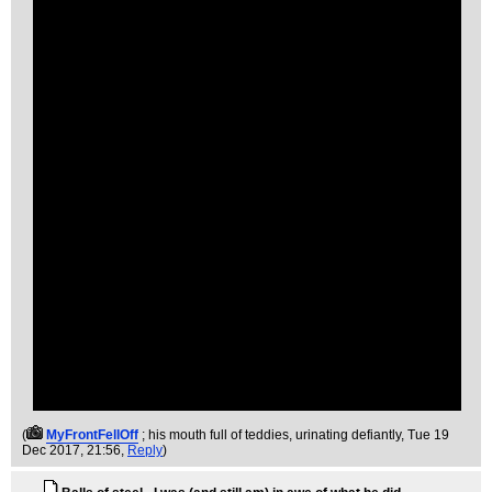
(
MyFrontFellOff
; his mouth full of teddies, urinating defiantly
, Tue 19
Dec 2017, 21:56,
Reply
)