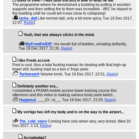
Balls of steel - I was (and still am) in awe of what he did
The programme where he demolished a building by putting in wooden
supports and then setting fire to them was incredible - IIRC he stayed in
the building until he could tell it was close to collapsing!
(
tarka_dall
Like normal dall, only a bit more spicy
, Tue 19 Dec 2017,
22:07,
Reply
)
Yeah, that one always sticks in the mind.
(
MyFrontFellOff
; his mouth full of teddies, urinating defiantly
,
Tue 19 Dec 2017, 22:35,
Reply
)
I like Freds accent
Fred is cool. Also a total fucking maniac for dealing with that high-up
tower shit. fucking mad as a box o' frogs yeee
(
Turboesprit
Volume knob
, Tue 19 Dec 2017, 22:51,
Reply
)
Definitely another era...
I completed a PASMA mobile access tower training course this
afternoon and this video is making various body parts twitch...
(
Happosai
_,,,,_(O ; o)_,,,
, Tue 19 Dec 2017, 23:29,
Reply
)
My vertigo has left my body and is on the way to the airport...
(
The_cold_stare
Coming here only when very, very bored
, Wed 20
Dec 2017, 1:13,
Reply
)
Acrophobia?