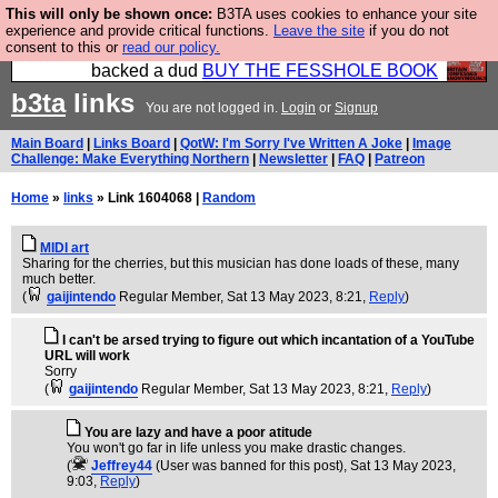
This will only be shown once:
B3TA uses cookies to enhance your site
Please buy the @fesshole book so that our
experience and provide critical functions.
Leave the site
if you do not
consent to this or
read our policy.
publishers do not shit themselves that they have
backed a dud
BUY THE FESSHOLE BOOK
b3ta
links
You are not logged in.
Login
or
Signup
Main Board
|
Links Board
|
QotW: I'm Sorry I've Written A Joke
|
Image
Challenge: Make Everything Northern
|
Newsletter
|
FAQ
|
Patreon
Home
»
links
» Link 1604068 |
Random
MIDI art
Sharing for the cherries, but this musician has done loads of these, many
much better.
(
gaijintendo
Regular Member
, Sat 13 May 2023, 8:21,
Reply
)
I can't be arsed trying to figure out which incantation of a YouTube
URL will work
Sorry
(
gaijintendo
Regular Member
, Sat 13 May 2023, 8:21,
Reply
)
You are lazy and have a poor atitude
You won't go far in life unless you make drastic changes.
(
Jeffrey44
(User was banned for this post)
, Sat 13 May 2023,
9:03,
Reply
)