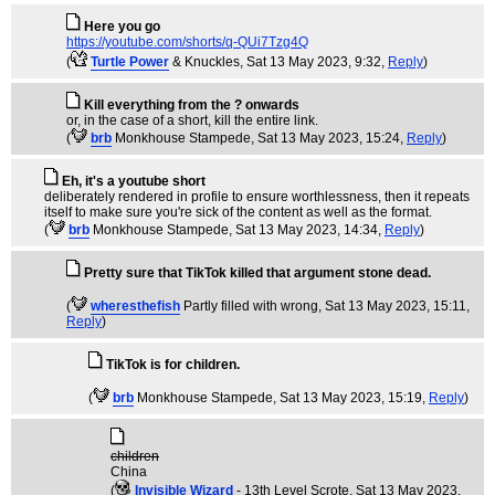
Here you go
https://youtube.com/shorts/q-QUi7Tzg4Q
(
Turtle Power
& Knuckles
, Sat 13 May 2023, 9:32,
Reply
)
Kill everything from the ? onwards
or, in the case of a short, kill the entire link.
(
brb
Monkhouse Stampede
, Sat 13 May 2023, 15:24,
Reply
)
Eh, it's a youtube short
deliberately rendered in profile to ensure worthlessness, then it repeats
itself to make sure you're sick of the content as well as the format.
(
brb
Monkhouse Stampede
, Sat 13 May 2023, 14:34,
Reply
)
Pretty sure that TikTok killed that argument stone dead.
(
wheresthefish
Partly filled with wrong
, Sat 13 May 2023, 15:11,
Reply
)
TikTok is for children.
(
brb
Monkhouse Stampede
, Sat 13 May 2023, 15:19,
Reply
)
children
China
(
Invisible Wizard
- 13th Level Scrote
, Sat 13 May 2023,