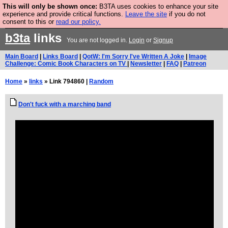
This will only be shown once:
B3TA uses cookies to enhance your site
Are you cold? You need a jumper. Now is the time to
experience and provide critical functions.
Leave the site
if you do not
consent to this or
read our policy.
buy one.
BUY HEBTRO JUMPER
b3ta
links
You are not logged in.
Login
or
Signup
Main Board
|
Links Board
|
QotW: I'm Sorry I've Written A Joke
|
Image
Challenge: Comic Book Characters on TV
|
Newsletter
|
FAQ
|
Patreon
Home
»
links
» Link 794860 |
Random
Don't fuck with a marching band