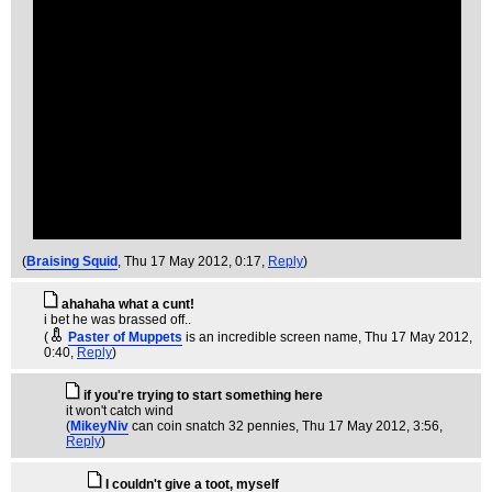
(
Braising Squid
, Thu 17 May 2012, 0:17,
Reply
)
ahahaha what a cunt!
i bet he was brassed off..
(
Paster of Muppets
is an incredible screen name
, Thu 17 May 2012,
0:40,
Reply
)
if you're trying to start something here
it won't catch wind
(
MikeyNiv
can coin snatch 32 pennies
, Thu 17 May 2012, 3:56,
Reply
)
I couldn't give a toot, myself