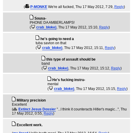
(
P-MONKE
We're all fucked
, Thu 17 May 2012, 7:29,
Reply
)
Sousa-
PHONE DA AMBERLAMPS!
(
crab_bloke)
, Thu 17 May 2012, 15:10,
Reply
)
he's going to need a
tuba savlon on that
(
crab_bloke)
, Thu 17 May 2012, 15:11,
Reply
)
this type of assault should be
band
(
crab_bloke)
, Thu 17 May 2012, 15:12,
Reply
)
He's fucking instru-
mental
(
crab_bloke)
, Thu 17 May 2012, 15:15,
Reply
)
Military precision
Excellent
(
Extinct Jesus Dossier
"...I think it counteracts Hitler's magic..."
, Thu
17 May 2012, 0:55,
Reply
)
Excellent work.