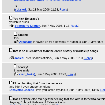
:D
(
sofa jerk
, Sat 13 May 2006, 11:18,
Reply
)
You kick Embrace's
yorkshire arses
(
Strawberry Dragon
, Sun 7 May 2006, 1:18,
Reply
)
aaaand
this
(
Arsonade
is saving up for a new box of hummus
, Sun 7 May 2006, 
that is so much better than the entire history of world cup songs
(
Jahled
Three shades of black
, Sun 7 May 2006, 11:53,
Reply
)
hooray!
thanks mate.
(
crab_bloke)
, Sun 7 May 2006, 12:23,
Reply
)
I'll be chanting that from the terraces
and I dont even support england
(
Absynth&Cheese
Have you tasted my Jesus
, Sun 7 May 2006, 13:36,
Rep
Does anyone else ever get the feeling that the wife is forced to do thi
Anyway, I'd buy it. Release it! Release it now!