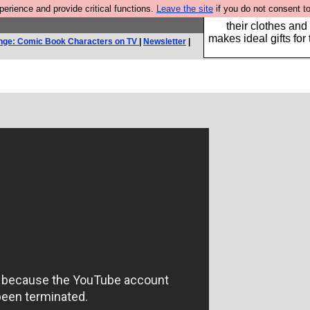
rience and provide critical functions.
Leave the site
if you do not consent to
Well this is the bit
their clothes and
makes ideal gifts for 
nge: Comic Book Characters on TV
|
Newsletter
|