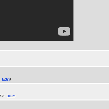
1,
Reply
)
7:04,
Reply
)