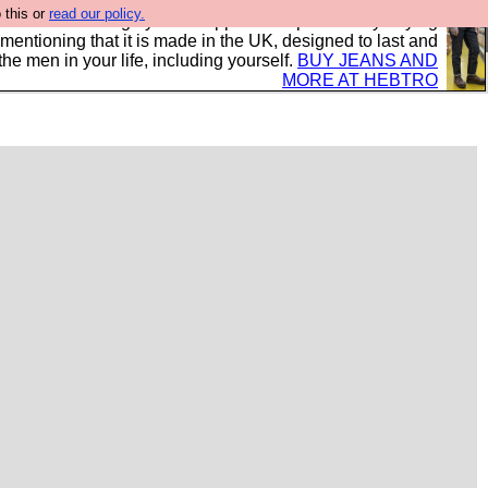
 this or
read our policy.
 where we encourage you to support our sponsors by buying
 mentioning that it is made in the UK, designed to last and
the men in your life, including yourself.
BUY JEANS AND
MORE AT HEBTRO