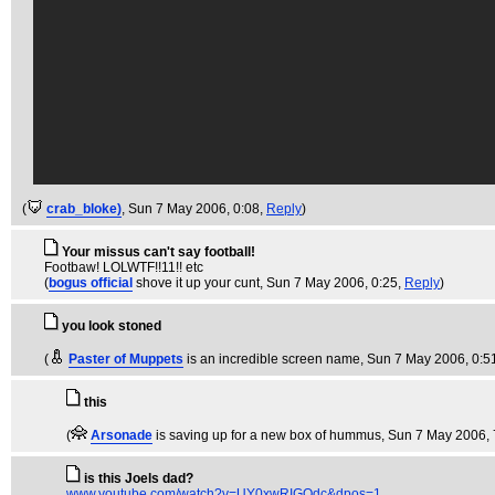
(
crab_bloke)
, Sun 7 May 2006, 0:08,
Reply
)
Your missus can't say football!
Footbaw! LOLWTF!!11!! etc
(
bogus official
shove it up your cunt
, Sun 7 May 2006, 0:25,
Reply
)
you look stoned
(
Paster of Muppets
is an incredible screen name
, Sun 7 May 2006, 0:5
this
(
Arsonade
is saving up for a new box of hummus
, Sun 7 May 2006, 
is this Joels dad?
www.youtube.com/watch?v=UY0xwRIGOdc&dpos=1