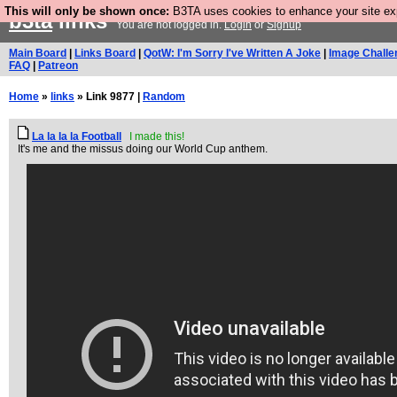
This will only be shown once:
B3TA uses cookies to enhance your site expe
b3ta
links
You are not logged in.
Login
or
Signup
Main Board
|
Links Board
|
QotW: I'm Sorry I've Written A Joke
|
Image Challe
FAQ
|
Patreon
Home
»
links
» Link 9877 |
Random
La la la la Football
I made this!
It's me and the missus doing our World Cup anthem.