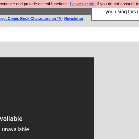
rience and provide critical functions.
Leave the site
if you do not consent to
Hebtro make trouser
you using this i
nge: Comic Book Characters on TV
|
Newsletter
|