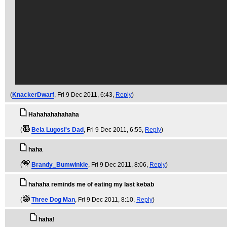
(
KnackerDwarf
, Fri 9 Dec 2011, 6:43,
Reply
)
Hahahahahahaha
(
Bela Lugosi's Dad
, Fri 9 Dec 2011, 6:55,
Reply
)
haha
(
Brandy_Bumwinkle
, Fri 9 Dec 2011, 8:06,
Reply
)
hahaha reminds me of eating my last kebab
(
Three Dog Man
, Fri 9 Dec 2011, 8:10,
Reply
)
haha!