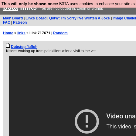
This will only be shown once:
B3TA uses cookies to enhance your site expe
b3ta
links
You are not logged in.
Login
or
Signup
Main Board
|
Links Board
|
QotW: I'm Sorry I've Written A Joke
|
Image Challe
FAQ
|
Patreon
Home
»
links
» Link 717671 |
Random
Dubstep fluffeh
Kittens waking up from painkillers after a visit to the vet.