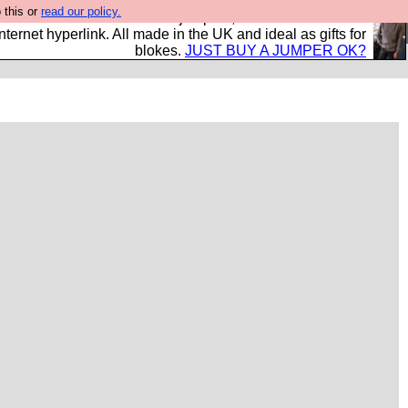
 this or
read our policy.
s and shirts and boots and jumpers, and will sell them to
nternet hyperlink. All made in the UK and ideal as gifts for
blokes.
JUST BUY A JUMPER OK?