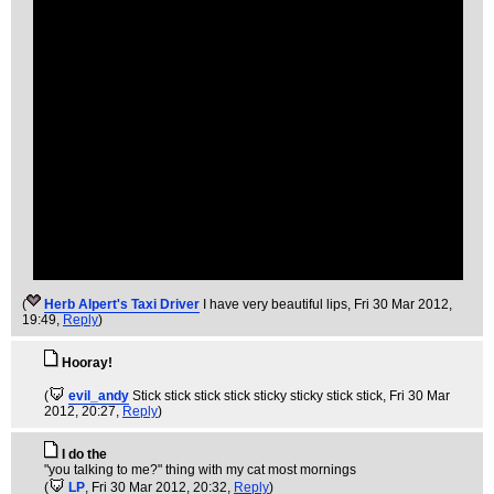
(
Herb Alpert's Taxi Driver
I have very beautiful lips
, Fri 30 Mar 2012,
19:49,
Reply
)
Hooray!
(
evil_andy
Stick stick stick stick sticky sticky stick stick
, Fri 30 Mar
2012, 20:27,
Reply
)
I do the
"you talking to me?" thing with my cat most mornings
(
LP
, Fri 30 Mar 2012, 20:32,
Reply
)