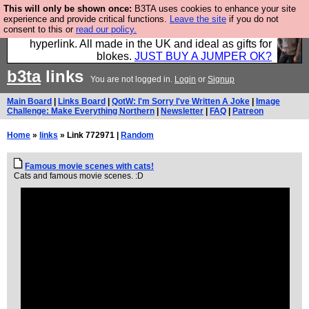
This will only be shown once:
B3TA uses cookies to enhance your site
Hebtro make trousers and shirts and boots and
experience and provide critical functions.
Leave the site
if you do not
consent to this or
read our policy.
jumpers, and will sell them to you using this internet
hyperlink. All made in the UK and ideal as gifts for
blokes.
JUST BUY A JUMPER OK?
b3ta
links
You are not logged in.
Login
or
Signup
Main Board
|
Links Board
|
QotW: I'm Sorry I've Written A Joke
|
Image
Challenge: Make Everything Northern
|
Newsletter
|
FAQ
|
Patreon
Home
»
links
» Link 772971 |
Random
Famous movie scenes with cats!
Cats and famous movie scenes. :D